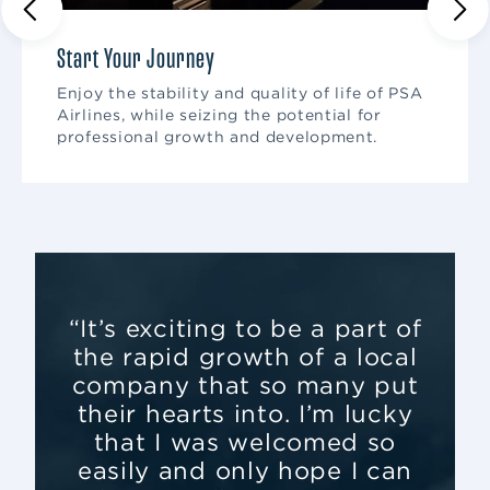
Start Your Journey
Enjoy the stability and quality of life of PSA
Airlines, while seizing the potential for
professional growth and development.
“It’s exciting to be a part of
the rapid growth of a local
company that so many put
their hearts into. I’m lucky
that I was welcomed so
easily and only hope I can