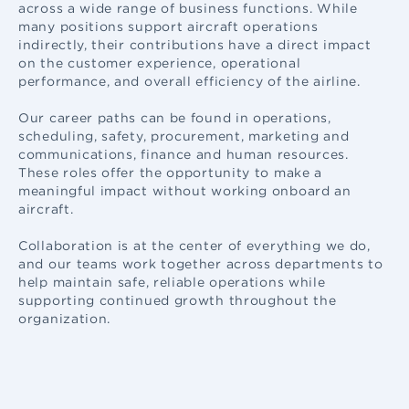
across a wide range of business functions. While
many positions support aircraft operations
indirectly, their contributions have a direct impact
on the customer experience, operational
performance, and overall efficiency of the airline.
Our career paths can be found in operations,
scheduling, safety, procurement, marketing and
communications, finance and human resources.
These roles offer the opportunity to make a
meaningful impact without working onboard an
aircraft.
Collaboration is at the center of everything we do,
and our teams work together across departments to
help maintain safe, reliable operations while
supporting continued growth throughout the
organization.