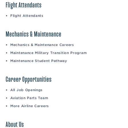
Flight Attendants
Flight Attendants
Mechanics & Maintenance
Mechanics & Maintenance Careers
Maintenance Military Transition Program
Maintenance Student Pathway
Career Opportunities
All Job Openings
Aviation Parts Team
More Airline Careers
About Us