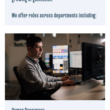
We offer roles across departments including: