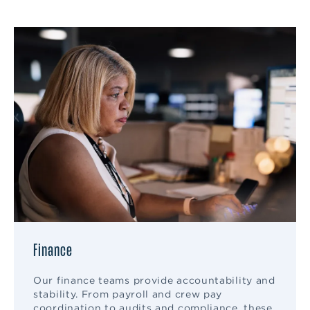
Finance
Our finance teams provide accountability and
stability. From payroll and crew pay
coordination to audits and compliance, these