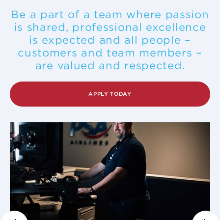
Be a part of a team where passion
is shared, professional excellence
is expected and all people –
customers and team members –
are valued and respected.
APPLY TODAY