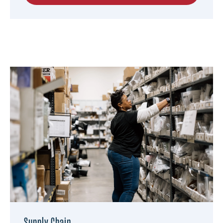
Supply Chain