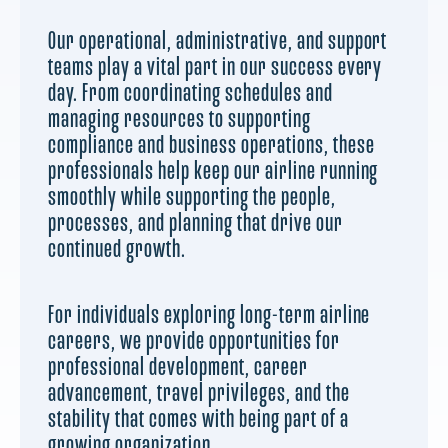
Our operational, administrative, and support
teams play a vital part in our success every
day. From coordinating schedules and
managing resources to supporting
compliance and business operations, these
professionals help keep our airline running
smoothly while supporting the people,
processes, and planning that drive our
continued growth.
For individuals exploring long-term airline
careers, we provide opportunities for
professional development, career
advancement, travel privileges, and the
stability that comes with being part of a
growing organization.