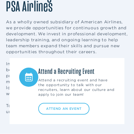
PSA Airlines
As a wholly owned subsidiary of American Airlines,
we provide opportunities for continuous growth and
development. We invest in professional development,
leadership training, and ongoing learning to help
team members expand their skills and pursue new
opportunities throughout their careers.
In addition to competitive compensation and
Ask a Recruiter
Attend a Recruiting Event
benefits, eligible team members enjoy flight
privileges for themselves and qualified family
Get your questions answered quickly
Attend a recruiting event and have
members. Career mobility across departments and
by our experienced recruiting team.
the opportunity to talk with our
locations allows employees to explore new paths
Send us an email or text: "PSAJobs"
recruiters, learn about our culture and
while remaining part of the PSA team.
to 97211.
apply to join our team!
To learn more about what makes our workplace
SEND US A MESSAGE
ATTEND AN EVENT
unique, visit
Life and Culture at PSA Airlines
.