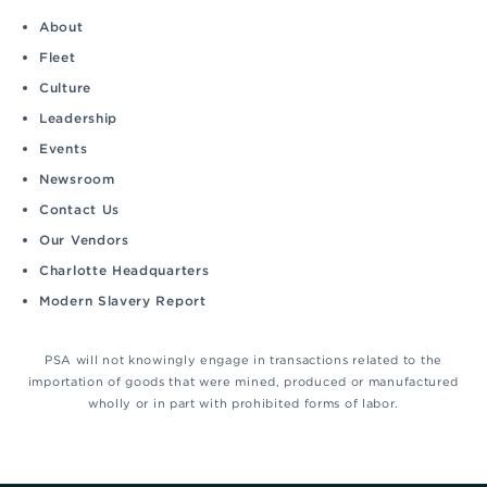
About
Fleet
Culture
Leadership
Events
Newsroom
Contact Us
Our Vendors
Charlotte Headquarters
Modern Slavery Report
PSA will not knowingly engage in transactions related to the
importation of goods that were mined, produced or manufactured
wholly or in part with prohibited forms of labor.