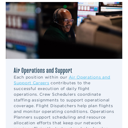
Air Operations and Support
Each position within our
Air Operations and
Support Careers
contributes to the
successful execution of daily flight
operations. Crew Schedulers coordinate
staffing assignments to support operational
coverage. Flight Dispatchers help plan flights
and monitor operating conditions. Operations
Planners support scheduling and resource
allocation efforts that keep our network