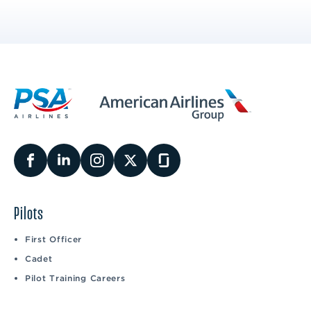
Pilots
First Officer
Cadet
Pilot Training Careers