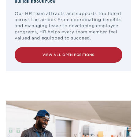
Human Resources
Our HR team attracts and supports top talent
across the airline. From coordinating benefits
and managing leave to developing employee
programs, HR helps every team member feel
valued and equipped to succeed.
VIEW ALL OPEN POSITIONS