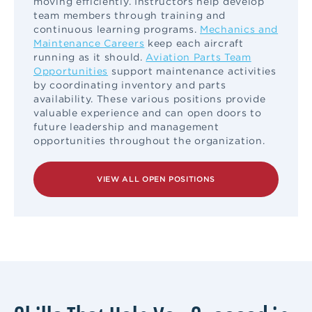
moving efficiently. Instructors help develop
team members through training and
continuous learning programs.
Mechanics and
Maintenance Careers
keep each aircraft
running as it should.
Aviation Parts Team
Opportunities
support maintenance activities
by coordinating inventory and parts
availability. These various positions provide
valuable experience and can open doors to
future leadership and management
opportunities throughout the organization.
VIEW ALL OPEN POSITIONS