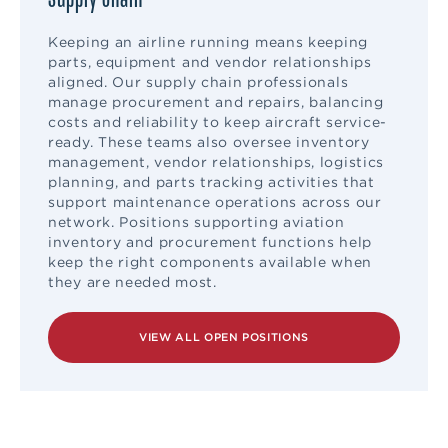
Keeping an airline running means keeping
parts, equipment and vendor relationships
aligned. Our supply chain professionals
manage procurement and repairs, balancing
costs and reliability to keep aircraft service-
ready. These teams also oversee inventory
management, vendor relationships, logistics
planning, and parts tracking activities that
support maintenance operations across our
network. Positions supporting aviation
inventory and procurement functions help
keep the right components available when
they are needed most.
VIEW ALL OPEN POSITIONS