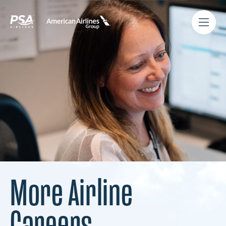
More Airline
Careers