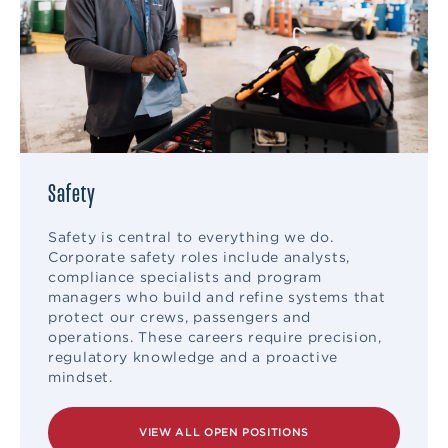
Safety
Safety is central to everything we do.
Corporate safety roles include analysts,
compliance specialists and program
managers who build and refine systems that
protect our crews, passengers and
operations. These careers require precision,
regulatory knowledge and a proactive
mindset.
VIEW ALL OPEN POSITIONS