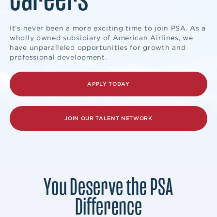
It’s never been a more exciting time to join PSA. As a
wholly owned subsidiary of American Airlines, we
have unparalleled opportunities for growth and
professional development.
APPLY TODAY
JOIN OUR TALENT NETWORK
You Deserve the PSA
Difference