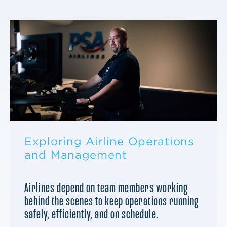
Exploring Airline Operations
and Management
Airlines depend on team members working
behind the scenes to keep operations running
safely, efficiently, and on schedule.