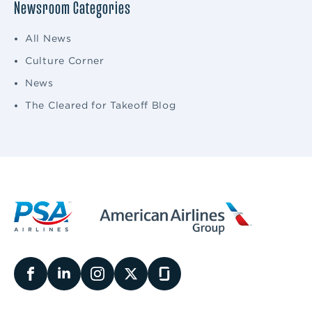
Newsroom Categories
All News
Culture Corner
News
The Cleared for Takeoff Blog