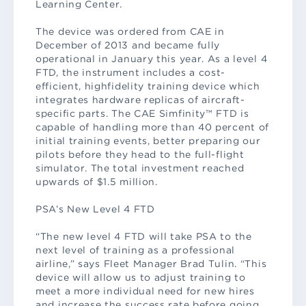
Learning Center.
The device was ordered from CAE in
December of 2013 and became fully
operational in January this year. As a level 4
FTD, the instrument includes a cost-
efficient, highfidelity training device which
integrates hardware replicas of aircraft-
specific parts. The CAE Simfinity™ FTD is
capable of handling more than 40 percent of
initial training events, better preparing our
pilots before they head to the full-flight
simulator. The total investment reached
upwards of $1.5 million.
PSA’s New Level 4 FTD
“The new level 4 FTD will take PSA to the
next level of training as a professional
airline,” says Fleet Manager Brad Tulin. “This
device will allow us to adjust training to
meet a more individual need for new hires
and increase the success rate before going