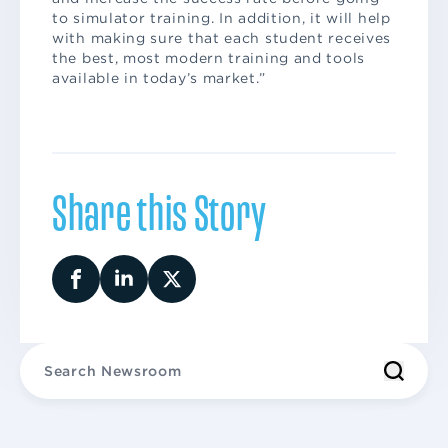
to simulator training. In addition, it will help
with making sure that each student receives
the best, most modern training and tools
available in today’s market.”
Share this Story