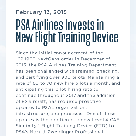
February 13, 2015
PSA Airlines Invests in
New Flight Training Device
Since the initial announcement of the
CRJ900 NextGens order in December of
2013, the PSA Airlines Training Department
has been challenged with training, checking,
and certifying over 900 pilots. Maintaining a
rate of 60 to 70 new hire pilots a month, and
anticipating this pilot hiring rate to
continue throughout 2017 and the addition
of 82 aircraft, has required proactive
updates to PSA’s organization,
infrastructure, and processes. One of these
updates is the addition of a new Level 4 CAE
Simfinity™ Flight Training Device (FTD) to
PSA’s Mark J. Zweidinger Professional