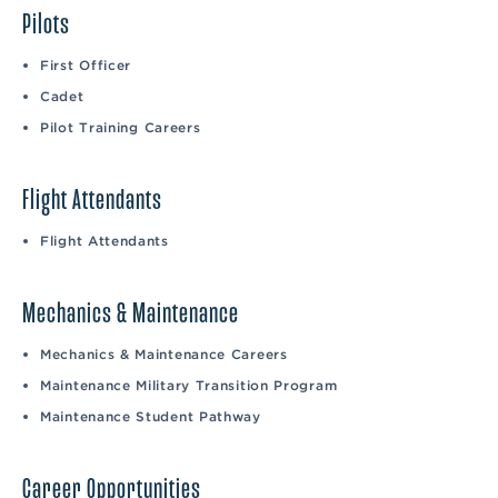
Pilots
First Officer
Cadet
Pilot Training Careers
Flight Attendants
Flight Attendants
Mechanics & Maintenance
Mechanics & Maintenance Careers
Maintenance Military Transition Program
Maintenance Student Pathway
Career Opportunities