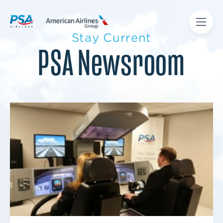
Stay Current
PSA Newsroom