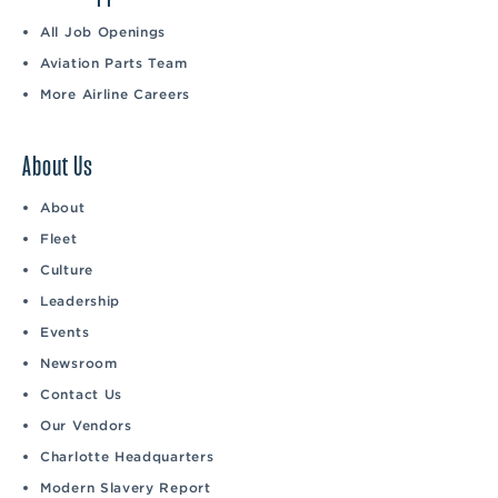
All Job Openings
Aviation Parts Team
More Airline Careers
About Us
About
Fleet
Culture
Leadership
Events
Newsroom
Contact Us
Our Vendors
Charlotte Headquarters
Modern Slavery Report