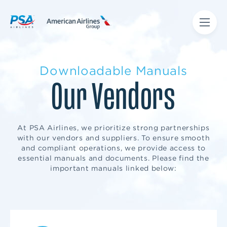
Downloadable Manuals
Our Vendors
At PSA Airlines, we prioritize strong partnerships
with our vendors and suppliers. To ensure smooth
and compliant operations, we provide access to
essential manuals and documents. Please find the
important manuals linked below: