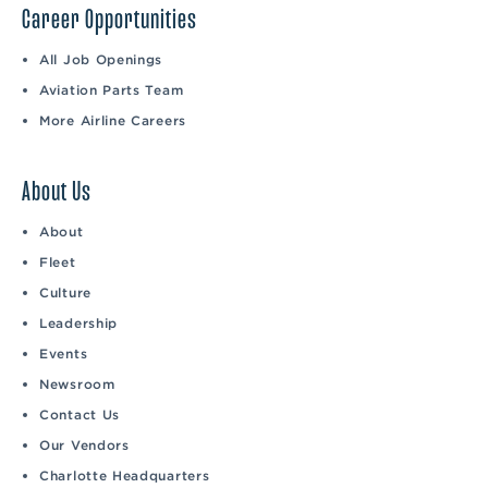
Career Opportunities
All Job Openings
Aviation Parts Team
More Airline Careers
About Us
About
Fleet
Culture
Leadership
Events
Newsroom
Contact Us
Our Vendors
Charlotte Headquarters