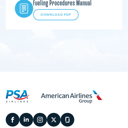
Fueling Procedures Manual
DOWNLOAD PDF