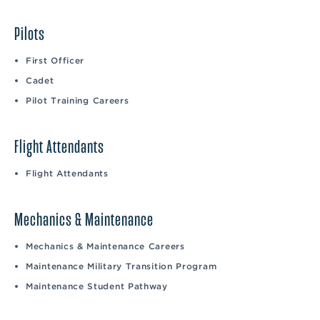
Pilots
First Officer
Cadet
Pilot Training Careers
Flight Attendants
Flight Attendants
Mechanics & Maintenance
Mechanics & Maintenance Careers
Maintenance Military Transition Program
Maintenance Student Pathway