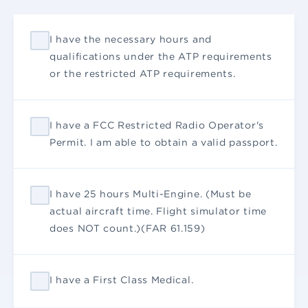
I have the necessary hours and
qualifications under the ATP requirements
or the restricted ATP requirements.
I have a FCC Restricted Radio Operator's
Permit. I am able to obtain a valid passport.
I have 25 hours Multi-Engine. (Must be
actual aircraft time. Flight simulator time
does NOT count.)(FAR 61.159)
I have a First Class Medical.