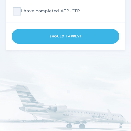
I have completed ATP-CTP.
SHOULD I APPLY?