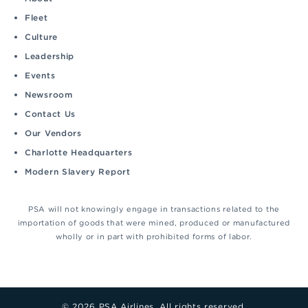
Fleet
Culture
Leadership
Events
Newsroom
Contact Us
Our Vendors
Charlotte Headquarters
Modern Slavery Report
PSA will not knowingly engage in transactions related to the
importation of goods that were mined, produced or manufactured
wholly or in part with prohibited forms of labor.
© 2026 PSA Airlines. All rights reserved.