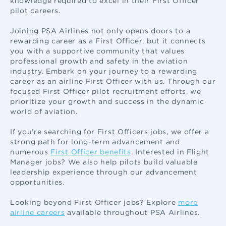
knowledge required to excel in their First Officer
pilot careers.
Joining PSA Airlines not only opens doors to a
rewarding career as a First Officer, but it connects
you with a supportive community that values
professional growth and safety in the aviation
industry. Embark on your journey to a rewarding
career as an airline First Officer with us. Through our
focused First Officer pilot recruitment efforts, we
prioritize your growth and success in the dynamic
world of aviation.
If you’re searching for First Officers jobs, we offer a
strong path for long-term advancement and
numerous
First Officer benefits
. Interested in Flight
Manager jobs? We also help pilots build valuable
leadership experience through our advancement
opportunities.
Looking beyond First Officer jobs? Explore
more
airline careers
available throughout PSA Airlines.