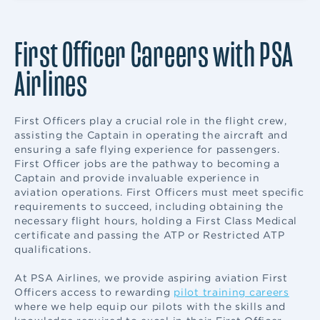
First Officer Careers with PSA
Airlines
First Officers play a crucial role in the flight crew,
assisting the Captain in operating the aircraft and
ensuring a safe flying experience for passengers.
First Officer jobs are the pathway to becoming a
Captain and provide invaluable experience in
aviation operations. First Officers must meet specific
requirements to succeed, including obtaining the
necessary flight hours, holding a First Class Medical
certificate and passing the ATP or Restricted ATP
qualifications.
At PSA Airlines, we provide aspiring aviation First
Officers access to rewarding
pilot training careers
where we help equip our pilots with the skills and