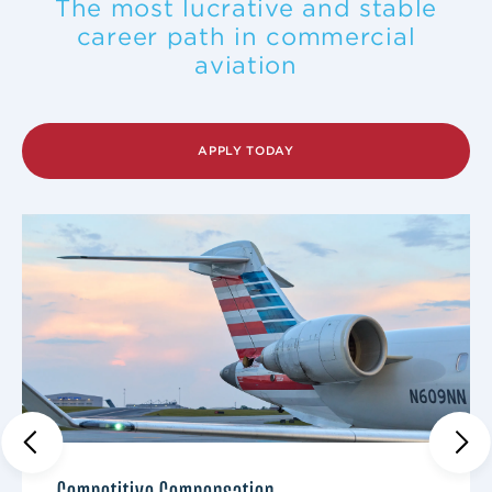
The most lucrative and stable
career path in commercial
aviation
APPLY TODAY