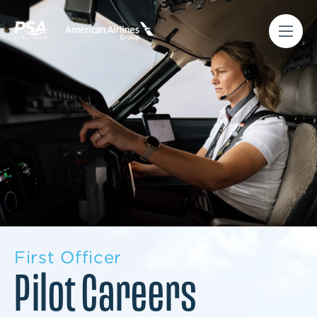
First Officer
Pilot Careers