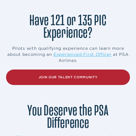
Have 121 or 135 PIC
Experience?
Pilots with qualifying experience can learn more
about becoming an
Experienced First Officer
at PSA
Airlines.
JOIN OUR TALENT COMMUNITY
You Deserve the PSA
Difference