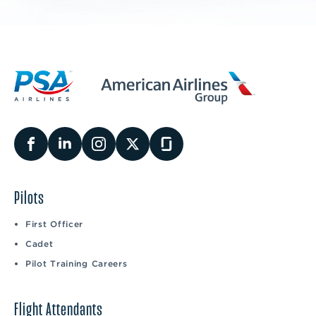
Pilots
First Officer
Cadet
Pilot Training Careers
Flight Attendants