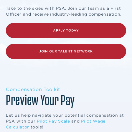
Take to the skies with PSA. Join our team as a First
Officer and receive industry-leading compensation.
APPLY TODAY
JOIN OUR TALENT NETWORK
Compensation Toolkit
Preview Your Pay
Let us help navigate your potential compensation at
PSA with our
Pilot Pay Scale
and
Pilot Wage
Calculator
tools!