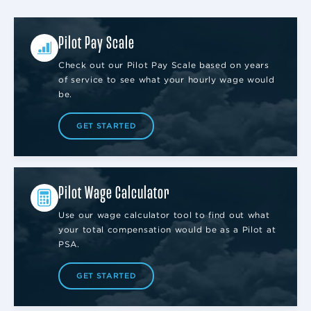
Pilot Pay Scale
Check out our Pilot Pay Scale based on years
of service to see what your hourly wage would
be.
GET STARTED
Pilot Wage Calculator
Use our wage calculator tool to find out what
your total compensation would be as a Pilot at
PSA.
GET STARTED