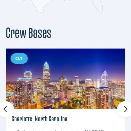
Crew Bases
CLT
Charlotte, North Carolina