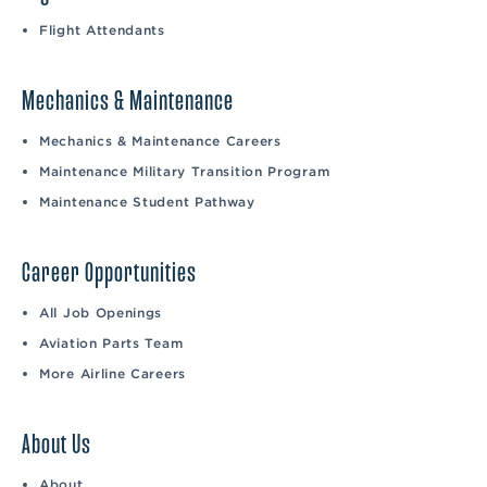
Flight Attendants
Mechanics & Maintenance
Mechanics & Maintenance Careers
Maintenance Military Transition Program
Maintenance Student Pathway
Career Opportunities
All Job Openings
Aviation Parts Team
More Airline Careers
About Us
About