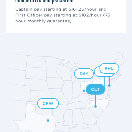
Competitive Compensation
Captain pay starting at $161.25/hour and
First Officer pay starting at $102/hour (75
hour monthly guarantee).
PHL
DCA
DAY
CLT
DFW