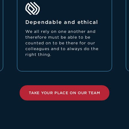
Dependable and ethical
We all rely on one another and
therefore must be able to be
counted on to be there for our
colleagues and to always do the
right thing.
TAKE YOUR PLACE ON OUR TEAM