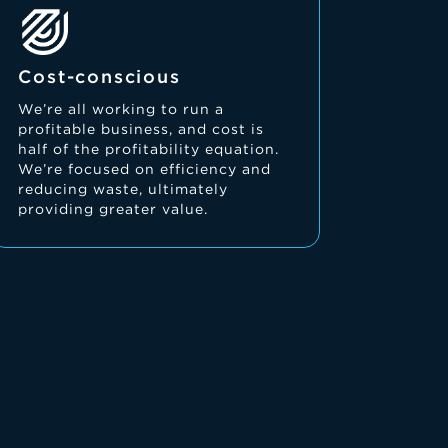
Cost-conscious
We’re all working to run a
profitable business, and cost is
half of the profitability equation.
We’re focused on efficiency and
reducing waste, ultimately
providing greater value.