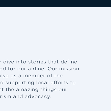
dive into stories that define
 for our airline. Our mission
t also as a member of the
 supporting local efforts to
ht the amazing things our
erism and advocacy.