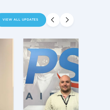
VIEW ALL UPDATES