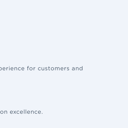
xperience for customers and
ion excellence.