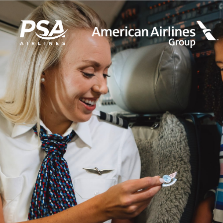
LEARN MORE
FIRST OFFICERS
CADETS
TRAINING CAREERS