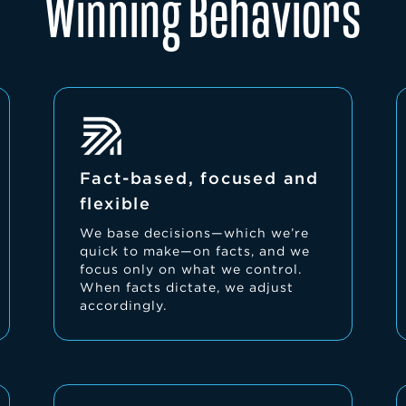
Winning Behaviors
Fact-based, focused and
flexible
We base decisions—which we’re
quick to make—on facts, and we
focus only on what we control.
When facts dictate, we adjust
accordingly.