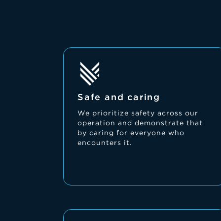
Safe and caring
We prioritize safety across our
operation and demonstrate that
by caring for everyone who
encounters it.