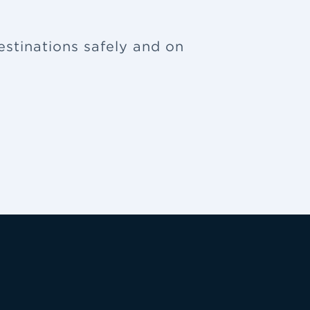
estinations safely and on