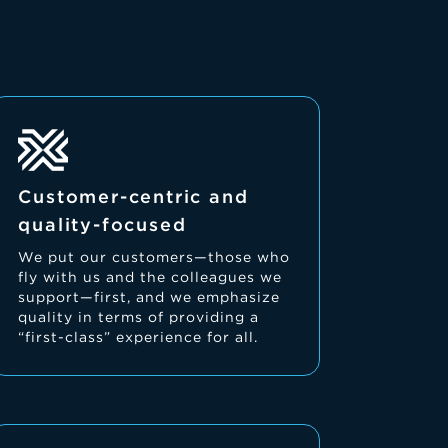
Customer-centric and
quality-focused
We put our customers—those who
fly with us and the colleagues we
support—first, and we emphasize
quality in terms of providing a
“first-class” experience for all.