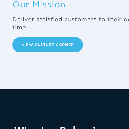
Our Mission
Deliver satisfied customers to their d
time.
VIEW CULTURE CORNER