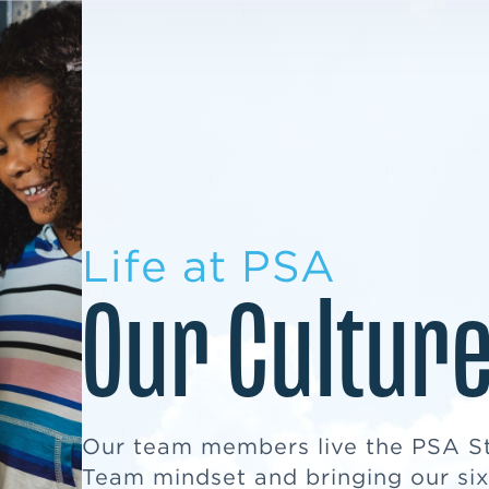
LEARN MORE
LEARN MORE
MILITARY TRANSITION
STUDENT PATHWAY
Life at PSA
Our Cultur
Our team members live the PSA S
Team mindset and bringing our six 