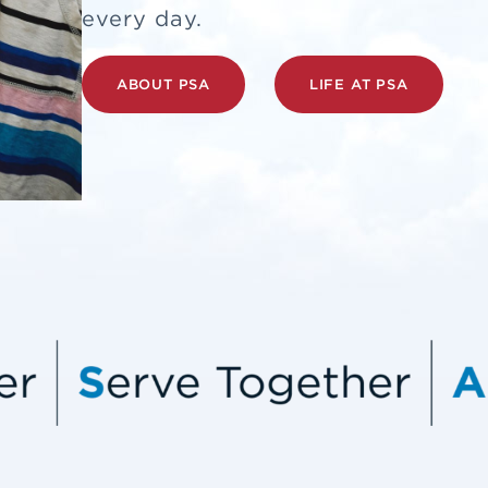
every day.
ABOUT PSA
LIFE AT PSA