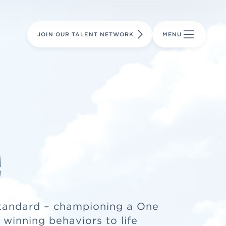
LEARN MORE
LEARN MORE
AVIATION PARTS
JOIN OUR TALENT NETWORK
MENU
e
tandard – championing a One
winning behaviors to life