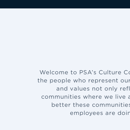
Welcome to PSA’s Culture Cor
the people who represent our
and values not only refl
communities where we live a
better these communities
employees are doin