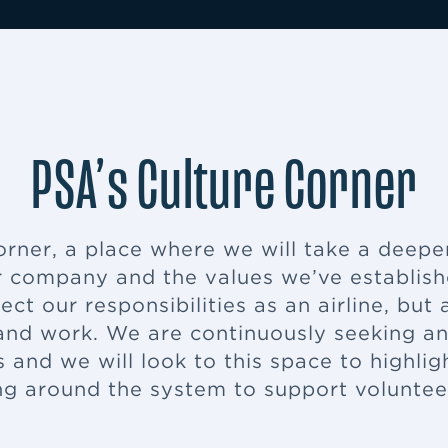
PSA’s Culture Corner
ner, a place where we will take a deeper 
 company and the values we’ve established
ect our responsibilities as an airline, bu
nd work. We are continuously seeking and
 and we will look to this space to highlig
g around the system to support volunte