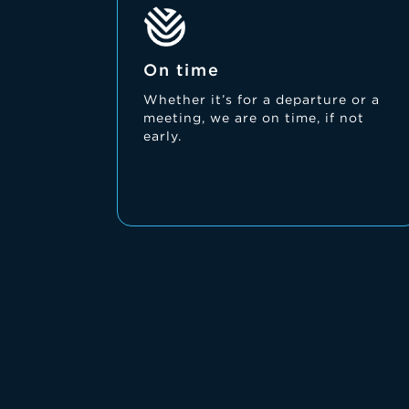
On time
Whether it’s for a departure or a
meeting, we are on time, if not
early.