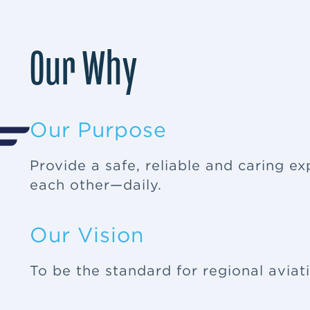
Our Why
Our Purpose
Provide a safe, reliable and caring e
each other—daily.
Our Vision
To be the standard for regional aviat