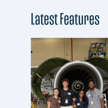
Latest Features