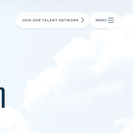
LEARN MORE
LEARN MORE
AVIATION PARTS
JOIN OUR TALENT NETWORK
MENU
m