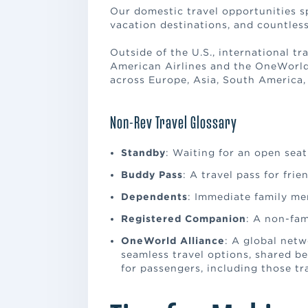
Our domestic travel opportunities s
vacation destinations, and countless
Outside of the U.S., international tr
American Airlines and the OneWorld®
across Europe, Asia, South America,
Non-Rev Travel Glossary
Standby
: Waiting for an open seat 
Buddy Pass
: A travel pass for frie
Dependents
: Immediate family mem
Registered Companion
: A non-fam
OneWorld Alliance
: A global netw
seamless travel options, shared be
for passengers, including those tr