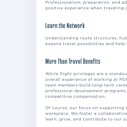
Professionalism, preparation, and ad
positive experience when traveling 
Learn the Network
Understanding route structures, hub 
expand travel possibilities and help 
More Than Travel Benefits
While flight privileges are a standou
overall experience of working at PS
team members build long-term caree
professional development programs, l
competitive compensation.
Of course, our focus on supporting 
workplace. We foster a collaborati
learn, grow, and contribute to our s