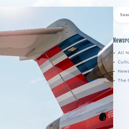
Newsro
All 
Cult
New
The 