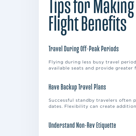
Tips for Making
Flight Benefits
Travel During Off-Peak Periods
Flying during less busy travel period
available seats and provide greater f
Have Backup Travel Plans
Successful standby travelers often pr
dates. Flexibility can create additi
Understand Non-Rev Etiquette