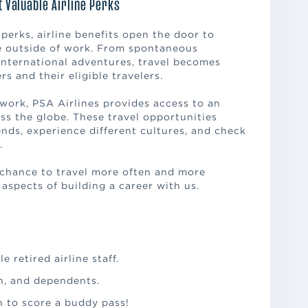
t Valuable Airline Perks
erks, airline benefits open the door to
fe outside of work. From spontaneous
nternational adventures, travel becomes
 and their eligible travelers.
twork, PSA Airlines provides access to an
ss the globe. These travel opportunities
iends, experience different cultures, and check
.
chance to travel more often and more
 aspects of building a career with us.
e retired airline staff.
en, and dependents.
h to score a buddy pass!