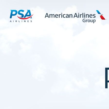
LEARN MORE
FIRST OFFICERS
CADETS
TRAINING CAREERS