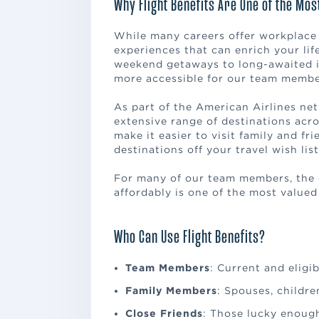
Why Flight Benefits Are One of the Mos
While many careers offer workplace p
experiences that can enrich your li
weekend getaways to long-awaited i
more accessible for our team members
As part of the American Airlines ne
extensive range of destinations acro
make it easier to visit family and fr
destinations off your travel wish list
For many of our team members, the 
affordably is one of the most valued
Who Can Use Flight Benefits?
Team Members
: Current and eligibl
Family Members
: Spouses, childr
Close Friends
: Those lucky enoug