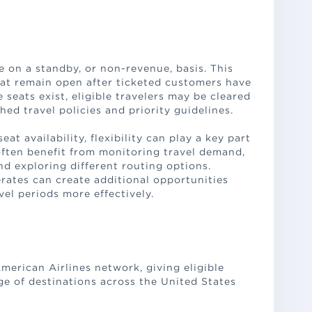
 on a standby, or non-revenue, basis. This
at remain open after ticketed customers have
eats exist, eligible travelers may be cleared
hed travel policies and priority guidelines.
t availability, flexibility can play a key part
often benefit from monitoring travel demand,
nd exploring different routing options.
ates can create additional opportunities
vel periods more effectively.
American Airlines network, giving eligible
ge of destinations across the United States