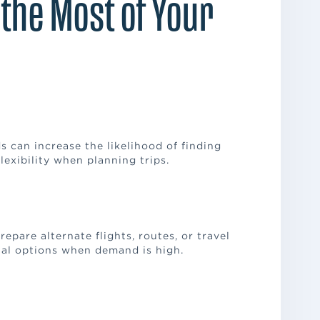
 the Most of Your
s can increase the likelihood of finding
lexibility when planning trips.
epare alternate flights, routes, or travel
onal options when demand is high.