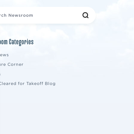
om Categories
News
ure Corner
s
Cleared for Takeoff Blog