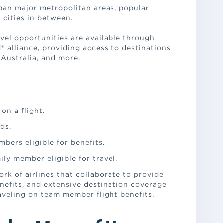
pan major metropolitan areas, popular
 cities in between.
avel opportunities are available through
 alliance, providing access to destinations
 Australia, and more.
on a flight.
nds.
bers eligible for benefits.
ily member eligible for travel.
ork of airlines that collaborate to provide
nefits, and extensive destination coverage
aveling on team member flight benefits.