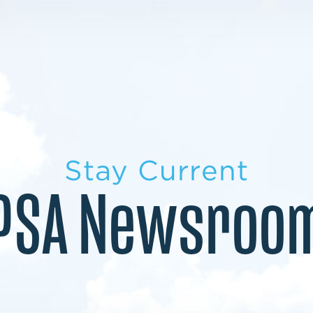
LEARN MORE
LEARN MORE
MILITARY TRANSITION
STUDENT PATHWAY
Stay Current
PSA Newsroo