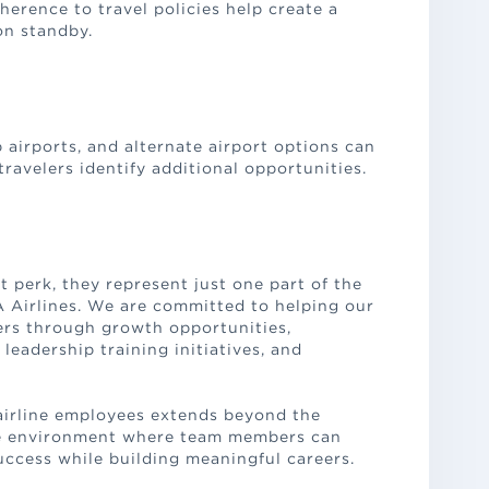
herence to travel policies help create a
on standby.
airports, and alternate airport options can
travelers identify additional opportunities.
t perk, they represent just one part of the
A Airlines. We are committed to helping our
rs through growth opportunities,
eadership training initiatives, and
airline employees extends beyond the
ve environment where team members can
uccess while building meaningful careers.