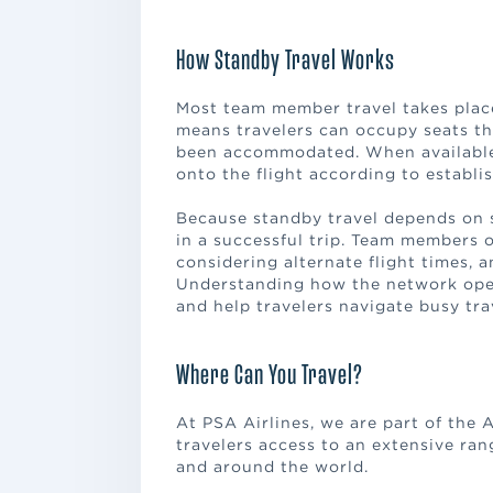
How Standby Travel Works
Most team member travel takes place
means travelers can occupy seats th
been accommodated. When available s
onto the flight according to establis
Because standby travel depends on sea
in a successful trip. Team members 
considering alternate flight times, a
Understanding how the network oper
and help travelers navigate busy tra
Where Can You Travel?
At PSA Airlines, we are part of the 
travelers access to an extensive ran
and around the world.