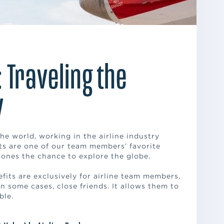
: Traveling the
y
he world, working in the airline industry
fits are one of our team members’ favorite
 ones the chance to explore the globe.
efits are exclusively for airline team members,
, in some cases, close friends. It allows them to
ble.