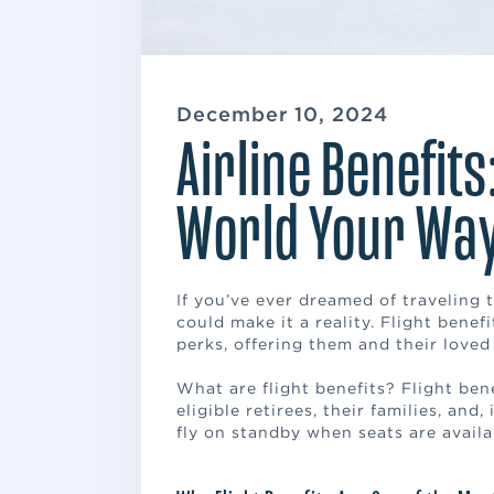
December 10, 2024
Airline Benefits
World Your Wa
If you’ve ever dreamed of traveling t
could make it a reality. Flight bene
perks, offering them and their loved
What are flight benefits? Flight ben
eligible retirees, their families, and
fly on standby when seats are availa