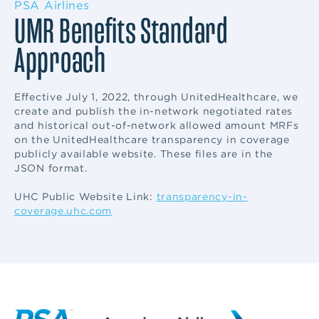
PSA Airlines
UMR Benefits Standard
Approach
Effective July 1, 2022, through UnitedHealthcare, we
create and publish the in-network negotiated rates
and historical out-of-network allowed amount MRFs
on the UnitedHealthcare transparency in coverage
publicly available website. These files are in the
JSON format.
UHC Public Website Link:
transparency-in-
coverage.uhc.com