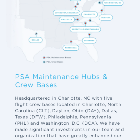
PSA Maintenance Hubs &
Crew Bases
Headquartered in Charlotte, NC with five
flight crew bases located in Charlotte, North
Carolina (CLT), Dayton, Ohio (DAY), Dallas,
Texas (DFW), Philadelphia, Pennsylvania
(PHL) and Washington, D.C. (DCA). We have
made significant investments in our team and
organization that have greatly enhanced our