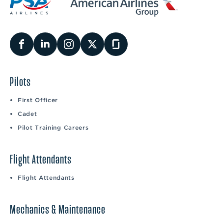
Pilots
First Officer
Cadet
Pilot Training Careers
Flight Attendants
Flight Attendants
Mechanics & Maintenance