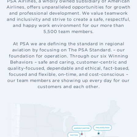
PSA Airlines, a wholly owned subsidiary of American
Airlines, offers unparalleled opportunities for growth
and professional development. We value teamwork
and inclusivity and strive to create a safe, respectful,
and happy work environment for our more than
5,500 team members
.
At PSA we are defining the standard in regional
aviation by focusing on The PSA Standard. – our
foundation for operation. Through our six Winning
Behaviors – safe and caring, customer-centric and
quality-focused, dependable and ethical, fact-based,
focused and flexible, on-time, and cost-conscious –
our team members are showing up every day for our
customers and each other.