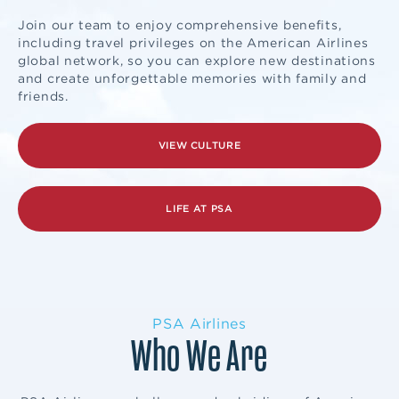
Join our team to enjoy comprehensive benefits,
including travel privileges on the American Airlines
global network, so you can explore new destinations
and create unforgettable memories with family and
friends.
VIEW CULTURE
LIFE AT PSA
PSA Airlines
Who We Are