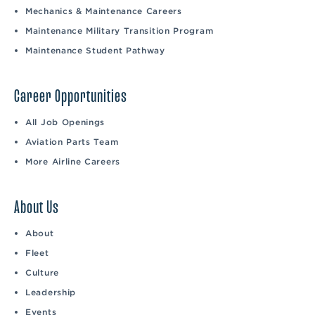
Mechanics & Maintenance Careers
Maintenance Military Transition Program
Maintenance Student Pathway
Career Opportunities
All Job Openings
Aviation Parts Team
More Airline Careers
About Us
About
Fleet
Culture
Leadership
Events