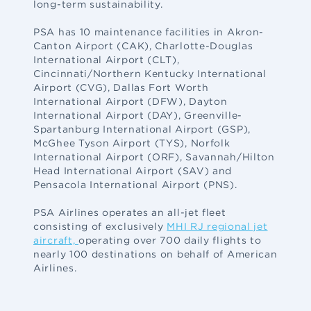
long-term sustainability.
PSA has 10 maintenance facilities in Akron-
Canton Airport (CAK), Charlotte-Douglas
International Airport (CLT),
Cincinnati/Northern Kentucky International
Airport (CVG), Dallas Fort Worth
International Airport (DFW), Dayton
International Airport (DAY), Greenville-
Spartanburg International Airport (GSP),
McGhee Tyson Airport (TYS), Norfolk
International Airport (ORF), Savannah/Hilton
Head International Airport (SAV) and
Pensacola International Airport (PNS).
PSA Airlines operates an all-jet fleet
consisting of exclusively
MHI RJ regional jet
aircraft,
operating over 700 daily flights to
nearly 100 destinations on behalf of American
Airlines.