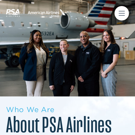
Who We Are
About PSA Airlines