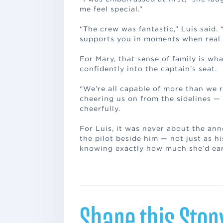
me feel special.”
“The crew was fantastic,” Luis said. 
supports you in moments when real li
For Mary, that sense of family is wha
confidently into the captain’s seat.
“We’re all capable of more than we 
cheering us on from the sidelines — 
cheerfully.
For Luis, it was never about the an
the pilot beside him — not just as h
knowing exactly how much she’d ear
Share this Stor