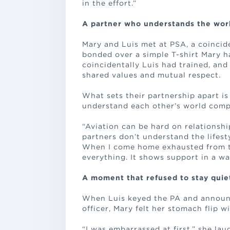
in the effort.”
A partner who understands the wor
Mary and Luis met at PSA, a coincid
bonded over a simple T-shirt Mary h
coincidentally Luis had trained, and
shared values and mutual respect.
What sets their partnership apart is
understand each other’s world compl
“Aviation can be hard on relationship
partners don’t understand the lifesty
When I come home exhausted from tr
everything. It shows support in a wa
A moment that refused to stay quie
When Luis keyed the PA and announced
officer, Mary felt her stomach flip w
“I was embarrassed at first,” she la