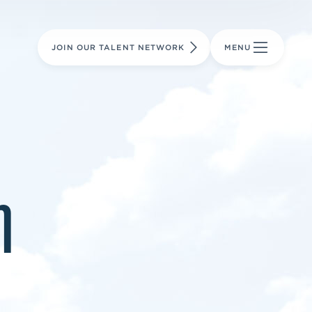
LEARN MORE
LEARN MORE
AVIATION PARTS
JOIN OUR TALENT NETWORK
MENU
m