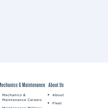
Mechanics & Maintenance
About Us
Mechanics &
About
Maintenance Careers
Fleet