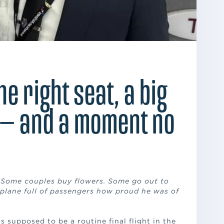
the right seat, a big
— and a moment no
. Some couples buy flowers. Some go out to
 plane full of passengers how proud he was of
s supposed to be a routine final flight in the