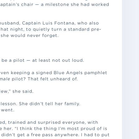
captain’s chair — a milestone she had worked
husband, Captain Luis Fontana, who also
that night, to quietly turn a standard pre-
she would never forget.
be a pilot — at least not out loud.
 even keeping a signed Blue Angels pamphlet
male
pilot? That felt unheard of.
ew,” she said.
 lesson. She didn’t tell her family.
… went.
ed, trained and surprised everyone, with
her. “I think the thing I’m most proud of is
“I didn’t get a free pass anywhere. I had to put