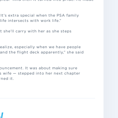
“It’s extra special when the PSA family
fe intersects with work life.”
t she’ll carry with her as she steps
realize, especially when we have people
and the flight deck apparently,” she said
nouncement. It was about making sure
is wife — stepped into her next chapter
ned it.
y