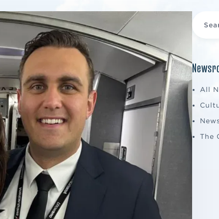
Newsro
All 
Cult
New
The 