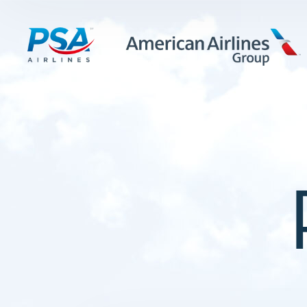
LEARN MORE
FIRST OFFICERS
CADETS
TRAINING CAREERS