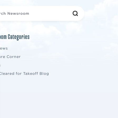
om Categories
News
ure Corner
s
Cleared for Takeoff Blog