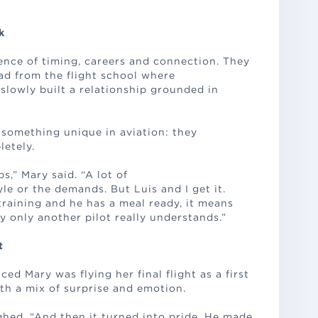
k
ence of timing, careers and connection. They
ad from the flight school where
 slowly built a relationship grounded in
 something unique in aviation: they
etely.
s,” Mary said. “A lot of
le or the demands. But Luis and I get it.
aining and he has a meal ready, it means
y only another pilot really understands.”
t
 Mary was flying her final flight as a first
ith a mix of surprise and emotion.
ughed. “And then it turned into pride. He made