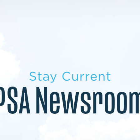
LEARN MORE
LEARN MORE
MILITARY TRANSITION
STUDENT PATHWAY
Stay Current
PSA Newsroo