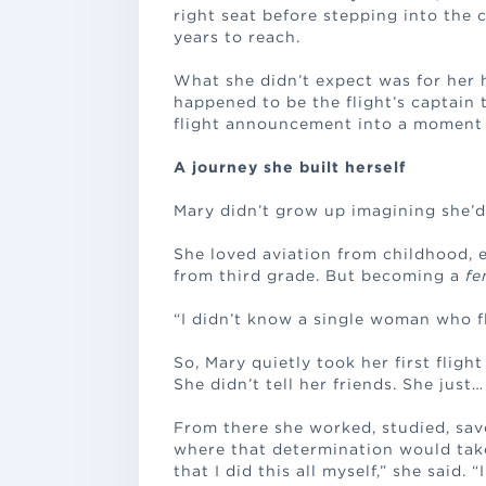
right seat before stepping into the 
years to reach.
What she didn’t expect was for her 
happened to be the flight’s captain 
flight announcement into a moment 
A journey she built herself
Mary didn’t grow up imagining she’d 
She loved aviation from childhood,
from third grade. But becoming a
fe
“I didn’t know a single woman who fl
So, Mary quietly took her first flight
She didn’t tell her friends. She just
From there she worked, studied, sav
where that determination would take 
that I did this all myself,” she said. 