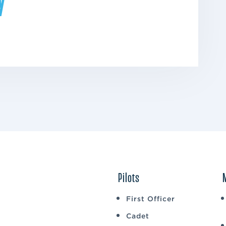
Pilots
First Officer
Cadet