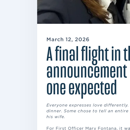
March 12, 2026
A final flight in 
announcement 
one expected
Everyone expresses love differently
dinner. Some chose to tell an entire
his wife.
For First Officer Mary Fontana, it wa