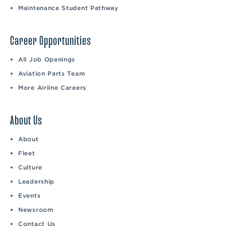
Maintenance Student Pathway
Career Opportunities
All Job Openings
Aviation Parts Team
More Airline Careers
About Us
About
Fleet
Culture
Leadership
Events
Newsroom
Contact Us