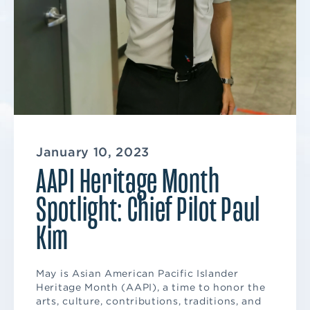
January 10, 2023
AAPI Heritage Month
Spotlight: Chief Pilot Paul
Kim
May is Asian American Pacific Islander
Heritage Month (AAPI), a time to honor the
arts, culture, contributions, traditions, and