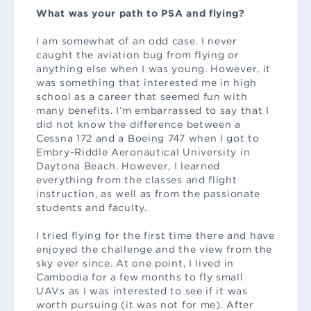
What was your path to PSA and flying?
I am somewhat of an odd case. I never
caught the aviation bug from flying or
anything else when I was young. However, it
was something that interested me in high
school as a career that seemed fun with
many benefits. I’m embarrassed to say that I
did not know the difference between a
Cessna 172 and a Boeing 747 when I got to
Embry-Riddle Aeronautical University in
Daytona Beach. However, I learned
everything from the classes and flight
instruction, as well as from the passionate
students and faculty.
I tried flying for the first time there and have
enjoyed the challenge and the view from the
sky ever since. At one point, I lived in
Cambodia for a few months to fly small
UAVs as I was interested to see if it was
worth pursuing (it was not for me). After