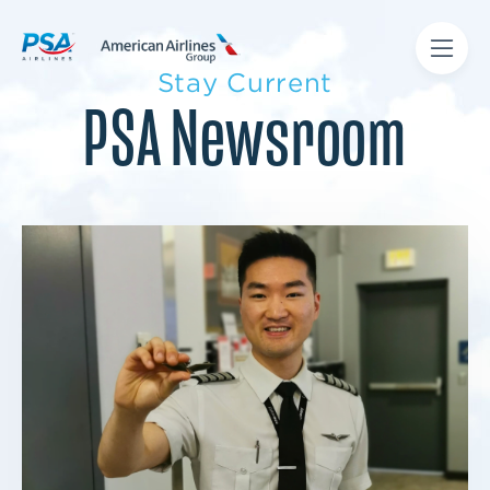
Stay Current
PSA Newsroom