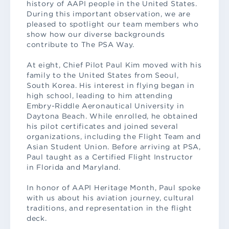
history of AAPI people in the United States.
During this important observation, we are
pleased to spotlight our team members who
show how our diverse backgrounds
contribute to The PSA Way.
At eight, Chief Pilot Paul Kim moved with his
family to the United States from Seoul,
South Korea. His interest in flying began in
high school, leading to him attending
Embry-Riddle Aeronautical University in
Daytona Beach. While enrolled, he obtained
his pilot certificates and joined several
organizations, including the Flight Team and
Asian Student Union. Before arriving at PSA,
Paul taught as a Certified Flight Instructor
in Florida and Maryland.
In honor of AAPI Heritage Month, Paul spoke
with us about his aviation journey, cultural
traditions, and representation in the flight
deck.