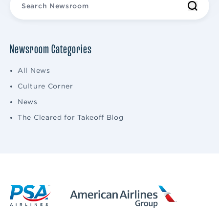
Newsroom Categories
All News
Culture Corner
News
The Cleared for Takeoff Blog