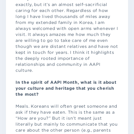
exactly, but it’s an almost self-sacrificial
caring for each other. Regardless of how
long I have lived thousands of miles away
from my extended family in Korea, I am
always welcomed with open arms whenever I
visit. It always amazes me how much they
are willing to go to take care of me even
though we are distant relatives and have not
kept in touch for years. I think it highlights
the deeply rooted importance of
relationships and community in AAPI
culture.
In the spirit of AAPI Month, what is it about
your culture and heritage that you cherish
the most?
Meals. Koreans will often greet someone and
ask if they have eaten. This is the same as a
“How are you?” But it isn’t meant just
literally but mainly to communicate that you
care about the other person (e.g., parents