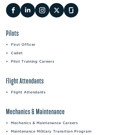
Pilots
First Officer
Cadet
Pilot Training Careers
Flight Attendants
Flight Attendants
Mechanics & Maintenance
Mechanics & Maintenance Careers
Maintenance Military Transition Program