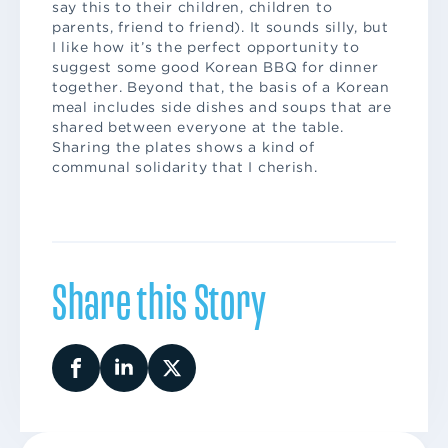
say this to their children, children to
parents, friend to friend). It sounds silly, but
I like how it’s the perfect opportunity to
suggest some good Korean BBQ for dinner
together. Beyond that, the basis of a Korean
meal includes side dishes and soups that are
shared between everyone at the table.
Sharing the plates shows a kind of
communal solidarity that I cherish.
Share this Story