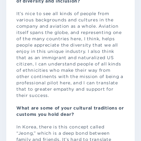
of diversity and inclusion?
It’s nice to see all kinds of people from
various backgrounds and cultures in the
company and aviation as a whole. Aviation
itself spans the globe, and representing one
of the many countries here, I think, helps
people appreciate the diversity that we all
enjoy in this unique industry. I also think
that as an immigrant and naturalized US
citizen, I can understand people of all kinds
of ethnicities who make their way from
other continents with the mission of being a
professional pilot here, and I can translate
that to greater empathy and support for
their success.
What are some of your cultural traditions or
customs you hold dear?
In Korea, there is this concept called
“Jeong,” which is a deep bond between
family and friends. It’s hard to translate