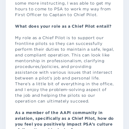
some more instructing, I was able to get my
hours to come to PSA to work my way from
First Officer to Captain to Chief Pilot.
What does your role as a Chief Pilot entail?
My role as a Chief Pilot is to support our
frontline pilots so they can successfully
perform their duties to maintain a safe, legal,
and compliant operation. This can look like
mentorship in professionalism, clarifying
procedures/policies, and providing
assistance with various issues that intersect
between a pilot’s job and personal life.
There’s a little bit of everything in the office,
and I enjoy the problem-solving aspect of
the job and helping the pilots so our
operation can ultimately succeed.
As a member of the AAPI community in
aviation, specifically as a Chief Pilot, how do
you feel you positively impact PSA’s culture