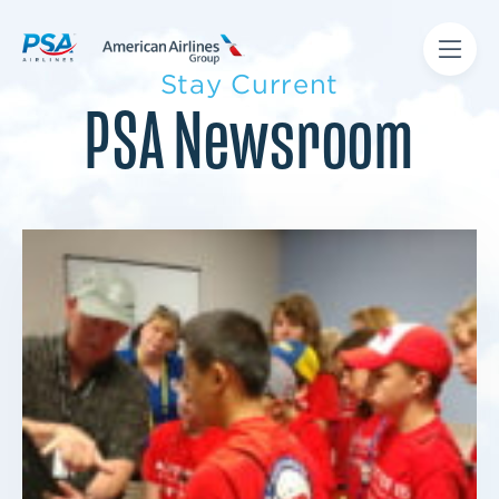
Stay Current
PSA Newsroom