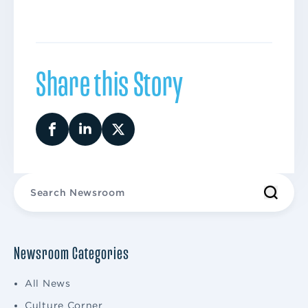
Share this Story
Newsroom Categories
All News
Culture Corner