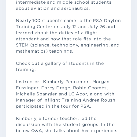
intermediate and middle school students
about aviation and aeronautics.
Nearly 100 students came to the PSA Dayton
Training Center on July 12 and July 26 and
learned about the duties of a flight
attendant and how that role fits into the
STEM (science, technology, engineering, and
mathematics) teachings.
Check out a gallery of students in the
training:
Instructors Kimberly Pennamon, Morgan
Fussinger, Darcy Drago, Robin Coombs,
Michelle Spangler and LC Acor, along with
Manager of Inflight Training Andrea Roush
participated in the tour for PSA.
Kimberly, a former teacher, led the
discussion with the student groups. In the
below Q&A, she talks about her experience.