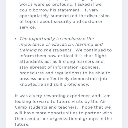
words were so profound. I asked if we
could borrow his statement. It, very
appropriately, summarized the discussion
of topics about security and customer
service.
The opportunity to emphasize the
importance of education, learning and
training to the students.
We continued to
inform them how critical it is that flight
attendants act as lifelong learners and
stay abreast of information (policies,
procedures and regulations) to be able to
possess and effectively demonstrate job
knowledge and skill proficiency.
It was a very rewarding experience and I am
looking forward to future visits by the Air
Camp students and teachers. I hope that we
will have more opportunities to partner with
them and other organizational groups in the
future.