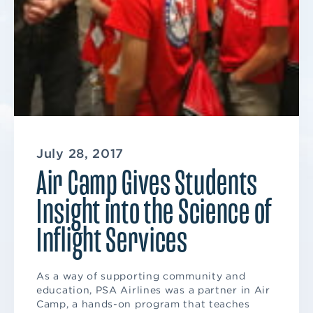
July 28, 2017
Air Camp Gives Students
Insight into the Science of
Inflight Services
As a way of supporting community and
education, PSA Airlines was a partner in Air
Camp, a hands-on program that teaches