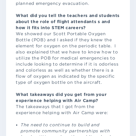
planned emergency evacuation.
What did you tell the teachers and students
about the role of flight attendants s and
how it fits into STEM careers?
We showed our Scott Portable Oxygen
Bottle (POB) and I asked if they knew the
element for oxygen on the periodic table. I
also explained that we have to know how to
utilize the POB for medical emergencies to
include looking to determine if it is odorless
and colorless as well as whether there is a
flow of oxygen as indicated by the specific
type of oxygen bottle on the aircraft.
What takeaways did you get from your
experience helping with Air Camp?
The takeaways that I got from the
experience helping with Air Camp were:
The need to continue to build and
promote community partnerships with