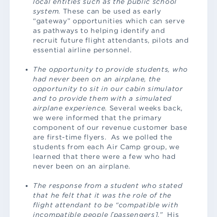
local entities such as the public school
system.
These can be used as early
“gateway” opportunities which can serve
as pathways to helping identify and
recruit future flight attendants, pilots and
essential airline personnel.
The opportunity to provide students, who
had never been on an airplane, the
opportunity to sit in our cabin simulator
and to provide them with a simulated
airplane experience.
Several weeks back,
we were informed that the primary
component of our revenue customer base
are first-time flyers. As we polled the
students from each Air Camp group, we
learned that there were a few who had
never been on an airplane.
The response from a student who stated
that he felt that it was the role of the
flight attendant to be “compatible with
incompatible people [passengers].”
His