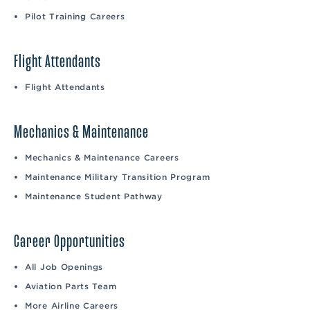
Pilot Training Careers
Flight Attendants
Flight Attendants
Mechanics & Maintenance
Mechanics & Maintenance Careers
Maintenance Military Transition Program
Maintenance Student Pathway
Career Opportunities
All Job Openings
Aviation Parts Team
More Airline Careers