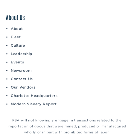
About Us
About
Fleet
Culture
Leadership
Events
Newsroom
Contact Us
Our Vendors
Charlotte Headquarters
Modern Slavery Report
PSA will not knowingly engage in transactions related to the
importation of goods that were mined, produced or manufactured
wholly or in part with prohibited forms of labor.