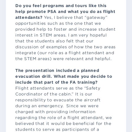
Do you feel programs and tours like this
help promote PSA and what you do as flight
attendants?
Yes, I believe that “gateway”
opportunities such as the one that we
provided help to foster and increase student
interest in STEM areas. I am very hopeful
that the students also felt that our
discussion of examples of how the two areas
integrate (our role as a flight attendant and
the STEM areas) were relevant and helpful.
The presentation included a planned
evacuation drill. What made you decide to
include that part of the FA training?
Flight attendants serve as the “Safety
Coordinator of the cabin.” It is our
responsibility to evacuate the aircraft
during an emergency. Since we were
charged with providing information
regarding the role of a flight attendant, we
believed that it would be beneficial for the
students to serve as participants of a