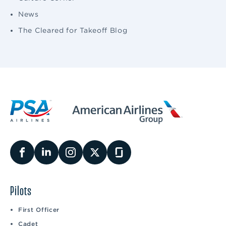
News
The Cleared for Takeoff Blog
Pilots
First Officer
Cadet