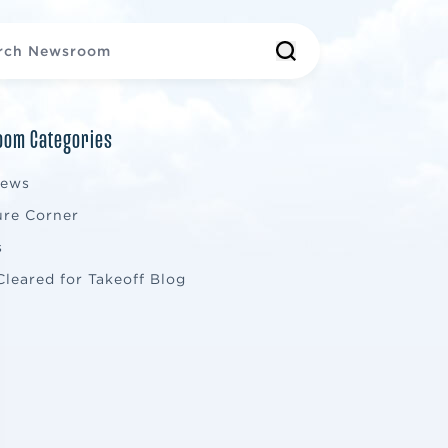
om Categories
News
ure Corner
s
Cleared for Takeoff Blog