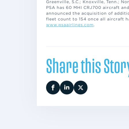
Greenville, S.C.; Knoxville, Tenn.; No
PSA has 60 MHI CRJ700 aircraft and
announced the acquisition of additio
fleet count to 154 once all aircraft 
www.psaairlines.com
.
Share this Stor