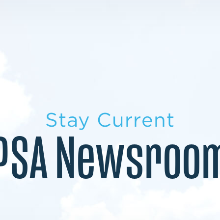
LEARN MORE
LEARN MORE
MILITARY TRANSITION
STUDENT PATHWAY
Stay Current
PSA Newsroo