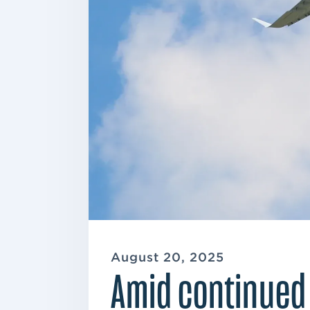
August 20, 2025
Amid continued