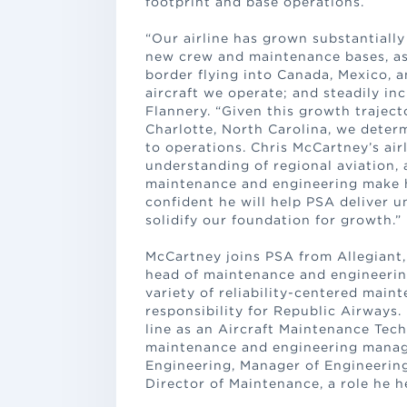
footprint and base operations.
“Our airline has grown substantiall
new crew and maintenance bases, as 
border flying into Canada, Mexico, 
aircraft we operate; and steadily in
Flannery. “Given this growth trajec
Charlotte, North Carolina, we determ
to operations. Chris McCartney’s air
understanding of regional aviation, 
maintenance and engineering make him
confident he will help PSA deliver 
solidify our foundation for growth.”
McCartney joins PSA from Allegiant, 
head of maintenance and engineering
variety of reliability-centered main
responsibility for Republic Airways.
line as an Aircraft Maintenance Tech
maintenance and engineering manag
Engineering, Manager of Engineerin
Director of Maintenance, a role he he