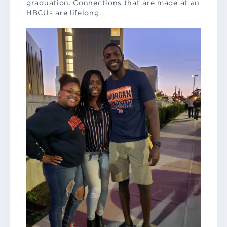
graduation. Connections that are made at an
HBCUs are lifelong.