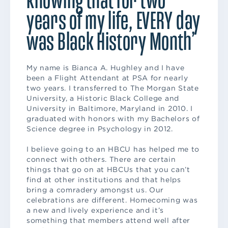
years of my life, EVERY day
was Black History Month’
My name is Bianca A. Hughley and I have
been a Flight Attendant at PSA for nearly
two years. I transferred to The Morgan State
University, a Historic Black College and
University in Baltimore, Maryland in 2010. I
graduated with honors with my Bachelors of
Science degree in Psychology in 2012.
I believe going to an HBCU has helped me to
connect with others. There are certain
things that go on at HBCUs that you can’t
find at other institutions and that helps
bring a comradery amongst us. Our
celebrations are different. Homecoming was
a new and lively experience and it’s
something that members attend well after