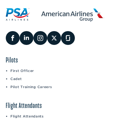
Pilots
First Officer
Cadet
Pilot Training Careers
Flight Attendants
Flight Attendants