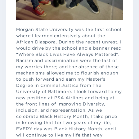
Morgan State University was the first school
where I learned extensively about the
African Diaspora. During the recent unrest, I
would drive by the school and a banner read
“Where Black Lives Have Always Mattered”.
Racism and discrimination were the last of
my worries there; and the absence of those
mechanisms allowed me to flourish enough
to push forward and earn my Master’s
Degree in Criminal Justice from The
University of Baltimore. I look forward to my
new position at PSA Airlines and being at
the front lines of improving Diversity,
inclusion, and representation. As we
celebrate Black History Month, I take pride
in knowing that for two years of my life,
EVERY day was Black History Month, and I
will continue to live my life that way.