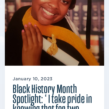
January 10, 2023
Black History Month
Spotlight: ‘ I take pride in
knowing that for two