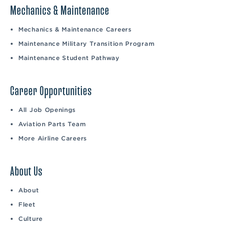
Mechanics & Maintenance
Mechanics & Maintenance Careers
Maintenance Military Transition Program
Maintenance Student Pathway
Career Opportunities
All Job Openings
Aviation Parts Team
More Airline Careers
About Us
About
Fleet
Culture