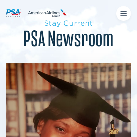
Stay Current
PSA Newsroom