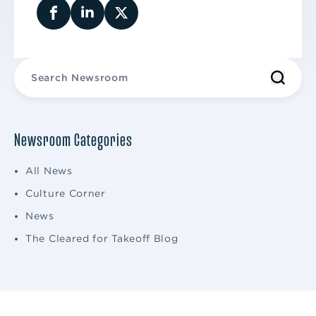
Newsroom Categories
All News
Culture Corner
News
The Cleared for Takeoff Blog