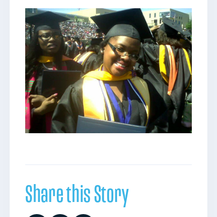
Share this Story