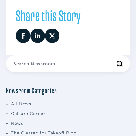
Share this Story
Newsroom Categories
All News
Culture Corner
News
The Cleared for Takeoff Blog