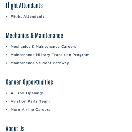
Flight Attendants
Flight Attendants
Mechanics & Maintenance
Mechanics & Maintenance Careers
Maintenance Military Transition Program
Maintenance Student Pathway
Career Opportunities
All Job Openings
Aviation Parts Team
More Airline Careers
About Us