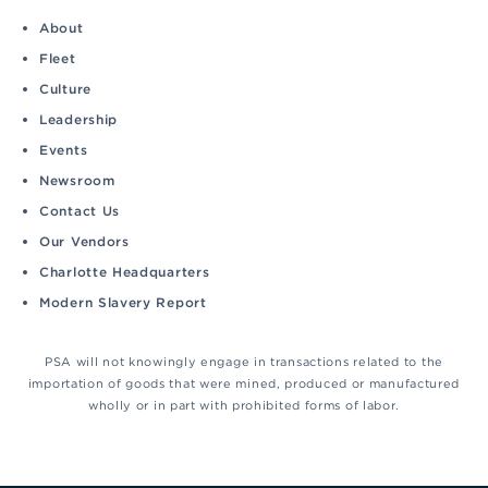
About
Fleet
Culture
Leadership
Events
Newsroom
Contact Us
Our Vendors
Charlotte Headquarters
Modern Slavery Report
PSA will not knowingly engage in transactions related to the
importation of goods that were mined, produced or manufactured
wholly or in part with prohibited forms of labor.