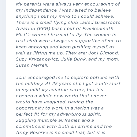
My parents were always very encouraging of
my independence. I was raised to believe
anything I put my mind to I could achieve.
There is a small flying club called Grassroots
Aviation (66G) based out of Frankenmuth
MI. It’s where I learned to fly. The women in
that club were always so supportive of me to
keep applying and keep pushing myself, as
well as lifting me up. They are: Joni Dimond,
Suzy Kryzanowicz, Julie Dunk, and my mom,
Susan Merrell.
Joni encouraged me to explore options with
the military. At 25 years old, I got a late start
in my military aviation career, but it’s
opened a whole new world that I never
would have imagined. Having the
opportunity to work in aviation was a
perfect fit for my adventurous spirit.
Juggling multiple airframes and a
commitment with both an airline and the
Army Reserve is no small feat, but it is