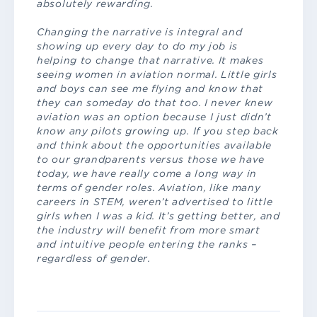
absolutely rewarding.
Changing the narrative is integral and
showing up every day to do my job is
helping to change that narrative. It makes
seeing women in aviation normal. Little girls
and boys can see me flying and know that
they can someday do that too. I never knew
aviation was an option because I just didn’t
know any pilots growing up. If you step back
and think about the opportunities available
to our grandparents versus those we have
today, we have really come a long way in
terms of gender roles. Aviation, like many
careers in STEM, weren’t advertised to little
girls when I was a kid. It’s getting better, and
the industry will benefit from more smart
and intuitive people entering the ranks –
regardless of gender.