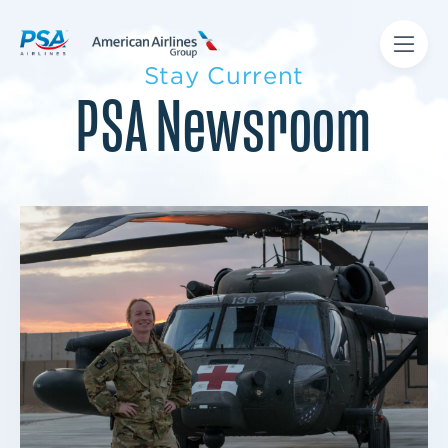
Stay Current
PSA Newsroom