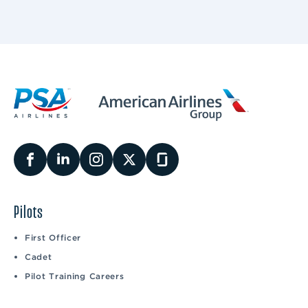
Pilots
First Officer
Cadet
Pilot Training Careers