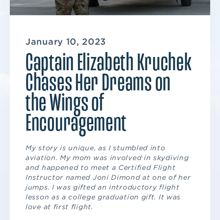
January 10, 2023
Captain Elizabeth Kruchek
Chases Her Dreams on
the Wings of
Encouragement
My story is unique, as I stumbled into
aviation. My mom was involved in skydiving
and happened to meet a Certified Flight
Instructor named Joni Dimond at one of her
jumps. I was gifted an introductory flight
lesson as a college graduation gift. It was
love at first flight.