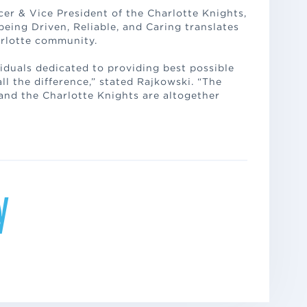
er & Vice President of the Charlotte Knights,
ing Driven, Reliable, and Caring translates
arlotte community.
iduals dedicated to providing best possible
l the difference,” stated Rajkowski. “The
 and the Charlotte Knights are altogether
y