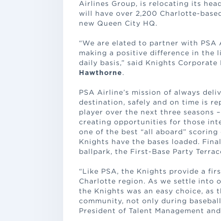
Airlines Group, is relocating its he
will have over 2,200 Charlotte-base
new Queen City HQ.
“We are elated to partner with PSA 
making a positive difference in the 
daily basis,” said Knights Corporat
Hawthorne
.
PSA Airline’s mission of always deli
destination, safely and on time is r
player over the next three seasons – 
creating opportunities for those inte
one of the best “all aboard” scoring
Knights have the bases loaded. Finall
ballpark, the First-Base Party Terrac
“Like PSA, the Knights provide a fir
Charlotte region. As we settle into 
the Knights was an easy choice, as t
community, not only during baseball
President of Talent Management an