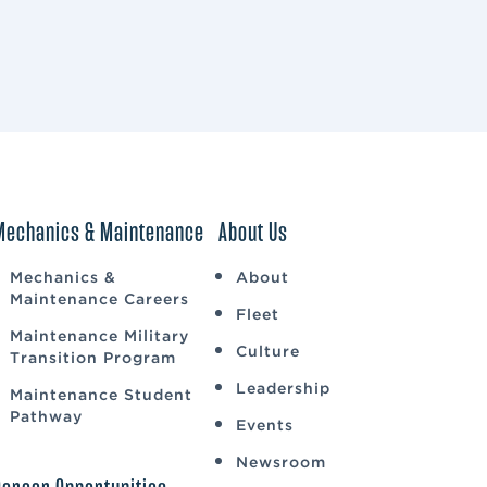
Mechanics & Maintenance
About Us
Mechanics &
About
Maintenance Careers
Fleet
Maintenance Military
Culture
Transition Program
Leadership
Maintenance Student
Pathway
Events
Newsroom