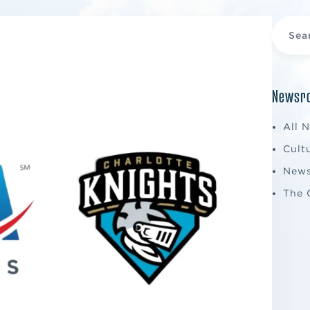
Newsro
All 
Cult
New
The 