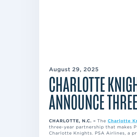
August 29, 2025
CHARLOTTE KNIGH
ANNOUNCE THREE
CHARLOTTE, N.C. –
The
Charlotte K
three-year partnership that makes PS
Charlotte Knights. PSA Airlines, a 