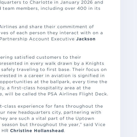
adquarters to Charlotte in January 2026 and
d team members, including over 400 in its
Airlines and share their commitment of
lives of each person they interact with on a
e Partnership Account Executive
Jackson
vering satisfied customers to their
epresented in every walk drawn by a Knights
safely traveling to first base. Their focus on
rested in a career in aviation is signified in
 opportunities at the ballpark, every time the
y, a first-class hospitality area at the
e, will be called the PSA Airlines Flight Deck.
st-class experience for fans throughout the
our new headquarters city, partnering with
hey are such a vital part of the Uptown
 season but throughout the year,” said Vice
d HR
Christine Hollanshead
.