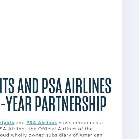
TS AND PSA AIRLINES
-YEAR PARTNERSHIP
nights
and
PSA Airlines
have announced a
A Airlines the Official Airlines of the
proud wholly owned subsidiary of American