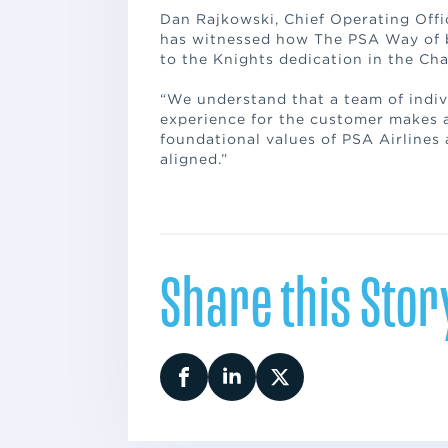
Dan Rajkowski, Chief Operating Offic
has witnessed how The PSA Way of be
to the Knights dedication in the Ch
“We understand that a team of indiv
experience for the customer makes al
foundational values of PSA Airlines
aligned.”
Share this Stor