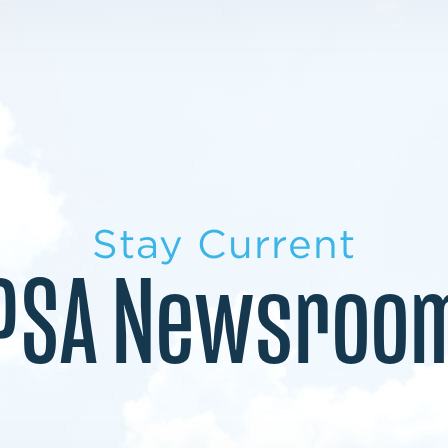
LEARN MORE
LEARN MORE
MILITARY TRANSITION
STUDENT PATHWAY
Stay Current
PSA Newsroo