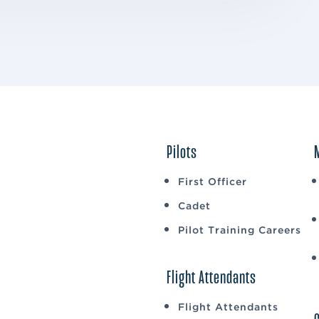
Pilots
First Officer
Cadet
Pilot Training Careers
Flight Attendants
Flight Attendants