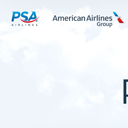
LEARN MORE
FIRST OFFICERS
CADETS
TRAINING CAREERS