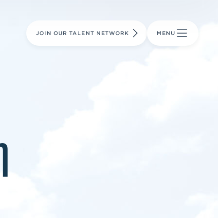
LEARN MORE
LEARN MORE
AVIATION PARTS
JOIN OUR TALENT NETWORK
MENU
m