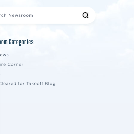
om Categories
News
ure Corner
s
Cleared for Takeoff Blog