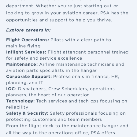
department. Whether you’re just starting out or
looking to grow in your aviation career, PSA has the
opportunities and support to help you thrive.
Explore careers in:
Flight Operations:
Pilots with a clear path to
mainline flying
Inflight Services:
Flight attendant
personnel trained
for safety and service excellence
Maintenance:
Airline maintenance
technicians and
aviation parts specialists in the hangar
Corporate Support:
Professionals in finance, HR,
planning, and IT
IOC
: Dispatchers, Crew Schedulers, operations
planners, the heart of our operation
Technology:
Tech services and tech ops focusing on
reliability
Safety & Security:
Safety professionals focusing on
protecting customers and team members
From the flight deck to the maintenance hangar and
all the way to the operations office, PSA offers