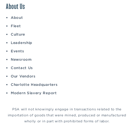
About Us
About
Fleet
Culture
Leadership
Events
Newsroom
Contact Us
Our Vendors
Charlotte Headquarters
Modern Slavery Report
PSA will not knowingly engage in transactions related to the
importation of goods that were mined, produced or manufactured
wholly or in part with prohibited forms of labor.