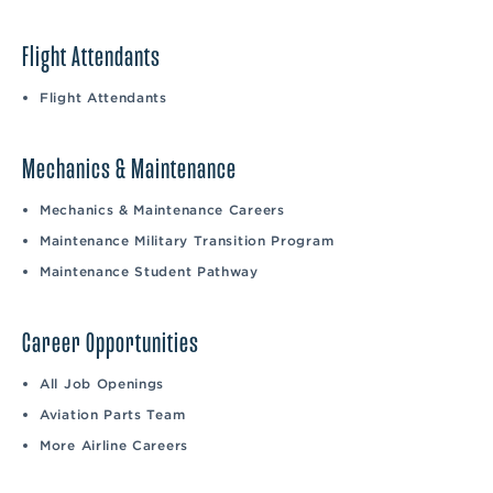
Flight Attendants
Flight Attendants
Mechanics & Maintenance
Mechanics & Maintenance Careers
Maintenance Military Transition Program
Maintenance Student Pathway
Career Opportunities
All Job Openings
Aviation Parts Team
More Airline Careers