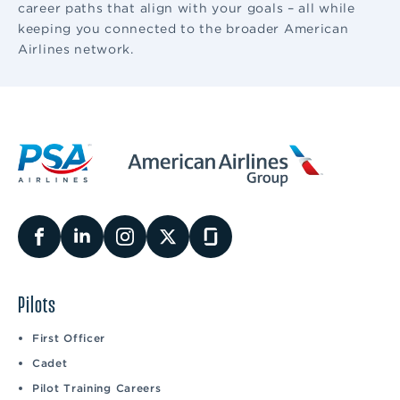
career paths that align with your goals – all while
keeping you connected to the broader American
Airlines network.
Pilots
First Officer
Cadet
Pilot Training Careers