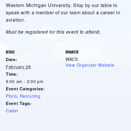
Western Michigan University. Stop by our table to
speak with a member of our team about a career in
aviation.
Must be registered for this event to attend.
DETAILS
ORGANIZER
WACS
Date:
View Organizer Website
February 28
Time:
9:00 am - 2:00 pm
Event Categories:
Pilots
,
Recruiting
Event Tags:
Cadet