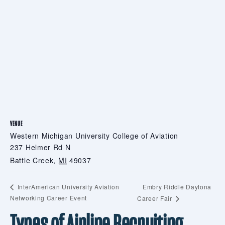
VENUE
Western Michigan University College of Aviation
237 Helmer Rd N
Battle Creek
,
MI
49037
Embry Riddle Daytona
InterAmerican University Aviation
Networking Career Event
Career Fair
Types of Airline Recruiting