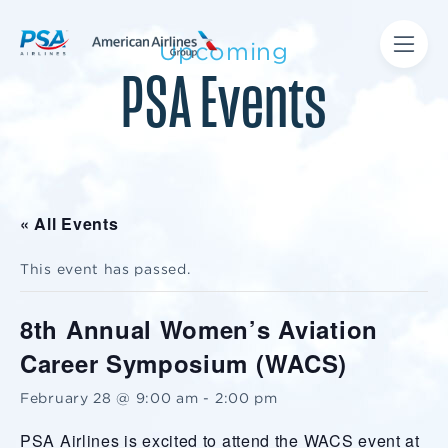
Upcoming
PSA Events
« All Events
This event has passed.
8th Annual Women’s Aviation
Career Symposium (WACS)
February 28 @ 9:00 am
-
2:00 pm
PSA Airlines is excited to attend the WACS event at