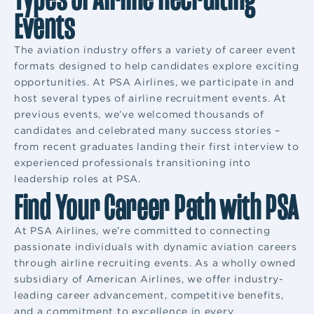
Events
The aviation industry offers a variety of career event
formats designed to help candidates explore exciting
opportunities. At PSA Airlines, we participate in and
host several types of airline recruitment events. At
previous events, we’ve welcomed thousands of
candidates and celebrated many success stories –
from recent graduates landing their first interview to
experienced professionals transitioning into
leadership roles at PSA.
Find Your Career Path with PSA
At PSA Airlines, we’re committed to connecting
passionate individuals with dynamic aviation careers
through airline recruiting events. As a wholly owned
subsidiary of American Airlines, we offer industry-
leading career advancement, competitive benefits,
and a commitment to excellence in every