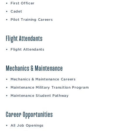
First Officer
Cadet
Pilot Training Careers
Flight Attendants
Flight Attendants
Mechanics & Maintenance
Mechanics & Maintenance Careers
Maintenance Military Transition Program
Maintenance Student Pathway
Career Opportunities
All Job Openings