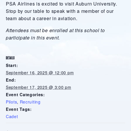
PSA Airlines is excited to visit Auburn University.
Stop by our table to speak with a member of our
team about a career in aviation.
Attendees must be enrolled at this school to
participate in this event.
DETAILS
Start:
September 16, 2025 @ 12:00 pm
End:
September 17, 2025 @ 3:00 pm
Event Categories:
Pilots
,
Recruiting
Event Tags:
Cadet