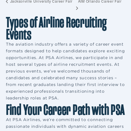
AIM Orlando Career Fair
Jacksonville University Career Fair
Types of Airline Recruiting
Events
The aviation industry offers a variety of career event
formats designed to help candidates explore exciting
opportunities. At PSA Airlines, we participate in and
host several types of airline recruitment events. At
previous events, we’ve welcomed thousands of
candidates and celebrated many success stories –
from recent graduates landing their first interview to
experienced professionals transitioning into
leadership roles at PSA.
Find Your Career Path with PSA
At PSA Airlines, we’re committed to connecting
passionate individuals with dynamic aviation careers