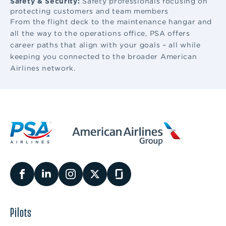
Safety & Security:
Safety professionals focusing on
protecting customers and team members
From the flight deck to the maintenance hangar and
all the way to the operations office, PSA offers
career paths that align with your goals – all while
keeping you connected to the broader American
Airlines network.
Pilots