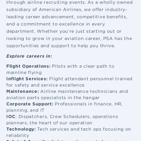
through airline recruiting events. As a wholly owned
subsidiary of American Airlines, we offer industry-
leading career advancement, competitive benefits,
and a commitment to excellence in every
department. Whether you’re just starting out or
looking to grow in your aviation career, PSA has the
opportunities and support to help you thrive.
Explore careers in:
Flight Operations:
Pilots with a clear path to
mainline flying
Inflight Services:
Flight attendant
personnel trained
for safety and service excellence
Maintenance:
Airline maintenance
technicians and
aviation parts specialists in the hangar
Corporate Support:
Professionals in finance, HR,
planning, and IT
IOC
: Dispatchers, Crew Schedulers, operations
planners, the heart of our operation
Technology:
Tech services and tech ops focusing on
reliability