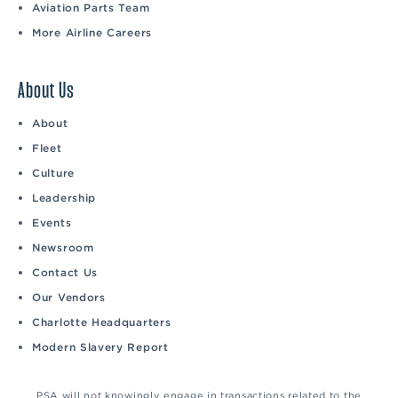
Aviation Parts Team
More Airline Careers
About Us
About
Fleet
Culture
Leadership
Events
Newsroom
Contact Us
Our Vendors
Charlotte Headquarters
Modern Slavery Report
PSA will not knowingly engage in transactions related to the