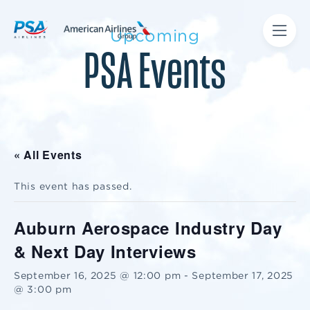
Upcoming
PSA Events
« All Events
This event has passed.
Auburn Aerospace Industry Day
& Next Day Interviews
September 16, 2025 @ 12:00 pm
-
September 17, 2025
@ 3:00 pm