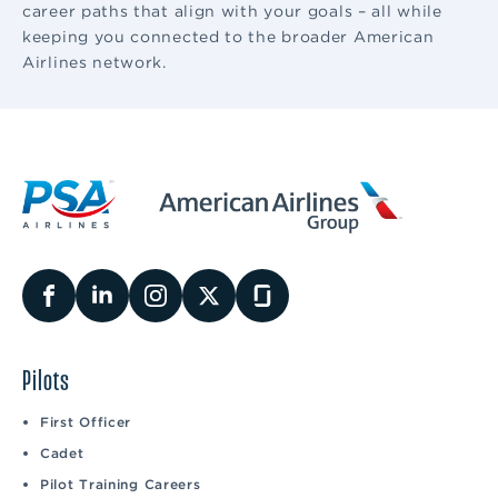
career paths that align with your goals – all while
keeping you connected to the broader American
Airlines network.
Pilots
First Officer
Cadet
Pilot Training Careers