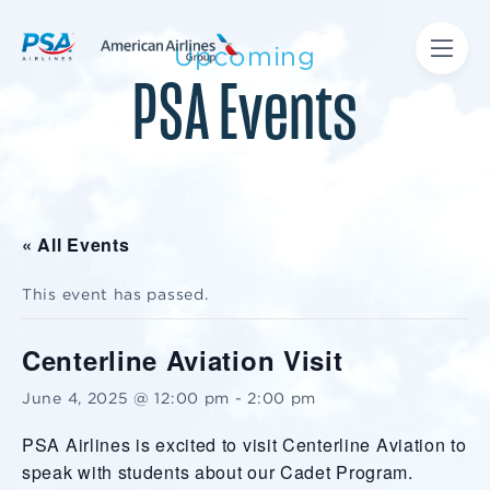
Upcoming
PSA Events
« All Events
This event has passed.
Centerline Aviation Visit
June 4, 2025 @ 12:00 pm
-
2:00 pm
PSA Airlines is excited to visit Centerline Aviation to
speak with students about our Cadet Program.