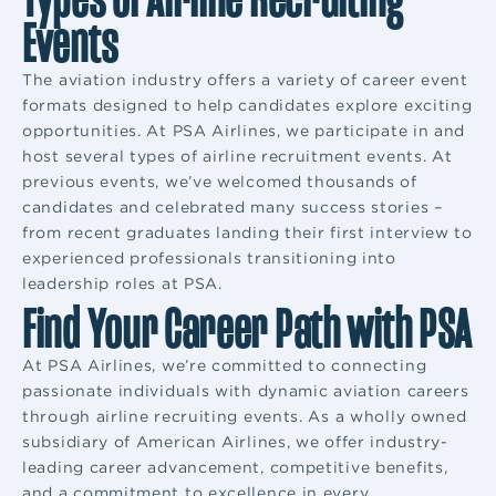
Events
The aviation industry offers a variety of career event
formats designed to help candidates explore exciting
opportunities. At PSA Airlines, we participate in and
host several types of airline recruitment events. At
previous events, we’ve welcomed thousands of
candidates and celebrated many success stories –
from recent graduates landing their first interview to
experienced professionals transitioning into
leadership roles at PSA.
Find Your Career Path with PSA
At PSA Airlines, we’re committed to connecting
passionate individuals with dynamic aviation careers
through airline recruiting events. As a wholly owned
subsidiary of American Airlines, we offer industry-
leading career advancement, competitive benefits,
and a commitment to excellence in every