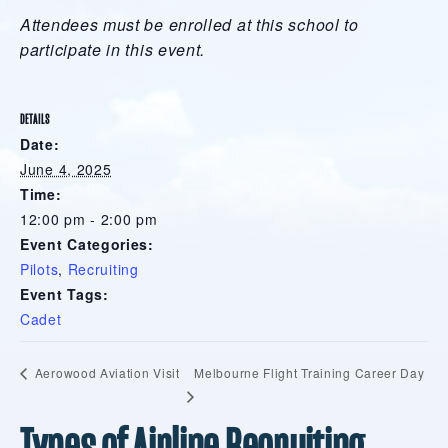
Attendees must be enrolled at this school to
participate in this event.
DETAILS
Date:
June 4, 2025
Time:
12:00 pm - 2:00 pm
Event Categories:
Pilots
,
Recruiting
Event Tags:
Cadet
Melbourne Flight Training Career Day
Aerowood Aviation Visit
Types of Airline Recruiting