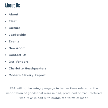
About Us
About
Fleet
Culture
Leadership
Events
Newsroom
Contact Us
Our Vendors
Charlotte Headquarters
Modern Slavery Report
PSA will not knowingly engage in transactions related to the
importation of goods that were mined, produced or manufactured
wholly or in part with prohibited forms of labor.