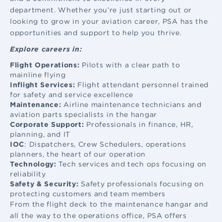
department. Whether you’re just starting out or
looking to grow in your aviation career, PSA has the
opportunities and support to help you thrive.
Explore careers in:
Flight Operations:
Pilots with a clear path to
mainline flying
Inflight Services:
Flight attendant
personnel trained
for safety and service excellence
Maintenance:
Airline maintenance
technicians and
aviation parts specialists in the hangar
Corporate Support:
Professionals in finance, HR,
planning, and IT
IOC
: Dispatchers, Crew Schedulers, operations
planners, the heart of our operation
Technology:
Tech services and tech ops focusing on
reliability
Safety & Security:
Safety professionals focusing on
protecting customers and team members
From the flight deck to the maintenance hangar and
all the way to the operations office, PSA offers