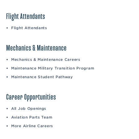
Flight Attendants
Flight Attendants
Mechanics & Maintenance
Mechanics & Maintenance Careers
Maintenance Military Transition Program
Maintenance Student Pathway
Career Opportunities
All Job Openings
Aviation Parts Team
More Airline Careers