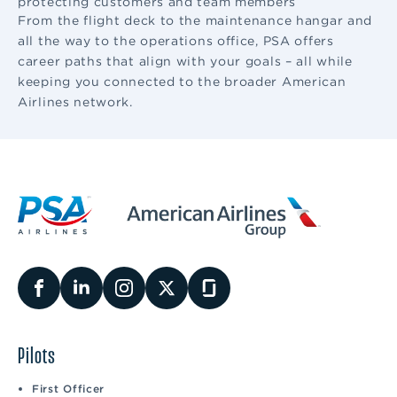
protecting customers and team members
From the flight deck to the maintenance hangar and
all the way to the operations office, PSA offers
career paths that align with your goals – all while
keeping you connected to the broader American
Airlines network.
Pilots
First Officer