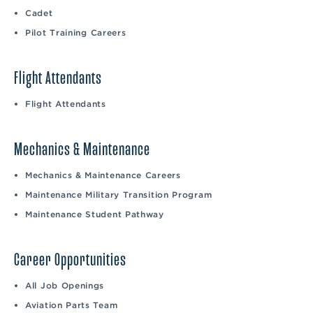
Cadet
Pilot Training Careers
Flight Attendants
Flight Attendants
Mechanics & Maintenance
Mechanics & Maintenance Careers
Maintenance Military Transition Program
Maintenance Student Pathway
Career Opportunities
All Job Openings
Aviation Parts Team