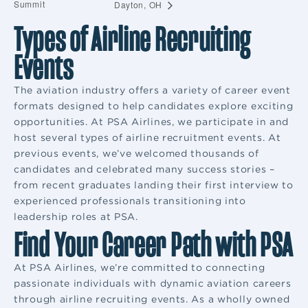
Summit
Dayton, OH
Types of Airline Recruiting
Events
The aviation industry offers a variety of career event
formats designed to help candidates explore exciting
opportunities. At PSA Airlines, we participate in and
host several types of airline recruitment events. At
previous events, we’ve welcomed thousands of
candidates and celebrated many success stories –
from recent graduates landing their first interview to
experienced professionals transitioning into
leadership roles at PSA.
Find Your Career Path with PSA
At PSA Airlines, we’re committed to connecting
passionate individuals with dynamic aviation careers
through airline recruiting events. As a wholly owned