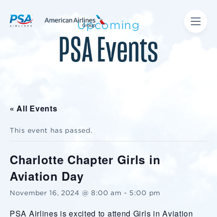
Upcoming
PSA Events
« All Events
This event has passed.
Charlotte Chapter Girls in
Aviation Day
November 16, 2024 @ 8:00 am
-
5:00 pm
PSA Airlines is excited to attend Girls in Aviation