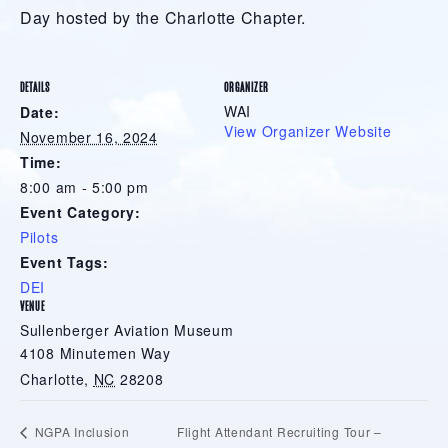
Day hosted by the Charlotte Chapter.
DETAILS
ORGANIZER
WAI
Date:
View Organizer Website
November 16, 2024
Time:
8:00 am - 5:00 pm
Event Category:
Pilots
Event Tags:
DEI
VENUE
Sullenberger Aviation Museum
4108 Minutemen Way
Charlotte
,
NC
28208
Flight Attendant Recruiting Tour –
NGPA Inclusion