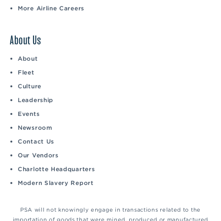
More Airline Careers
About Us
About
Fleet
Culture
Leadership
Events
Newsroom
Contact Us
Our Vendors
Charlotte Headquarters
Modern Slavery Report
PSA will not knowingly engage in transactions related to the
importation of goods that were mined, produced or manufactured