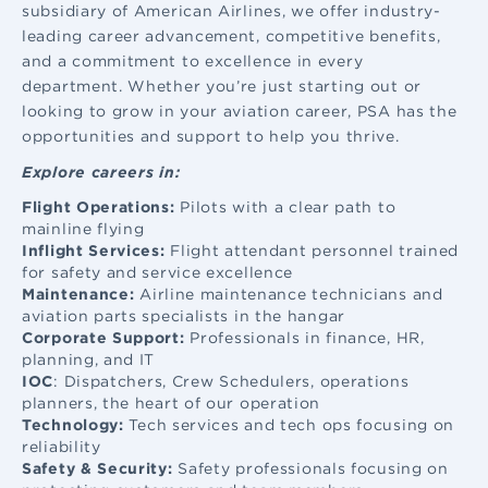
subsidiary of American Airlines, we offer industry-
leading career advancement, competitive benefits,
and a commitment to excellence in every
department. Whether you’re just starting out or
looking to grow in your aviation career, PSA has the
opportunities and support to help you thrive.
Explore careers in:
Flight Operations:
Pilots with a clear path to
mainline flying
Inflight Services:
Flight attendant
personnel trained
for safety and service excellence
Maintenance:
Airline maintenance
technicians and
aviation parts specialists in the hangar
Corporate Support:
Professionals in finance, HR,
planning, and IT
IOC
: Dispatchers, Crew Schedulers, operations
planners, the heart of our operation
Technology:
Tech services and tech ops focusing on
reliability
Safety & Security:
Safety professionals focusing on