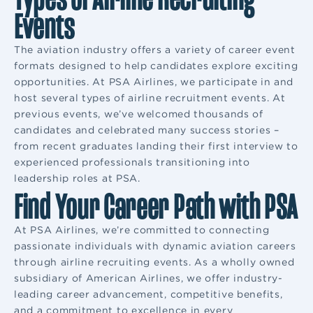
Events
The aviation industry offers a variety of career event
formats designed to help candidates explore exciting
opportunities. At PSA Airlines, we participate in and
host several types of airline recruitment events. At
previous events, we’ve welcomed thousands of
candidates and celebrated many success stories –
from recent graduates landing their first interview to
experienced professionals transitioning into
leadership roles at PSA.
Find Your Career Path with PSA
At PSA Airlines, we’re committed to connecting
passionate individuals with dynamic aviation careers
through airline recruiting events. As a wholly owned
subsidiary of American Airlines, we offer industry-
leading career advancement, competitive benefits,
and a commitment to excellence in every