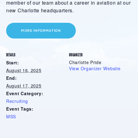
member of our team about a career in aviation at our
new Charlotte headquarters.
MORE INFORMATION
DETAILS
ORGANIZER
Charlotte Pride
Start:
View Organizer Website
August 16, 2025
End:
August 17, 2025
Event Category:
Recruiting
Event Tags:
MSS