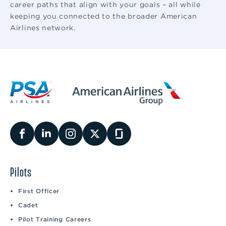
career paths that align with your goals – all while
keeping you connected to the broader American
Airlines network.
Pilots
First Officer
Cadet
Pilot Training Careers