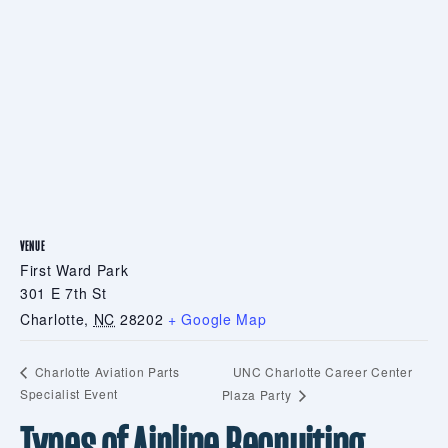
VENUE
First Ward Park
301 E 7th St
Charlotte
,
NC
28202
+ Google Map
UNC Charlotte Career Center
Charlotte Aviation Parts
Specialist Event
Plaza Party
Types of Airline Recruiting