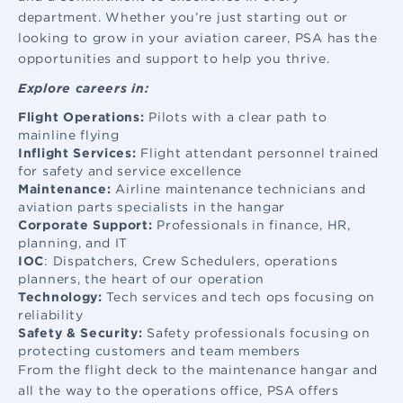
department. Whether you’re just starting out or
looking to grow in your aviation career, PSA has the
opportunities and support to help you thrive.
Explore careers in:
Flight Operations:
Pilots with a clear path to
mainline flying
Inflight Services:
Flight attendant
personnel trained
for safety and service excellence
Maintenance:
Airline maintenance
technicians and
aviation parts specialists in the hangar
Corporate Support:
Professionals in finance, HR,
planning, and IT
IOC
: Dispatchers, Crew Schedulers, operations
planners, the heart of our operation
Technology:
Tech services and tech ops focusing on
reliability
Safety & Security:
Safety professionals focusing on
protecting customers and team members
From the flight deck to the maintenance hangar and
all the way to the operations office, PSA offers