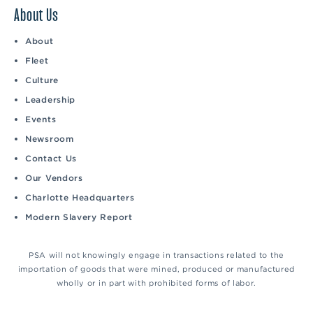
About Us
About
Fleet
Culture
Leadership
Events
Newsroom
Contact Us
Our Vendors
Charlotte Headquarters
Modern Slavery Report
PSA will not knowingly engage in transactions related to the
importation of goods that were mined, produced or manufactured
wholly or in part with prohibited forms of labor.