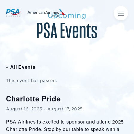
Upcoming
PSA Events
« All Events
This event has passed.
Charlotte Pride
August 16, 2025
-
August 17, 2025
PSA Airlines is excited to sponsor and attend 2025
Charlotte Pride. Stop by our table to speak with a