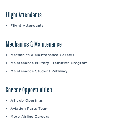
Flight Attendants
Flight Attendants
Mechanics & Maintenance
Mechanics & Maintenance Careers
Maintenance Military Transition Program
Maintenance Student Pathway
Career Opportunities
All Job Openings
Aviation Parts Team
More Airline Careers