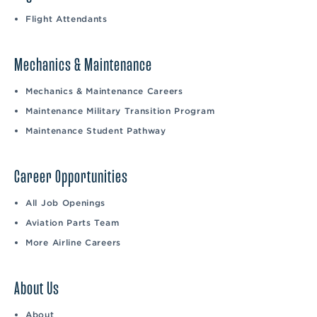
Flight Attendants
Mechanics & Maintenance
Mechanics & Maintenance Careers
Maintenance Military Transition Program
Maintenance Student Pathway
Career Opportunities
All Job Openings
Aviation Parts Team
More Airline Careers
About Us
About