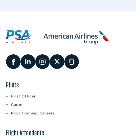
Pilots
First Officer
Cadet
Pilot Training Careers
Flight Attendants