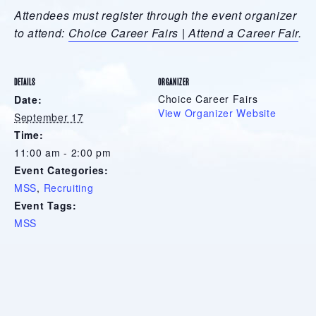
Attendees must register through the event organizer
to attend:
Choice Career Fairs | Attend a Career Fair
.
DETAILS
ORGANIZER
Choice Career Fairs
Date:
View Organizer Website
September 17
Time:
11:00 am - 2:00 pm
Event Categories:
MSS
,
Recruiting
Event Tags:
MSS