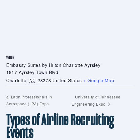
VENUE
Embassy Suites by Hilton Charlotte Ayrsley
1917 Ayrsley Town Blvd
Charlotte
,
NC
28273
United States
+ Google Map
University of Tennessee
Latin Professionals in
Aerospace (LPA) Expo
Engineering Expo
Types of Airline Recruiting
Events