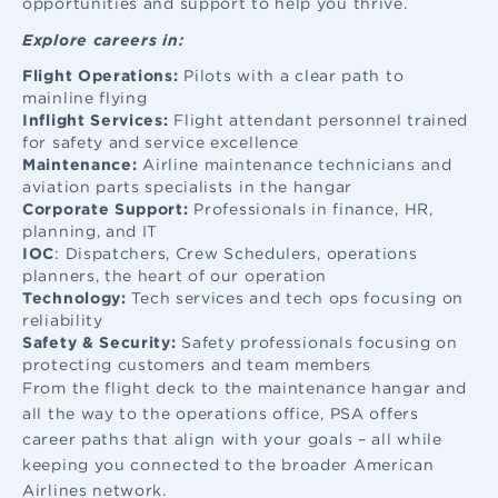
opportunities and support to help you thrive.
Explore careers in:
Flight Operations:
Pilots with a clear path to
mainline flying
Inflight Services:
Flight attendant
personnel trained
for safety and service excellence
Maintenance:
Airline maintenance
technicians and
aviation parts specialists in the hangar
Corporate Support:
Professionals in finance, HR,
planning, and IT
IOC
: Dispatchers, Crew Schedulers, operations
planners, the heart of our operation
Technology:
Tech services and tech ops focusing on
reliability
Safety & Security:
Safety professionals focusing on
protecting customers and team members
From the flight deck to the maintenance hangar and
all the way to the operations office, PSA offers
career paths that align with your goals – all while
keeping you connected to the broader American
Airlines network.