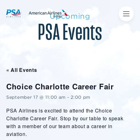
Upcoming
PSA Events
« All Events
Choice Charlotte Career Fair
September 17 @ 11:00 am
-
2:00 pm
PSA Airlines is excited to attend the Choice
Charlotte Career Fair. Stop by our table to speak
with a member of our team about a career in
aviation.