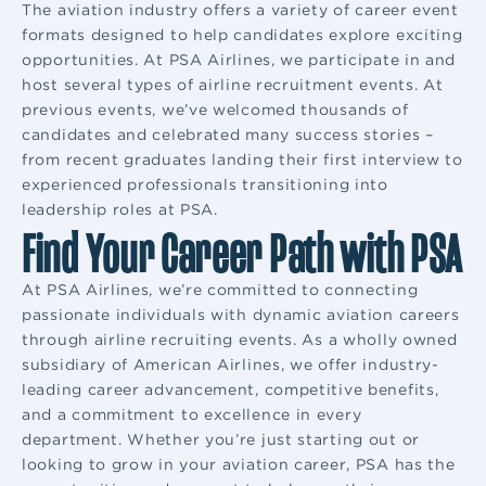
The aviation industry offers a variety of career event
formats designed to help candidates explore exciting
opportunities. At PSA Airlines, we participate in and
host several types of airline recruitment events. At
previous events, we’ve welcomed thousands of
candidates and celebrated many success stories –
from recent graduates landing their first interview to
experienced professionals transitioning into
leadership roles at PSA.
Find Your Career Path with PSA
At PSA Airlines, we’re committed to connecting
passionate individuals with dynamic aviation careers
through airline recruiting events. As a wholly owned
subsidiary of American Airlines, we offer industry-
leading career advancement, competitive benefits,
and a commitment to excellence in every
department. Whether you’re just starting out or
looking to grow in your aviation career, PSA has the