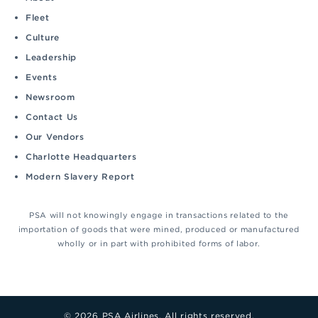
Fleet
Culture
Leadership
Events
Newsroom
Contact Us
Our Vendors
Charlotte Headquarters
Modern Slavery Report
PSA will not knowingly engage in transactions related to the
importation of goods that were mined, produced or manufactured
wholly or in part with prohibited forms of labor.
© 2026 PSA Airlines. All rights reserved.