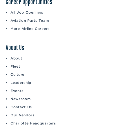
Career Opportunities
All Job Openings
Aviation Parts Team
More Airline Careers
About Us
About
Fleet
Culture
Leadership
Events
Newsroom
Contact Us
Our Vendors
Charlotte Headquarters