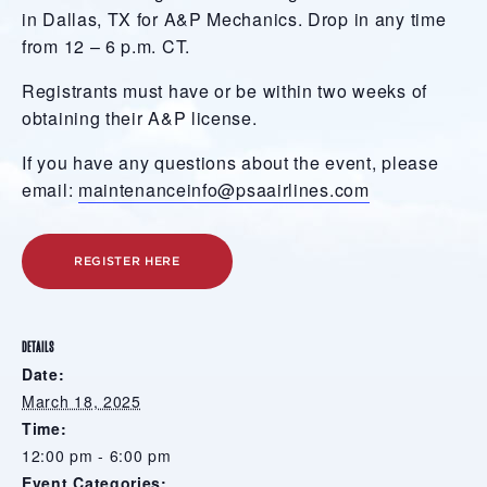
in Dallas, TX for A&P Mechanics. Drop in any time
from 12 – 6 p.m. CT.
Registrants must have or be within two weeks of
obtaining their A&P license.
If you have any questions about the event, please
email:
maintenanceinfo@psaairlines.com
REGISTER HERE
DETAILS
Date:
March 18, 2025
Time:
12:00 pm - 6:00 pm
Event Categories: