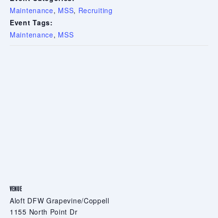
Maintenance
,
MSS
,
Recruiting
Event Tags:
Maintenance
,
MSS
VENUE
Aloft DFW Grapevine/Coppell
1155 North Point Dr