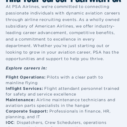
At PSA Airlines, we’re committed to connecting
passionate individuals with dynamic aviation careers
through airline recruiting events. As a wholly owned
subsidiary of American Airlines, we offer industry-
leading career advancement, competitive benefits,
and a commitment to excellence in every
department. Whether you’re just starting out or
looking to grow in your aviation career, PSA has the
opportunities and support to help you thrive.
Explore careers in:
Flight Operations:
Pilots with a clear path to
mainline flying
Inflight Services:
Flight attendant
personnel trained
for safety and service excellence
Maintenance:
Airline maintenance
technicians and
aviation parts specialists in the hangar
Corporate Support:
Professionals in finance, HR,
planning, and IT
IOC
: Dispatchers, Crew Schedulers, operations