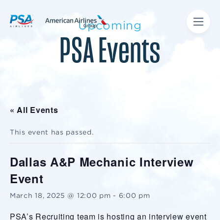
Upcoming
PSA Events
« All Events
This event has passed.
Dallas A&P Mechanic Interview
Event
March 18, 2025 @ 12:00 pm
-
6:00 pm
PSA’s Recruiting team is hosting an interview event