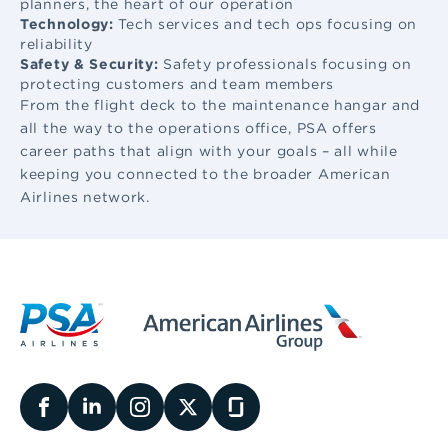
planners, the heart of our operation
Technology:
Tech services and tech ops focusing on
reliability
Safety & Security:
Safety professionals focusing on
protecting customers and team members
From the flight deck to the maintenance hangar and
all the way to the operations office, PSA offers
career paths that align with your goals – all while
keeping you connected to the broader American
Airlines network.