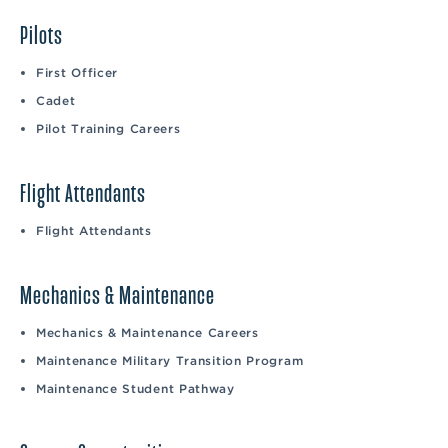
Pilots
First Officer
Cadet
Pilot Training Careers
Flight Attendants
Flight Attendants
Mechanics & Maintenance
Mechanics & Maintenance Careers
Maintenance Military Transition Program
Maintenance Student Pathway