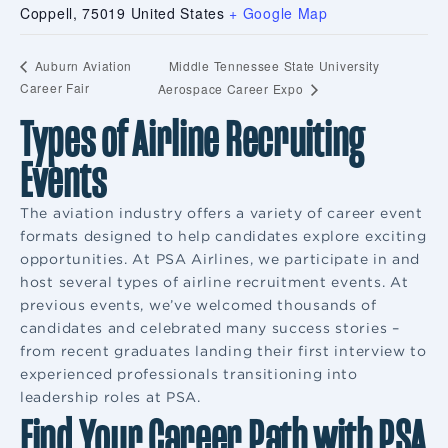
Coppell
,
75019
United States
+ Google Map
Middle Tennessee State University
Auburn Aviation
Career Fair
Aerospace Career Expo
Types of Airline Recruiting
Events
The aviation industry offers a variety of career event
formats designed to help candidates explore exciting
opportunities. At PSA Airlines, we participate in and
host several types of airline recruitment events. At
previous events, we’ve welcomed thousands of
candidates and celebrated many success stories –
from recent graduates landing their first interview to
experienced professionals transitioning into
leadership roles at PSA.
Find Your Career Path with PSA