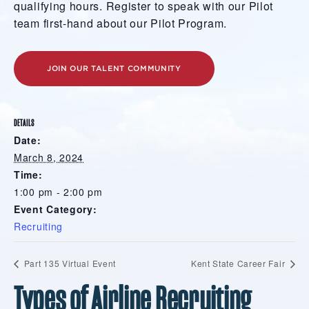
qualifying hours. Register to speak with our Pilot
team first-hand about our Pilot Program.
JOIN OUR TALENT COMMUNITY
DETAILS
Date:
March 8, 2024
Time:
1:00 pm - 2:00 pm
Event Category:
Recruiting
Part 135 Virtual Event
Kent State Career Fair
Types of Airline Recruiting