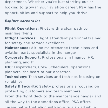
department. Whether you’re just starting out or
looking to grow in your aviation career, PSA has the
opportunities and support to help you thrive.
Explore careers in:
Flight Operations:
Pilots with a clear path to
mainline flying
Inflight Services:
Flight attendant
personnel trained
for safety and service excellence
Maintenance:
Airline maintenance
technicians and
aviation parts specialists in the hangar
Corporate Support:
Professionals in finance, HR,
planning, and IT
IOC
: Dispatchers, Crew Schedulers, operations
planners, the heart of our operation
Technology:
Tech services and tech ops focusing on
reliability
Safety & Security:
Safety professionals focusing on
protecting customers and team members
From the flight deck to the maintenance hangar and
all the way to the operations office, PSA offers
career paths that align with your goals – all while