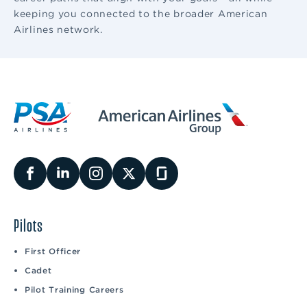
keeping you connected to the broader American
Airlines network.
Pilots
First Officer
Cadet
Pilot Training Careers