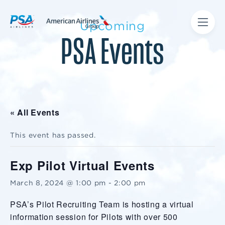
Upcoming
PSA Events
« All Events
This event has passed.
Exp Pilot Virtual Events
March 8, 2024 @ 1:00 pm
-
2:00 pm
PSA’s Pilot Recruiting Team is hosting a virtual
information session for Pilots with over 500