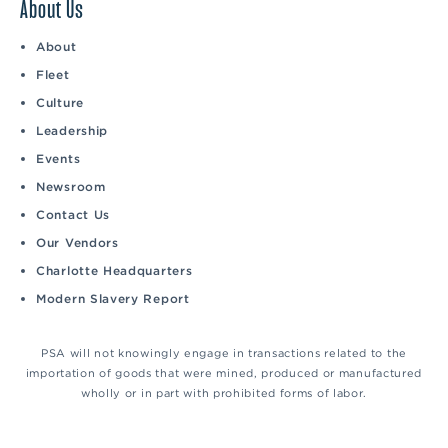
About Us
About
Fleet
Culture
Leadership
Events
Newsroom
Contact Us
Our Vendors
Charlotte Headquarters
Modern Slavery Report
PSA will not knowingly engage in transactions related to the
importation of goods that were mined, produced or manufactured
wholly or in part with prohibited forms of labor.