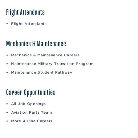
Flight Attendants
Flight Attendants
Mechanics & Maintenance
Mechanics & Maintenance Careers
Maintenance Military Transition Program
Maintenance Student Pathway
Career Opportunities
All Job Openings
Aviation Parts Team
More Airline Careers