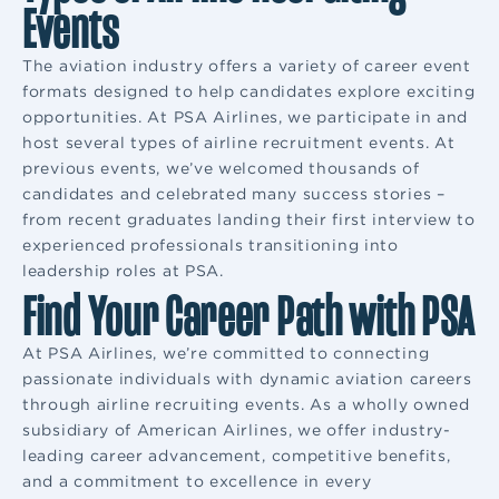
Events
The aviation industry offers a variety of career event
formats designed to help candidates explore exciting
opportunities. At PSA Airlines, we participate in and
host several types of airline recruitment events. At
previous events, we’ve welcomed thousands of
candidates and celebrated many success stories –
from recent graduates landing their first interview to
experienced professionals transitioning into
leadership roles at PSA.
Find Your Career Path with PSA
At PSA Airlines, we’re committed to connecting
passionate individuals with dynamic aviation careers
through airline recruiting events. As a wholly owned
subsidiary of American Airlines, we offer industry-
leading career advancement, competitive benefits,
and a commitment to excellence in every