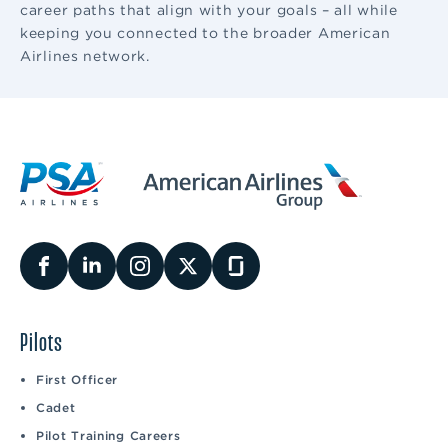
career paths that align with your goals – all while
keeping you connected to the broader American
Airlines network.
Pilots
First Officer
Cadet
Pilot Training Careers