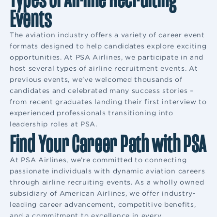
Events
The aviation industry offers a variety of career event
formats designed to help candidates explore exciting
opportunities. At PSA Airlines, we participate in and
host several types of airline recruitment events. At
previous events, we’ve welcomed thousands of
candidates and celebrated many success stories –
from recent graduates landing their first interview to
experienced professionals transitioning into
leadership roles at PSA.
Find Your Career Path with PSA
At PSA Airlines, we’re committed to connecting
passionate individuals with dynamic aviation careers
through airline recruiting events. As a wholly owned
subsidiary of American Airlines, we offer industry-
leading career advancement, competitive benefits,
and a commitment to excellence in every