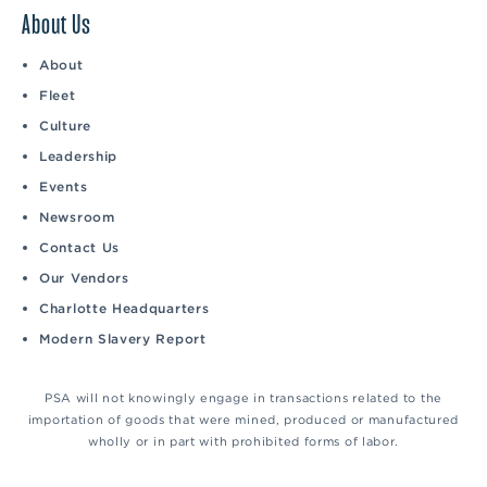
About Us
About
Fleet
Culture
Leadership
Events
Newsroom
Contact Us
Our Vendors
Charlotte Headquarters
Modern Slavery Report
PSA will not knowingly engage in transactions related to the
importation of goods that were mined, produced or manufactured
wholly or in part with prohibited forms of labor.