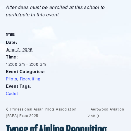
Attendees must be enrolled at this school to
participate in this event.
DETAILS
Date:
June 2, 2025
Time:
12:00 pm - 2:00 pm
Event Categories:
Pilots
,
Recruiting
Event Tags:
Cadet
Aerowood Aviation
Professional Asian Pilots Association
(PAPA) Expo 2025
Visit
Types of Airline Recruiting