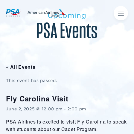
Upcoming
PSA Events
« All Events
This event has passed.
Fly Carolina Visit
June 2, 2025 @ 12:00 pm
-
2:00 pm
PSA Airlines is excited to visit Fly Carolina to speak
with students about our Cadet Program.