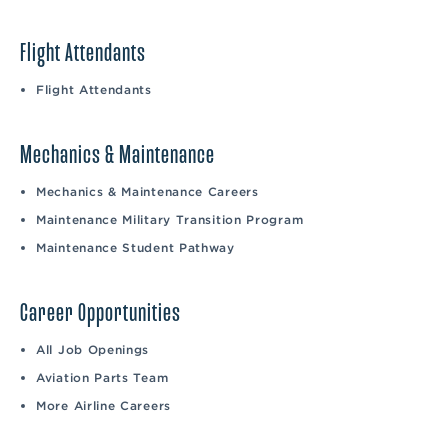
Flight Attendants
Flight Attendants
Mechanics & Maintenance
Mechanics & Maintenance Careers
Maintenance Military Transition Program
Maintenance Student Pathway
Career Opportunities
All Job Openings
Aviation Parts Team
More Airline Careers