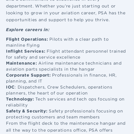
department. Whether you’re just starting out or
looking to grow in your aviation career, PSA has the
opportunities and support to help you thrive.
Explore careers in:
Flight Operations:
Pilots with a clear path to
mainline flying
Inflight Services:
Flight attendant
personnel trained
for safety and service excellence
Maintenance:
Airline maintenance
technicians and
aviation parts specialists in the hangar
Corporate Support:
Professionals in finance, HR,
planning, and IT
IOC
: Dispatchers, Crew Schedulers, operations
planners, the heart of our operation
Technology:
Tech services and tech ops focusing on
reliability
Safety & Security:
Safety professionals focusing on
protecting customers and team members
From the flight deck to the maintenance hangar and
all the way to the operations office, PSA offers