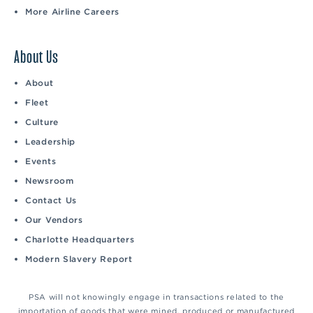
More Airline Careers
About Us
About
Fleet
Culture
Leadership
Events
Newsroom
Contact Us
Our Vendors
Charlotte Headquarters
Modern Slavery Report
PSA will not knowingly engage in transactions related to the
importation of goods that were mined, produced or manufactured