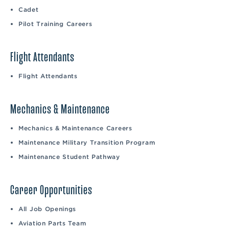
Cadet
Pilot Training Careers
Flight Attendants
Flight Attendants
Mechanics & Maintenance
Mechanics & Maintenance Careers
Maintenance Military Transition Program
Maintenance Student Pathway
Career Opportunities
All Job Openings
Aviation Parts Team