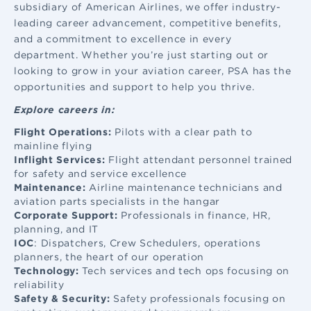
subsidiary of American Airlines, we offer industry-
leading career advancement, competitive benefits,
and a commitment to excellence in every
department. Whether you’re just starting out or
looking to grow in your aviation career, PSA has the
opportunities and support to help you thrive.
Explore careers in:
Flight Operations:
Pilots with a clear path to
mainline flying
Inflight Services:
Flight attendant
personnel trained
for safety and service excellence
Maintenance:
Airline maintenance
technicians and
aviation parts specialists in the hangar
Corporate Support:
Professionals in finance, HR,
planning, and IT
IOC
: Dispatchers, Crew Schedulers, operations
planners, the heart of our operation
Technology:
Tech services and tech ops focusing on
reliability
Safety & Security:
Safety professionals focusing on