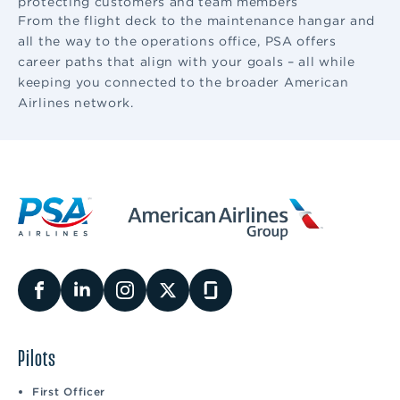
protecting customers and team members
From the flight deck to the maintenance hangar and
all the way to the operations office, PSA offers
career paths that align with your goals – all while
keeping you connected to the broader American
Airlines network.
Pilots
First Officer