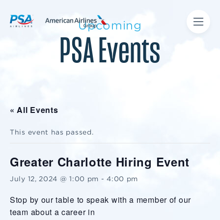
Upcoming
PSA Events
« All Events
This event has passed.
Greater Charlotte Hiring Event
July 12, 2024 @ 1:00 pm
-
4:00 pm
Stop by our table to speak with a member of our
team about a career in