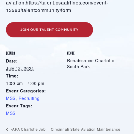
aviation.https://talent.psaairlines.com/event-
13563/talentcommunity/form
JOIN OUR TALENT COMMUNITY
DETAILS
VENUE
Renaissance Charlotte
Date:
South Park
July 12, 2024
Time:
1:00 pm - 4:00 pm
Event Categories:
MSS
,
Recruiting
Event Tags:
MSS
Cincinnati State Aviation Maintenance
FAPA Charlotte Job