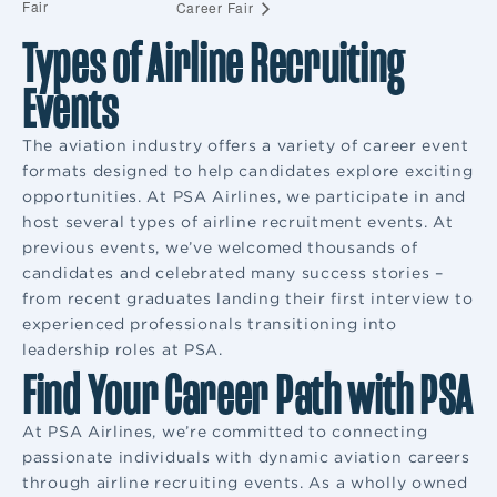
Fair
Career Fair
Types of Airline Recruiting
Events
The aviation industry offers a variety of career event
formats designed to help candidates explore exciting
opportunities. At PSA Airlines, we participate in and
host several types of airline recruitment events. At
previous events, we’ve welcomed thousands of
candidates and celebrated many success stories –
from recent graduates landing their first interview to
experienced professionals transitioning into
leadership roles at PSA.
Find Your Career Path with PSA
At PSA Airlines, we’re committed to connecting
passionate individuals with dynamic aviation careers
through airline recruiting events. As a wholly owned