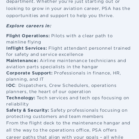
department. Whether you’re just starting out or
looking to grow in your aviation career, PSA has the
opportunities and support to help you thrive.
Explore careers in:
Flight Operations:
Pilots with a clear path to
mainline flying
Inflight Services:
Flight attendant
personnel trained
for safety and service excellence
Maintenance:
Airline maintenance
technicians and
aviation parts specialists in the hangar
Corporate Support:
Professionals in finance, HR,
planning, and IT
IOC
: Dispatchers, Crew Schedulers, operations
planners, the heart of our operation
Technology:
Tech services and tech ops focusing on
reliability
Safety & Security:
Safety professionals focusing on
protecting customers and team members
From the flight deck to the maintenance hangar and
all the way to the operations office, PSA offers
career paths that align with your goals – all while