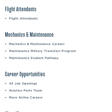
Flight Attendants
Flight Attendants
Mechanics & Maintenance
Mechanics & Maintenance Careers
Maintenance Military Transition Program
Maintenance Student Pathway
Career Opportunities
All Job Openings
Aviation Parts Team
More Airline Careers