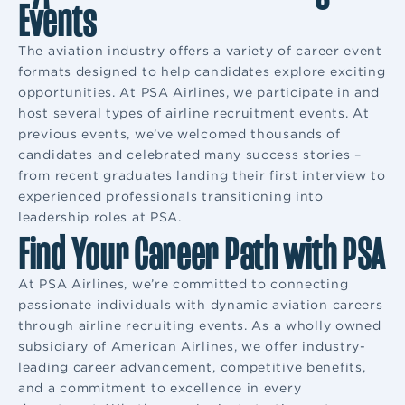
Events
The aviation industry offers a variety of career event
formats designed to help candidates explore exciting
opportunities. At PSA Airlines, we participate in and
host several types of airline recruitment events. At
previous events, we’ve welcomed thousands of
candidates and celebrated many success stories –
from recent graduates landing their first interview to
experienced professionals transitioning into
leadership roles at PSA.
Find Your Career Path with PSA
At PSA Airlines, we’re committed to connecting
passionate individuals with dynamic aviation careers
through airline recruiting events. As a wholly owned
subsidiary of American Airlines, we offer industry-
leading career advancement, competitive benefits,
and a commitment to excellence in every