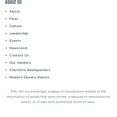
About Us
About
Fleet
Culture
Leadership
Events
Newsroom
Contact Us
Our Vendors
Charlotte Headquarters
Modern Slavery Report
PSA will not knowingly engage in transactions related to the
importation of goods that were mined, produced or manufactured
wholly or in part with prohibited forms of labor.