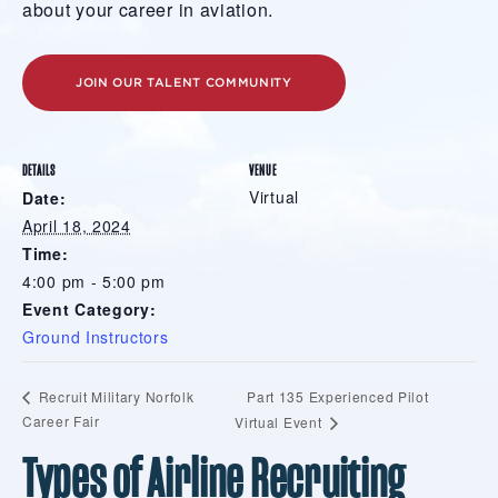
about your career in aviation.
JOIN OUR TALENT COMMUNITY
DETAILS
VENUE
Virtual
Date:
April 18, 2024
Time:
4:00 pm - 5:00 pm
Event Category:
Ground Instructors
Part 135 Experienced Pilot
Recruit Military Norfolk
Career Fair
Virtual Event
Types of Airline Recruiting