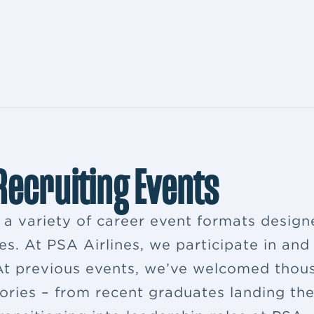
 Recruiting Events
s a variety of career event formats desig
es. At PSA Airlines, we participate in and
. At previous events, we’ve welcomed thou
ries – from recent graduates landing their