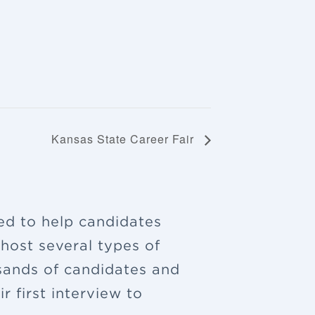
Kansas State Career Fair
ned to help candidates
 host several types of
sands of candidates and
 first interview to