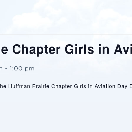
e Chapter Girls in Av
m
-
1:00 pm
 the Huffman Prairie Chapter Girls in Aviation Day 