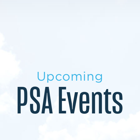
LEARN MORE
LEARN MORE
MILITARY TRANSITION
STUDENT PATHWAY
Upcoming
PSA Events