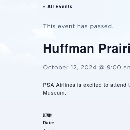
« All Events
This event has passed.
Huffman Prairi
October 12, 2024 @ 9:00 a
PSA Airlines is excited to attend
Museum.
DETAILS
Date: