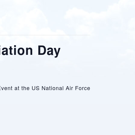
iation Day
Event at the US National Air Force