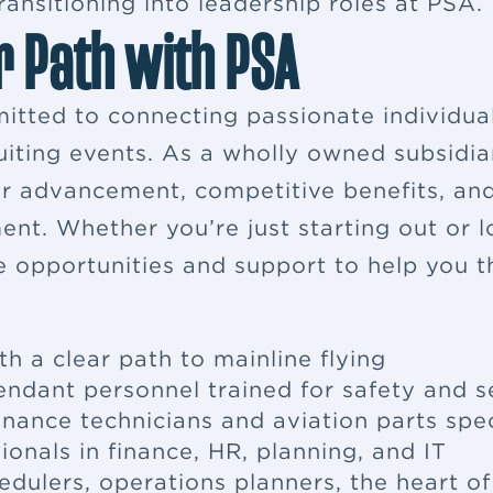
ansitioning into leadership roles at PSA.
r Path with PSA
itted to connecting passionate individua
ruiting events. As a wholly owned subsidia
eer advancement, competitive benefits, a
ent. Whether you’re just starting out or 
e opportunities and support to help you th
th a clear path to mainline flying
tendant
personnel trained for safety and s
enance
technicians and aviation parts spec
ionals in finance, HR, planning, and IT
edulers, operations planners, the heart o