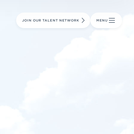
LEARN MORE
LEARN MORE
AVIATION PARTS
JOIN OUR TALENT NETWORK
MENU