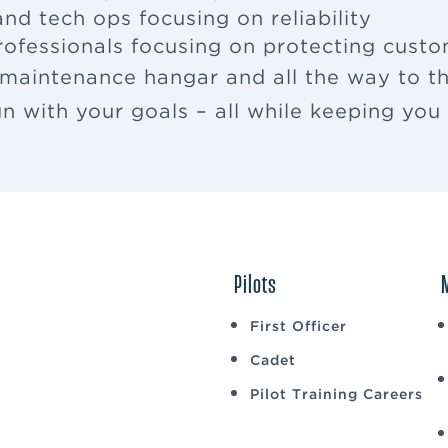
nd tech ops focusing on reliability
rofessionals focusing on protecting cus
 maintenance hangar and all the way to th
ign with your goals – all while keeping yo
Pilots
First Officer
Cadet
Pilot Training Careers