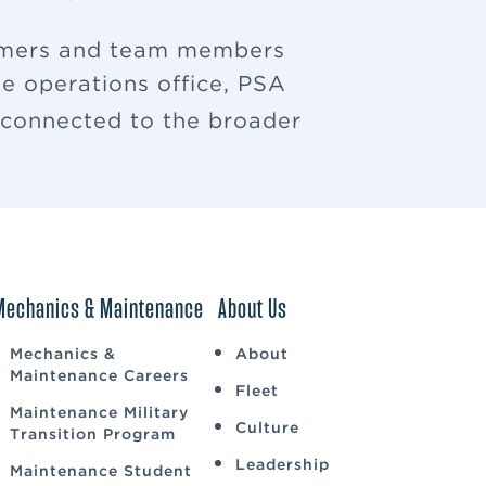
tomers and team members
e operations office, PSA
u connected to the broader
Mechanics & Maintenance
About Us
Mechanics &
About
Maintenance Careers
Fleet
Maintenance Military
Culture
Transition Program
Leadership
Maintenance Student