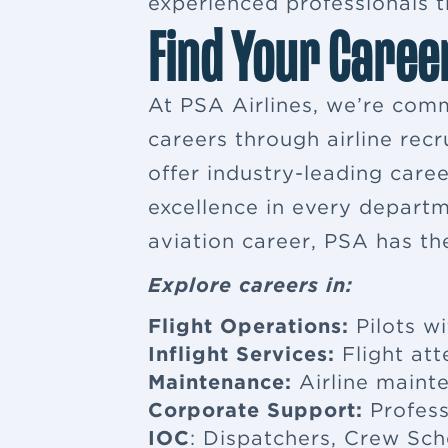
experienced professionals tr
Find Your Caree
At PSA Airlines, we’re comm
careers through airline rec
offer industry-leading car
excellence in every departm
aviation career, PSA has th
Explore careers in:
Flight Operations:
Pilots wi
Inflight Services:
Flight at
Maintenance:
Airline maint
Corporate Support:
Profess
IOC
: Dispatchers, Crew Sch