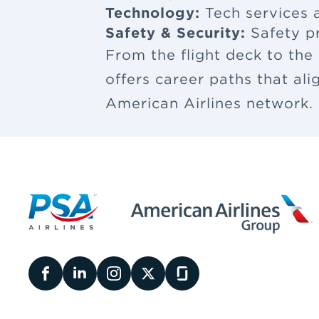
Technology:
Tech services a
Safety & Security:
Safety p
From the flight deck to the
offers career paths that al
American Airlines network.