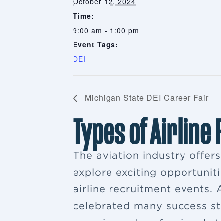
October 12, 2024
Time:
9:00 am - 1:00 pm
Event Tags:
DEI
Michigan State DEI Career Fair
Types of Airline
The aviation industry offer
explore exciting opportuniti
airline recruitment events
celebrated many success sto