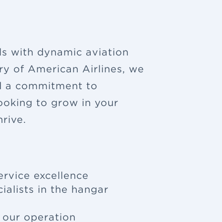
ls with dynamic aviation
ry of American Airlines, we
nd a commitment to
looking to grow in your
rive.
ervice excellence
ialists in the hangar
f our operation