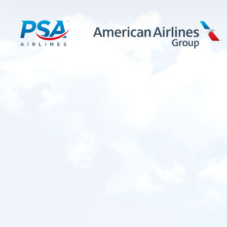
LEARN MORE
FIRST OFFICERS
CADETS
TRAINING CAREERS