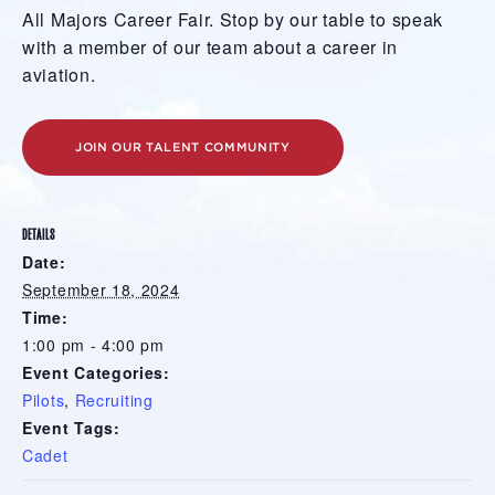
All Majors Career Fair. Stop by our table to speak
with a member of our team about a career in
aviation.
JOIN OUR TALENT COMMUNITY
DETAILS
Date:
September 18, 2024
Time:
1:00 pm - 4:00 pm
Event Categories:
Pilots
,
Recruiting
Event Tags:
Cadet