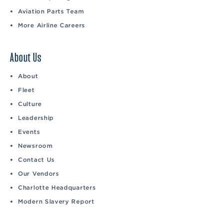
Aviation Parts Team
More Airline Careers
About Us
About
Fleet
Culture
Leadership
Events
Newsroom
Contact Us
Our Vendors
Charlotte Headquarters
Modern Slavery Report