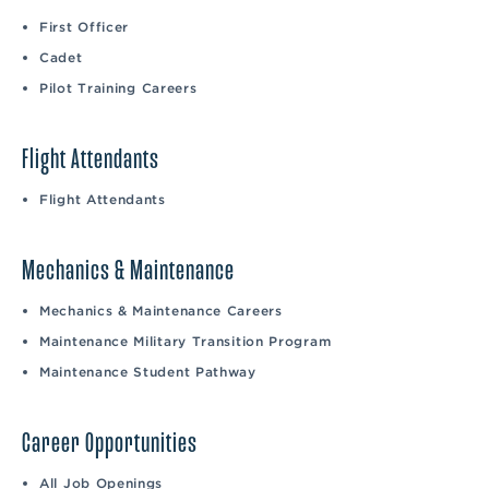
First Officer
Cadet
Pilot Training Careers
Flight Attendants
Flight Attendants
Mechanics & Maintenance
Mechanics & Maintenance Careers
Maintenance Military Transition Program
Maintenance Student Pathway
Career Opportunities
All Job Openings