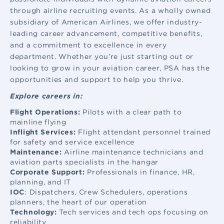
through airline recruiting events. As a wholly owned
subsidiary of American Airlines, we offer industry-
leading career advancement, competitive benefits,
and a commitment to excellence in every
department. Whether you’re just starting out or
looking to grow in your aviation career, PSA has the
opportunities and support to help you thrive.
Explore careers in:
Flight Operations:
Pilots with a clear path to
mainline flying
Inflight Services:
Flight attendant
personnel trained
for safety and service excellence
Maintenance:
Airline maintenance
technicians and
aviation parts specialists in the hangar
Corporate Support:
Professionals in finance, HR,
planning, and IT
IOC
: Dispatchers, Crew Schedulers, operations
planners, the heart of our operation
Technology:
Tech services and tech ops focusing on
reliability