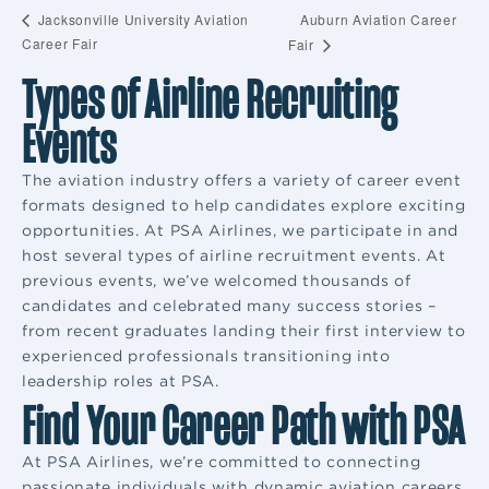
Auburn Aviation Career
Jacksonville University Aviation
Career Fair
Fair
Types of Airline Recruiting
Events
The aviation industry offers a variety of career event
formats designed to help candidates explore exciting
opportunities. At PSA Airlines, we participate in and
host several types of airline recruitment events. At
previous events, we’ve welcomed thousands of
candidates and celebrated many success stories –
from recent graduates landing their first interview to
experienced professionals transitioning into
leadership roles at PSA.
Find Your Career Path with PSA
At PSA Airlines, we’re committed to connecting
passionate individuals with dynamic aviation careers