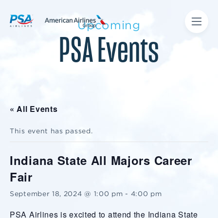
Upcoming
PSA Events
« All Events
This event has passed.
Indiana State All Majors Career
Fair
September 18, 2024 @ 1:00 pm
-
4:00 pm
PSA Airlines is excited to attend the Indiana State