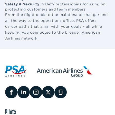
Safety & Security:
Safety professionals focusing on
protecting customers and team members
From the flight deck to the maintenance hangar and
all the way to the operations office, PSA offers
career paths that align with your goals – all while
keeping you connected to the broader American
Airlines network.
Pilots