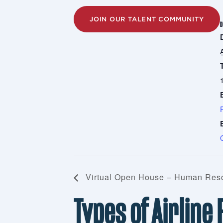
JOIN OUR TALENT COMMUNITY
D
Virtual Open House – Human Reso
Types of Airline