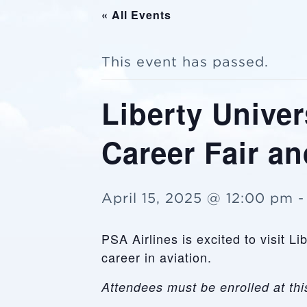
« All Events
This event has passed.
Liberty Univer
Career Fair a
April 15, 2025 @ 12:00 pm
PSA Airlines is excited to visit L
career in aviation.
Attendees must be enrolled at this