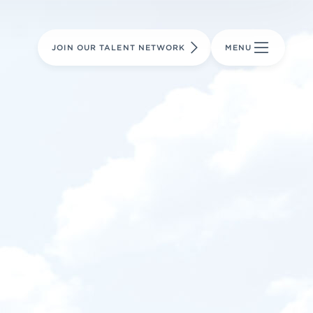
LEARN MORE
LEARN MORE
AVIATION PARTS
JOIN OUR TALENT NETWORK
MENU