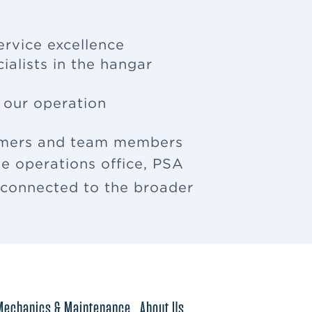
ervice excellence
ialists in the hangar
f our operation
tomers and team members
e operations office, PSA
u connected to the broader
Mechanics & Maintenance
About Us