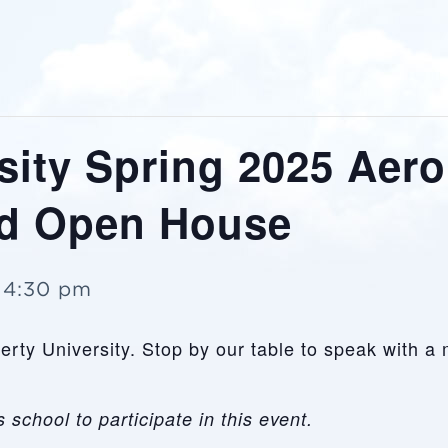
sity Spring 2025 Aer
nd Open House
-
4:30 pm
iberty University. Stop by our table to speak with
 school to participate in this event.