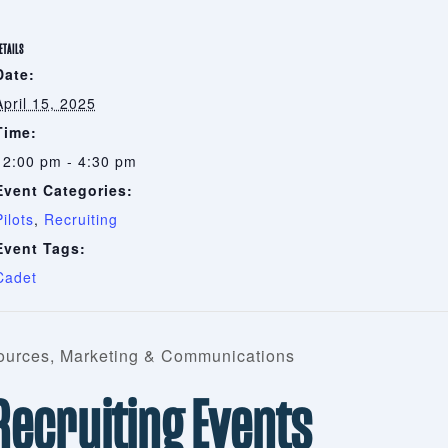
ETAILS
Date:
April 15, 2025
Time:
12:00 pm - 4:30 pm
Event Categories:
Pilots
,
Recruiting
Event Tags:
Cadet
urces, Marketing & Communications
 Recruiting Events