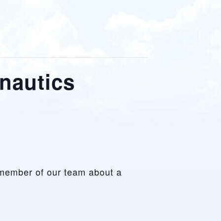
onautics
 a member of our team about a