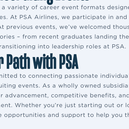
s a variety of career event formats desig
es. At PSA Airlines, we participate in and
. At previous events, we’ve welcomed thou
ries – from recent graduates landing their
ansitioning into leadership roles at PSA.
r Path with PSA
itted to connecting passionate individua
ruiting events. As a wholly owned subsidia
eer advancement, competitive benefits, a
ent. Whether you’re just starting out or 
e opportunities and support to help you th