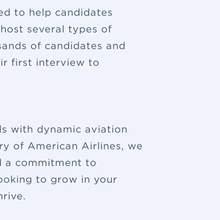
ned to help candidates
 host several types of
sands of candidates and
 first interview to
ls with dynamic aviation
ry of American Airlines, we
nd a commitment to
looking to grow in your
rive.