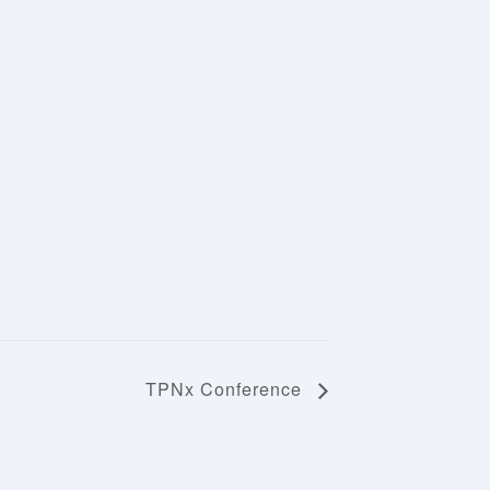
TPNx Conference