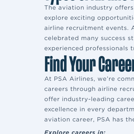
The aviation industry offer
explore exciting opportuniti
airline recruitment events
celebrated many success sto
experienced professionals tr
Find Your Caree
At PSA Airlines, we’re comm
careers through airline rec
offer industry-leading car
excellence in every departm
aviation career, PSA has th
Explore careers in: