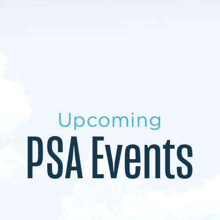
LEARN MORE
LEARN MORE
MILITARY TRANSITION
STUDENT PATHWAY
Upcoming
PSA Events