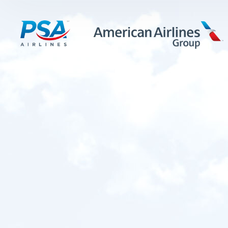
LEARN MORE
FIRST OFFICERS
CADETS
TRAINING CAREERS