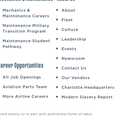
Mechanics &
About
Maintenance Careers
Fleet
Maintenance Military
Culture
Transition Program
Leadership
Maintenance Student
Pathway
Events
Newsroom
Career Opportunities
Contact Us
All Job Openings
Our Vendors
Aviation Parts Team
Charlotte Headquarters
More Airline Careers
Modern Slavery Report
ed wholly or in part with prohibited forms of labor.