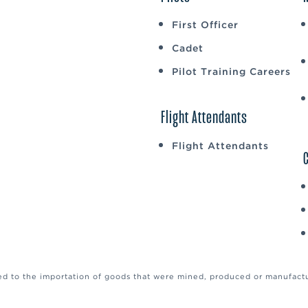
First Officer
Cadet
Pilot Training Careers
Flight Attendants
Flight Attendants
ed to the importation of goods that were mined, produced or manufactur