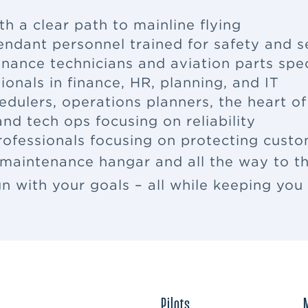
th a clear path to mainline flying
tendant
personnel trained for safety and s
enance
technicians and aviation parts spec
ionals in finance, HR, planning, and IT
edulers, operations planners, the heart o
nd tech ops focusing on reliability
rofessionals focusing on protecting cus
 maintenance hangar and all the way to th
ign with your goals – all while keeping yo
Pilots