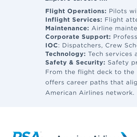
Flight Operations:
Pilots wi
Inflight Services:
Flight at
Maintenance:
Airline maint
Corporate Support:
Profess
IOC
: Dispatchers, Crew Sch
Technology:
Tech services a
Safety & Security:
Safety p
From the flight deck to the
offers career paths that al
American Airlines network.