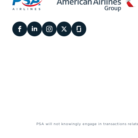
PSA will not knowingly engage in transactions relat