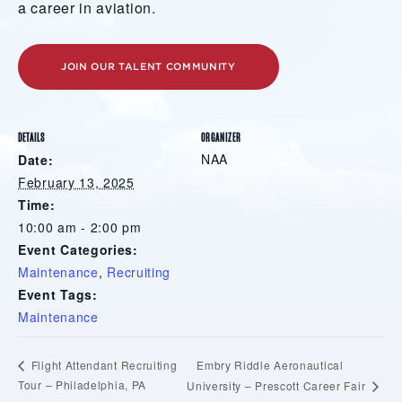
a career in aviation.
JOIN OUR TALENT COMMUNITY
DETAILS
ORGANIZER
NAA
Date:
February 13, 2025
Time:
10:00 am - 2:00 pm
Event Categories:
Maintenance
,
Recruiting
Event Tags:
Maintenance
Embry Riddle Aeronautical
Flight Attendant Recruiting
Tour – Philadelphia, PA
University – Prescott Career Fair