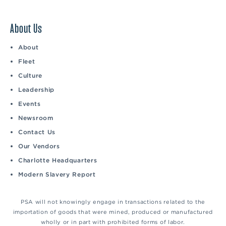
About Us
About
Fleet
Culture
Leadership
Events
Newsroom
Contact Us
Our Vendors
Charlotte Headquarters
Modern Slavery Report
PSA will not knowingly engage in transactions related to the
importation of goods that were mined, produced or manufactured
wholly or in part with prohibited forms of labor.