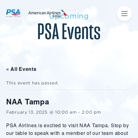
Upcoming
PSA Events
« All Events
This event has passed.
NAA Tampa
February 13, 2025 @ 10:00 am
-
2:00 pm
PSA Airlines is excited to visit NAA Tampa. Stop by
our table to speak with a member of our team about