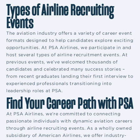
Types of Airline Recruiting
Events
The aviation industry offers a variety of career event
formats designed to help candidates explore exciting
opportunities. At PSA Airlines, we participate in and
host several types of airline recruitment events. At
previous events, we’ve welcomed thousands of
candidates and celebrated many success stories –
from recent graduates landing their first interview to
experienced professionals transitioning into
leadership roles at PSA.
Find Your Career Path with PSA
At PSA Airlines, we’re committed to connecting
passionate individuals with dynamic aviation careers
through airline recruiting events. As a wholly owned
subsidiary of American Airlines, we offer industry-