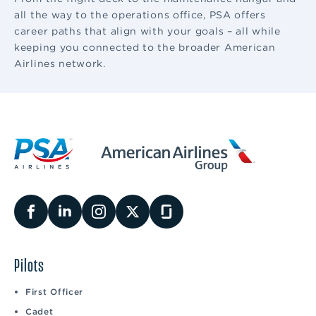
all the way to the operations office, PSA offers
career paths that align with your goals – all while
keeping you connected to the broader American
Airlines network.
Pilots
First Officer
Cadet