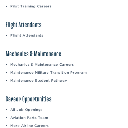
Pilot Training Careers
Flight Attendants
Flight Attendants
Mechanics & Maintenance
Mechanics & Maintenance Careers
Maintenance Military Transition Program
Maintenance Student Pathway
Career Opportunities
All Job Openings
Aviation Parts Team
More Airline Careers