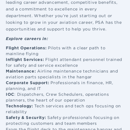
leading career advancement, competitive benefits,
and a commitment to excellence in every
department. Whether you’re just starting out or
looking to grow in your aviation career, PSA has the
opportunities and support to help you thrive.
Explore careers in:
Flight Operations:
Pilots with a clear path to
mainline flying
Inflight Services:
Flight attendant
personnel trained
for safety and service excellence
Maintenance:
Airline maintenance
technicians and
aviation parts specialists in the hangar
Corporate Support:
Professionals in finance, HR,
planning, and IT
IOC
: Dispatchers, Crew Schedulers, operations
planners, the heart of our operation
Technology:
Tech services and tech ops focusing on
reliability
Safety & Security:
Safety professionals focusing on
protecting customers and team members
From the flight deck to the maintenance hangar and