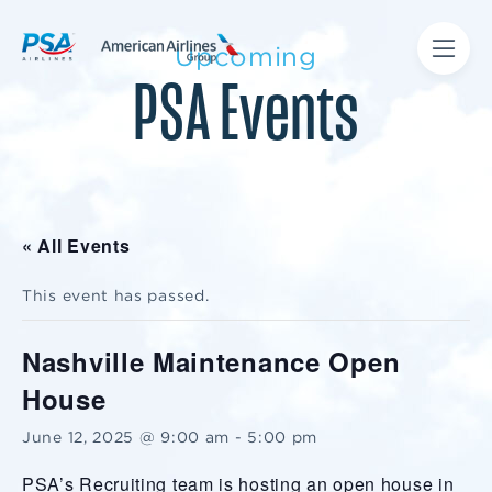
Upcoming
PSA Events
« All Events
This event has passed.
Nashville Maintenance Open
House
June 12, 2025 @ 9:00 am
-
5:00 pm
PSA’s Recruiting team is hosting an open house in