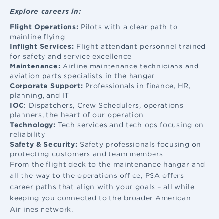
Explore careers in:
Flight Operations:
Pilots with a clear path to
mainline flying
Inflight Services:
Flight attendant
personnel trained
for safety and service excellence
Maintenance:
Airline maintenance
technicians and
aviation parts specialists in the hangar
Corporate Support:
Professionals in finance, HR,
planning, and IT
IOC
: Dispatchers, Crew Schedulers, operations
planners, the heart of our operation
Technology:
Tech services and tech ops focusing on
reliability
Safety & Security:
Safety professionals focusing on
protecting customers and team members
From the flight deck to the maintenance hangar and
all the way to the operations office, PSA offers
career paths that align with your goals – all while
keeping you connected to the broader American
Airlines network.