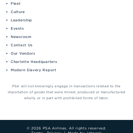
Fleet
Culture
Leadership
Events
Newsroom
Contact Us
Our Vendors
Charlotte Headquarters
Modern Slavery Report
PSA will not knowingly engage in transactions related to the
importation of goods that were mined, produced or manufactured
wholly or in part with prohibited forms of labor.
© 2026 PSA Airlines. All rights reserved.
Terms
Privacy
|
Made by Jetpack