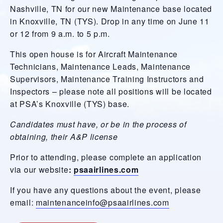
Nashville, TN for our new Maintenance base located
in Knoxville, TN (TYS). Drop in any time on June 11
or 12 from 9 a.m. to 5 p.m.
This open house is for Aircraft Maintenance
Technicians, Maintenance Leads, Maintenance
Supervisors, Maintenance Training Instructors and
Inspectors – please note all positions will be located
at PSA’s Knoxville (TYS) base.
Candidates must have, or be in the process of
obtaining, their A&P license
Prior to attending, please complete an application
via our website
:
psaairlines.com
If you have any questions about the event, please
email:
maintenanceinfo@psaairlines.com