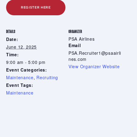
REGISTER HERE
DETAILS
ORGANIZER
PSA Airlines
Date:
Email
June 12, 2025
PSA.Recruiter1@psaairli
Time:
nes.com
9:00 am - 5:00 pm
View Organizer Website
Event Categories:
Maintenance
,
Recruiting
Event Tags:
Maintenance