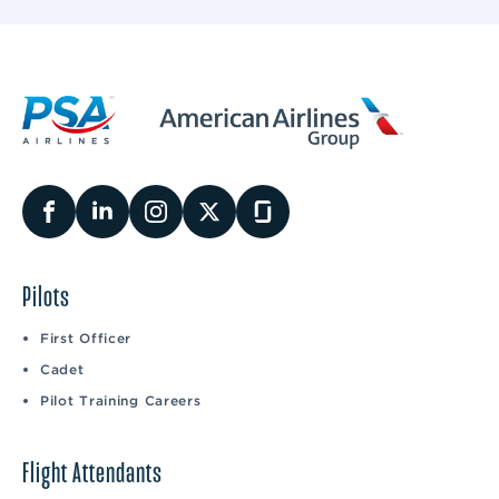
Pilots
First Officer
Cadet
Pilot Training Careers
Flight Attendants