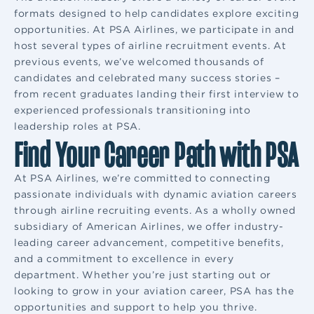
formats designed to help candidates explore exciting
opportunities. At PSA Airlines, we participate in and
host several types of airline recruitment events. At
previous events, we’ve welcomed thousands of
candidates and celebrated many success stories –
from recent graduates landing their first interview to
experienced professionals transitioning into
leadership roles at PSA.
Find Your Career Path with PSA
At PSA Airlines, we’re committed to connecting
passionate individuals with dynamic aviation careers
through airline recruiting events. As a wholly owned
subsidiary of American Airlines, we offer industry-
leading career advancement, competitive benefits,
and a commitment to excellence in every
department. Whether you’re just starting out or
looking to grow in your aviation career, PSA has the
opportunities and support to help you thrive.