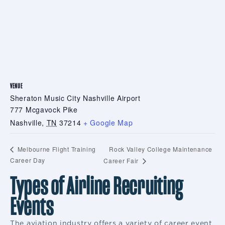
VENUE
Sheraton Music City Nashville Airport
777 Mcgavock Pike
Nashville
,
TN
37214
+ Google Map
Rock Valley College Maintenance
Melbourne Flight Training
Career Day
Career Fair
Types of Airline Recruiting
Events
The aviation industry offers a variety of career event