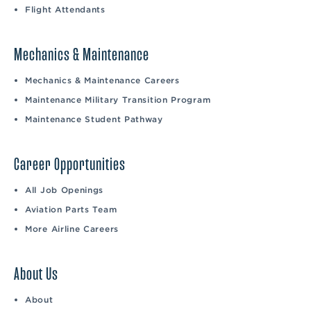
Flight Attendants
Mechanics & Maintenance
Mechanics & Maintenance Careers
Maintenance Military Transition Program
Maintenance Student Pathway
Career Opportunities
All Job Openings
Aviation Parts Team
More Airline Careers
About Us
About