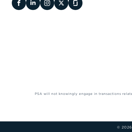
PSA will not knowingly engage in transactions relat
© 2026 