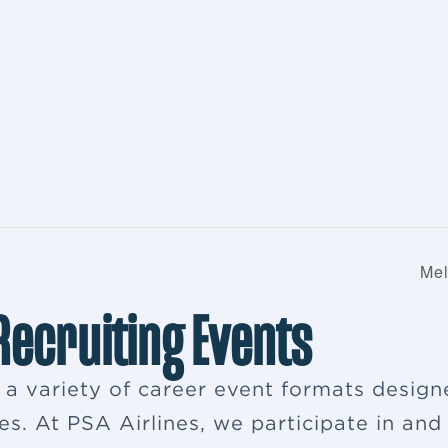
Mel
 Recruiting Events
s a variety of career event formats desig
es. At PSA Airlines, we participate in and