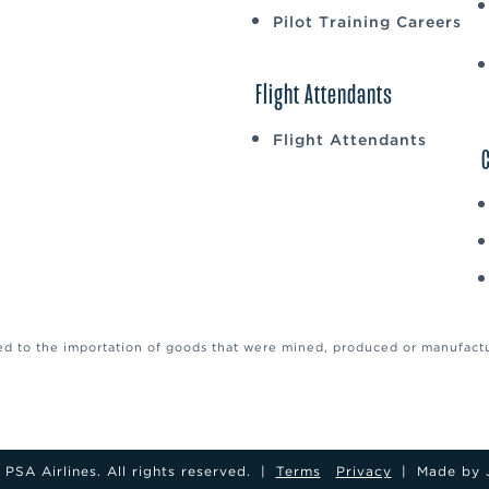
Pilot Training Careers
Flight Attendants
Flight Attendants
ed to the importation of goods that were mined, produced or manufactur
PSA Airlines. All rights reserved.
|
Terms
Privacy
|
Made by 