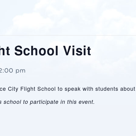
ht School Visit
2:00 pm
Race City Flight School to speak with students abo
 school to participate in this event.