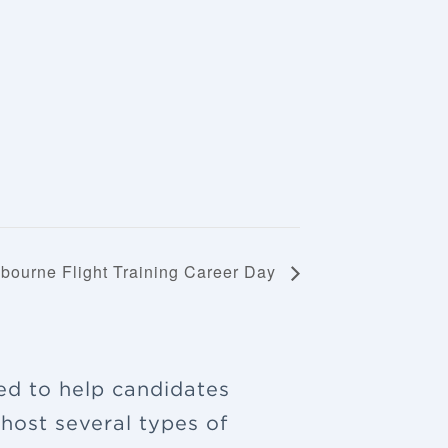
bourne Flight Training Career Day
ned to help candidates
 host several types of