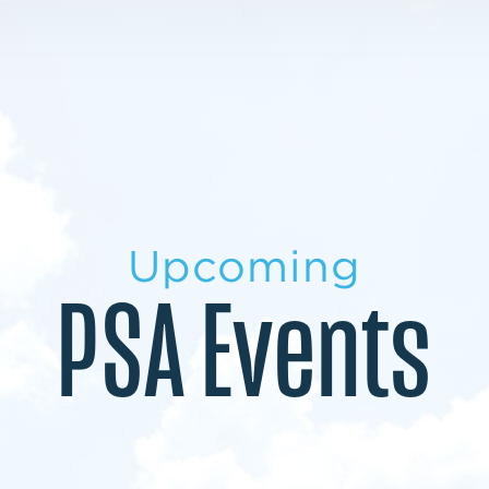
LEARN MORE
LEARN MORE
MILITARY TRANSITION
STUDENT PATHWAY
Upcoming
PSA Events