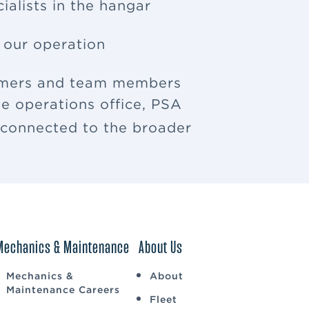
ialists in the hangar
f our operation
tomers and team members
e operations office, PSA
u connected to the broader
Mechanics & Maintenance
About Us
Mechanics &
About
Maintenance Careers
Fleet