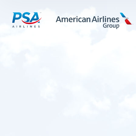
LEARN MORE
FIRST OFFICERS
CADETS
TRAINING CAREERS