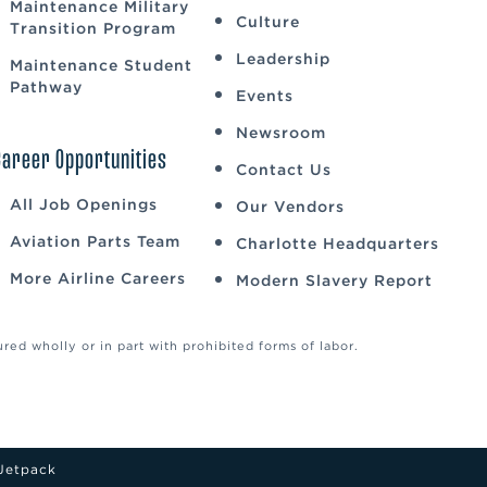
Maintenance Military
Culture
Transition Program
Leadership
Maintenance Student
Pathway
Events
Newsroom
Career Opportunities
Contact Us
All Job Openings
Our Vendors
Aviation Parts Team
Charlotte Headquarters
More Airline Careers
Modern Slavery Report
ed wholly or in part with prohibited forms of labor.
Jetpack