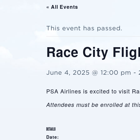
« All Events
This event has passed.
Race City Flig
June 4, 2025 @ 12:00 pm
-
PSA Airlines is excited to visit 
Attendees must be enrolled at this
DETAILS
Date: