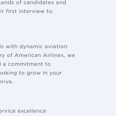
sands of candidates and
 first interview to
ls with dynamic aviation
ry of American Airlines, we
nd a commitment to
looking to grow in your
rive.
ervice excellence