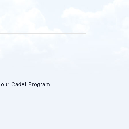
ut our Cadet Program.