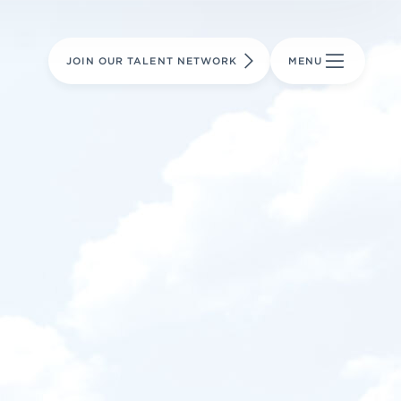
LEARN MORE
LEARN MORE
AVIATION PARTS
JOIN OUR TALENT NETWORK
MENU