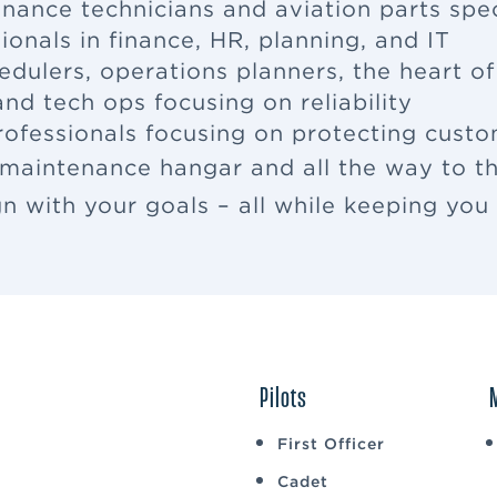
enance
technicians and aviation parts spec
ionals in finance, HR, planning, and IT
edulers, operations planners, the heart o
nd tech ops focusing on reliability
rofessionals focusing on protecting cus
 maintenance hangar and all the way to th
ign with your goals – all while keeping yo
Pilots
First Officer
Cadet