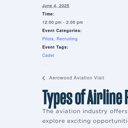
June 4, 2025
Time:
12:00 pm - 2:00 pm
Event Categories:
Pilots
,
Recruiting
Event Tags:
Cadet
Aerowood Aviation Visit
Types of Airline
The aviation industry offer
explore exciting opportuniti