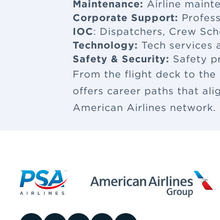
Maintenance:
Airline maint
Corporate Support:
Profess
IOC
: Dispatchers, Crew Sch
Technology:
Tech services a
Safety & Security:
Safety p
From the flight deck to the
offers career paths that al
American Airlines network.