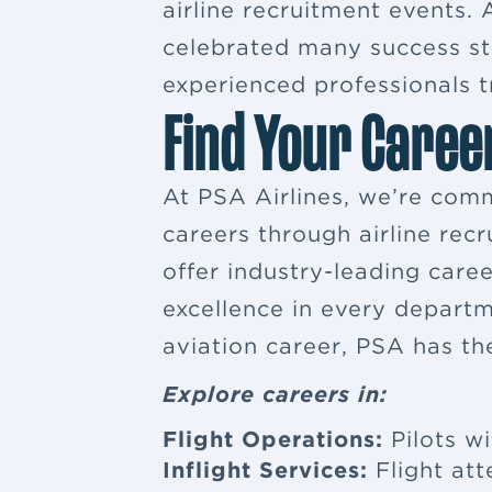
airline recruitment events
celebrated many success sto
experienced professionals tr
Find Your Caree
At PSA Airlines, we’re comm
careers through airline rec
offer industry-leading car
excellence in every departm
aviation career, PSA has th
Explore careers in:
Flight Operations:
Pilots wi
Inflight Services:
Flight at