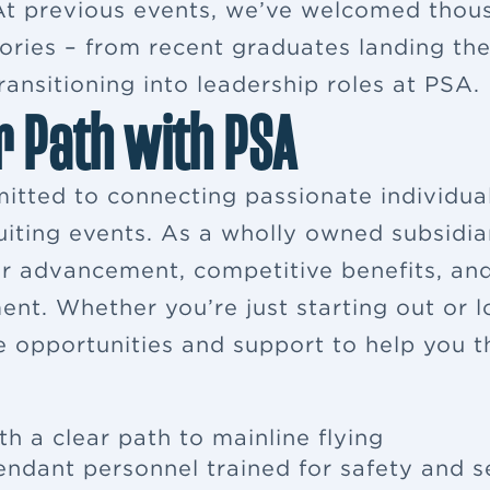
. At previous events, we’ve welcomed thou
ries – from recent graduates landing their
ansitioning into leadership roles at PSA.
r Path with PSA
itted to connecting passionate individua
ruiting events. As a wholly owned subsidia
eer advancement, competitive benefits, a
ent. Whether you’re just starting out or 
e opportunities and support to help you th
th a clear path to mainline flying
tendant
personnel trained for safety and s