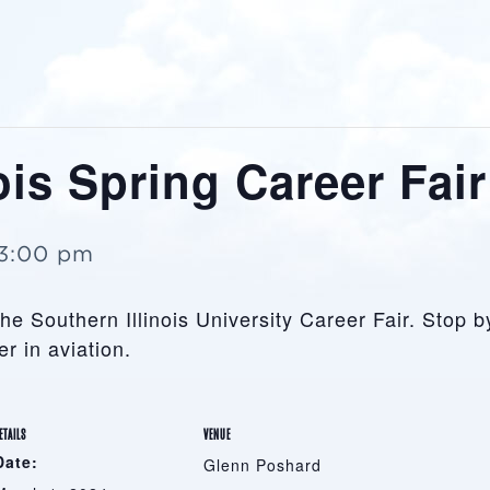
ois Spring Career Fair
3:00 pm
the Southern Illinois University Career Fair. Stop b
r in aviation.
ETAILS
VENUE
Date:
Glenn Poshard