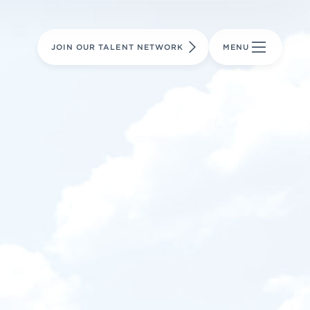
LEARN MORE
LEARN MORE
AVIATION PARTS
JOIN OUR TALENT NETWORK
MENU