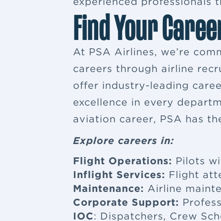
experienced professionals tr
Find Your Caree
At PSA Airlines, we’re comm
careers through airline rec
offer industry-leading car
excellence in every departm
aviation career, PSA has th
Explore careers in:
Flight Operations:
Pilots wi
Inflight Services:
Flight at
Maintenance:
Airline maint
Corporate Support:
Profess
IOC
: Dispatchers, Crew Sch