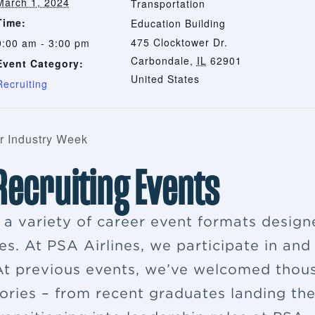
March 1, 2024
Transportation
Time:
Education Building
475 Clocktower Dr.
9:00 am - 3:00 pm
Carbondale
,
IL
62901
Event Category:
United States
Recruiting
r Industry Week
 Recruiting Events
s a variety of career event formats desig
es. At PSA Airlines, we participate in and
. At previous events, we’ve welcomed thou
ries – from recent graduates landing their