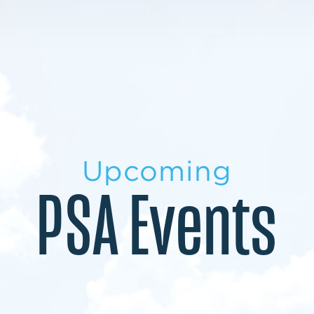
LEARN MORE
LEARN MORE
MILITARY TRANSITION
STUDENT PATHWAY
Upcoming
PSA Events