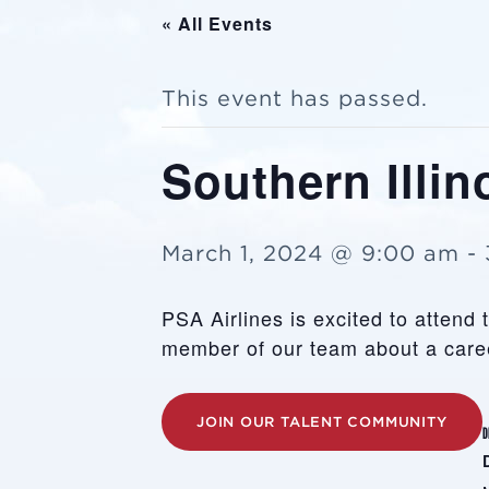
« All Events
This event has passed.
Southern Illin
March 1, 2024 @ 9:00 am
-
PSA Airlines is excited to attend 
member of our team about a caree
JOIN OUR TALENT COMMUNITY
D