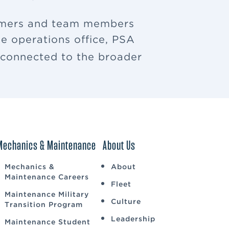
tomers and team members
e operations office, PSA
u connected to the broader
Mechanics & Maintenance
About Us
Mechanics &
About
Maintenance Careers
Fleet
Maintenance Military
Culture
Transition Program
Leadership
Maintenance Student