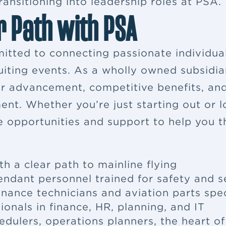
ansitioning into leadership roles at PSA.
r Path with PSA
itted to connecting passionate individua
ruiting events. As a wholly owned subsidia
eer advancement, competitive benefits, a
ent. Whether you’re just starting out or 
e opportunities and support to help you th
th a clear path to mainline flying
tendant
personnel trained for safety and s
enance
technicians and aviation parts spec
ionals in finance, HR, planning, and IT
edulers, operations planners, the heart o