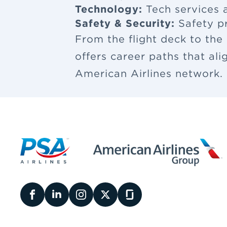
Technology:
Tech services a
Safety & Security:
Safety p
From the flight deck to the
offers career paths that al
American Airlines network.