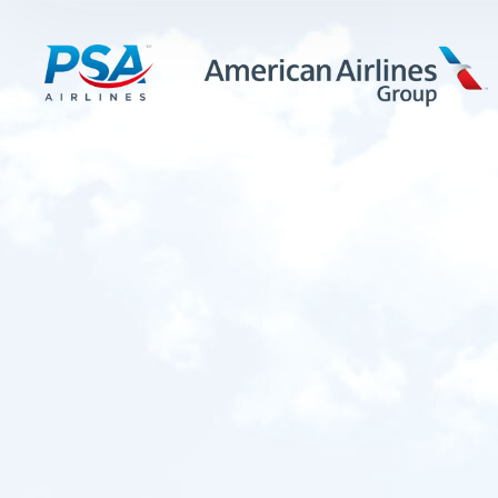
LEARN MORE
FIRST OFFICERS
CADETS
TRAINING CAREERS