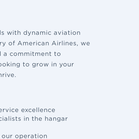
ls with dynamic aviation
ry of American Airlines, we
nd a commitment to
looking to grow in your
rive.
ervice excellence
ialists in the hangar
f our operation