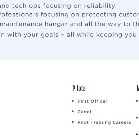
nd tech ops focusing on reliability
rofessionals focusing on protecting cus
 maintenance hangar and all the way to th
ign with your goals – all while keeping yo
Pilots
First Officer
Cadet
Pilot Training Careers