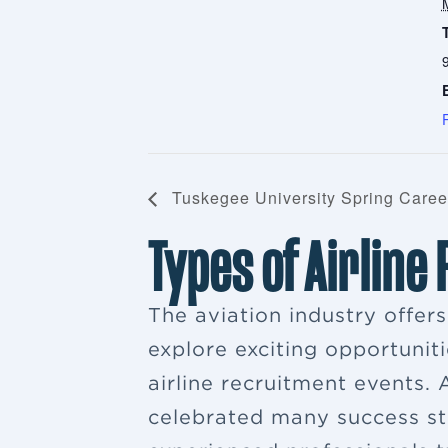
Tuskegee University Spring Caree
Types of Airline
The aviation industry offer
explore exciting opportuniti
airline recruitment events
celebrated many success sto