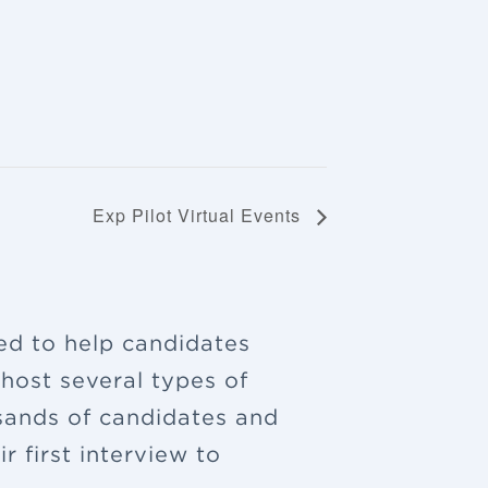
Exp Pilot Virtual Events
ned to help candidates
 host several types of
sands of candidates and
 first interview to