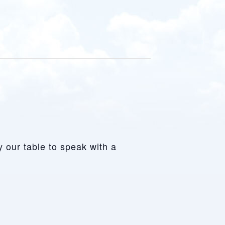
y our table to speak with a