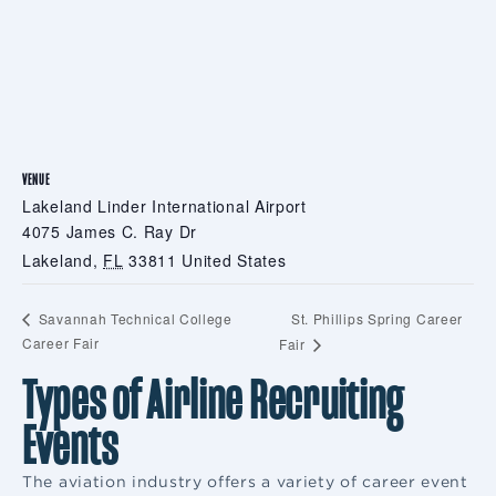
VENUE
Lakeland Linder International Airport
4075 James C. Ray Dr
Lakeland
,
FL
33811
United States
St. Phillips Spring Career
Savannah Technical College
Career Fair
Fair
Types of Airline Recruiting
Events
The aviation industry offers a variety of career event