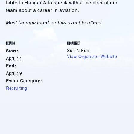
table in Hangar A to speak with a member of our
team about a career in aviation.
Must be registered for this event to attend.
DETAILS
ORGANIZER
Sun N Fun
Start:
View Organizer Website
April 14
End:
April 19
Event Category:
Recruiting