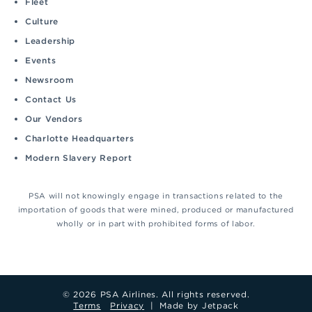
Fleet
Culture
Leadership
Events
Newsroom
Contact Us
Our Vendors
Charlotte Headquarters
Modern Slavery Report
PSA will not knowingly engage in transactions related to the
importation of goods that were mined, produced or manufactured
wholly or in part with prohibited forms of labor.
© 2026 PSA Airlines. All rights reserved.
Terms
Privacy
|
Made by Jetpack