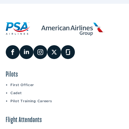
Pilots
First Officer
Cadet
Pilot Training Careers
Flight Attendants