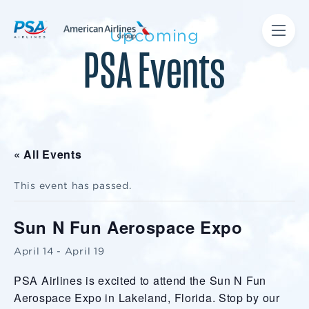
Upcoming
PSA Events
« All Events
This event has passed.
Sun N Fun Aerospace Expo
April 14
-
April 19
PSA Airlines is excited to attend the Sun N Fun
Aerospace Expo in Lakeland, Florida. Stop by our