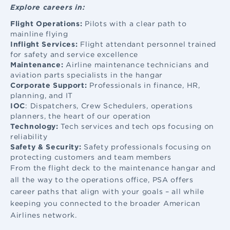
Explore careers in:
Flight Operations:
Pilots with a clear path to
mainline flying
Inflight Services:
Flight attendant
personnel trained
for safety and service excellence
Maintenance:
Airline maintenance
technicians and
aviation parts specialists in the hangar
Corporate Support:
Professionals in finance, HR,
planning, and IT
IOC
: Dispatchers, Crew Schedulers, operations
planners, the heart of our operation
Technology:
Tech services and tech ops focusing on
reliability
Safety & Security:
Safety professionals focusing on
protecting customers and team members
From the flight deck to the maintenance hangar and
all the way to the operations office, PSA offers
career paths that align with your goals – all while
keeping you connected to the broader American
Airlines network.