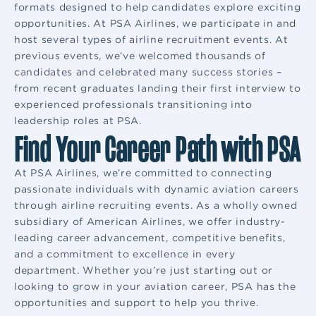
formats designed to help candidates explore exciting
opportunities. At PSA Airlines, we participate in and
host several types of airline recruitment events. At
previous events, we’ve welcomed thousands of
candidates and celebrated many success stories –
from recent graduates landing their first interview to
experienced professionals transitioning into
leadership roles at PSA.
Find Your Career Path with PSA
At PSA Airlines, we’re committed to connecting
passionate individuals with dynamic aviation careers
through airline recruiting events. As a wholly owned
subsidiary of American Airlines, we offer industry-
leading career advancement, competitive benefits,
and a commitment to excellence in every
department. Whether you’re just starting out or
looking to grow in your aviation career, PSA has the
opportunities and support to help you thrive.