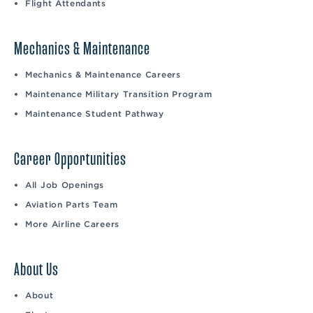
Flight Attendants
Mechanics & Maintenance
Mechanics & Maintenance Careers
Maintenance Military Transition Program
Maintenance Student Pathway
Career Opportunities
All Job Openings
Aviation Parts Team
More Airline Careers
About Us
About