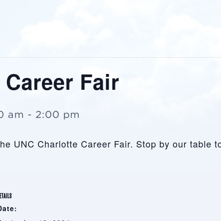
 Career Fair
00 am
-
2:00 pm
 the UNC Charlotte Career Fair. Stop by our table 
ETAILS
Date: