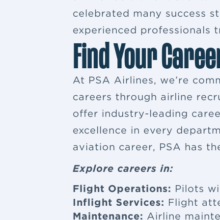
celebrated many success sto
experienced professionals tr
Find Your Caree
At PSA Airlines, we’re comm
careers through airline rec
offer industry-leading car
excellence in every departm
aviation career, PSA has th
Explore careers in:
Flight Operations:
Pilots wi
Inflight Services:
Flight at
Maintenance:
Airline maint