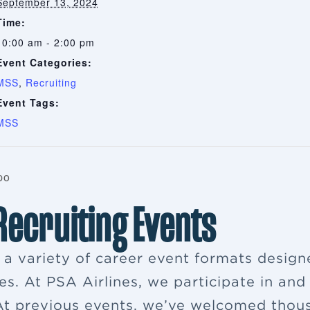
September 13, 2024
Time:
10:00 am - 2:00 pm
Event Categories:
MSS
,
Recruiting
Event Tags:
MSS
po
 Recruiting Events
s a variety of career event formats desig
es. At PSA Airlines, we participate in and
. At previous events, we’ve welcomed thou