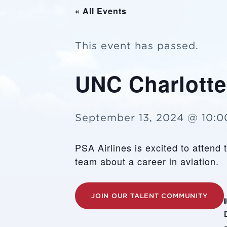
« All Events
This event has passed.
UNC Charlotte
September 13, 2024 @ 10:
PSA Airlines is excited to attend
team about a career in aviation.
JOIN OUR TALENT COMMUNITY
D