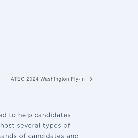
ATEC 2024 Washington Fly-in
ned to help candidates
 host several types of
sands of candidates and