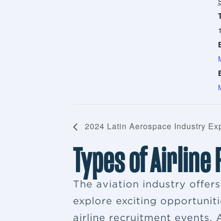
2024 Latin Aerospace Industry Ex
Types of Airline
The aviation industry offer
explore exciting opportuniti
airline recruitment events