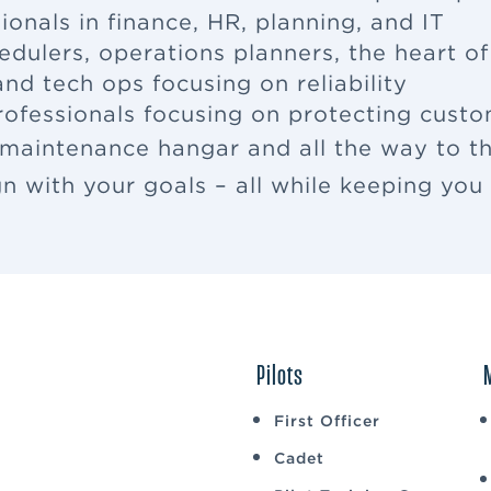
ionals in finance, HR, planning, and IT
edulers, operations planners, the heart o
nd tech ops focusing on reliability
rofessionals focusing on protecting cus
 maintenance hangar and all the way to th
ign with your goals – all while keeping yo
Pilots
First Officer
Cadet