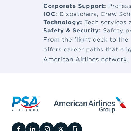
Corporate Support:
Profess
IOC
: Dispatchers, Crew Sch
Technology:
Tech services a
Safety & Security:
Safety p
From the flight deck to the
offers career paths that al
American Airlines network.