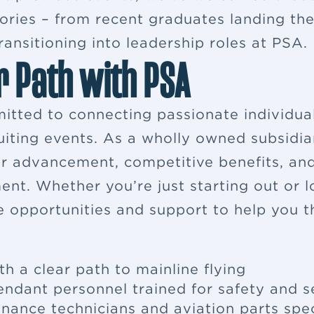
ries – from recent graduates landing their
ansitioning into leadership roles at PSA.
r Path with PSA
itted to connecting passionate individua
ruiting events. As a wholly owned subsidia
eer advancement, competitive benefits, a
ent. Whether you’re just starting out or 
e opportunities and support to help you th
th a clear path to mainline flying
tendant
personnel trained for safety and s
enance
technicians and aviation parts spec