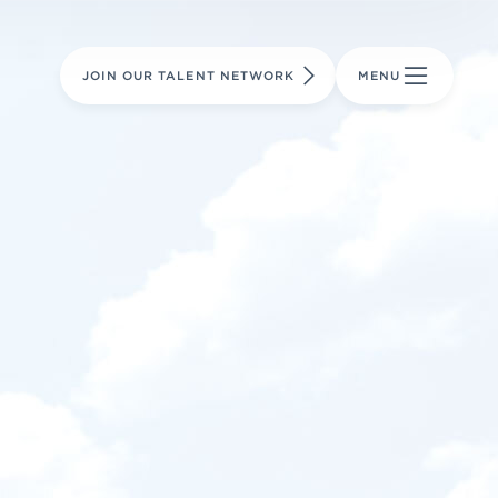
LEARN MORE
LEARN MORE
AVIATION PARTS
JOIN OUR TALENT NETWORK
MENU