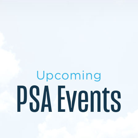
LEARN MORE
LEARN MORE
MILITARY TRANSITION
STUDENT PATHWAY
Upcoming
PSA Events