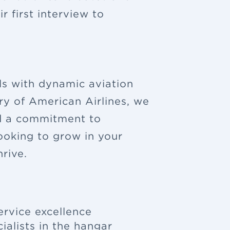
 first interview to
ls with dynamic aviation
ry of American Airlines, we
nd a commitment to
looking to grow in your
rive.
ervice excellence
ialists in the hangar