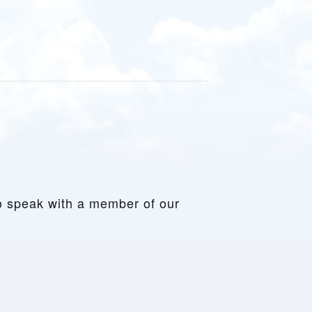
to speak with a member of our