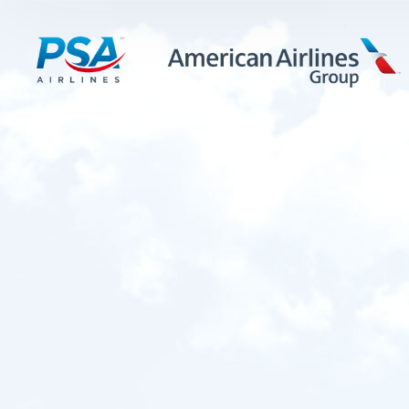
LEARN MORE
FIRST OFFICERS
CADETS
TRAINING CAREERS