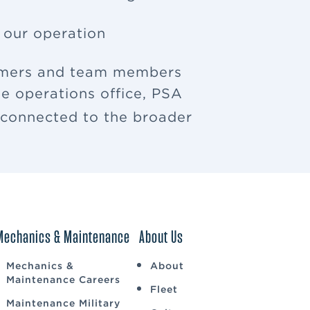
f our operation
tomers and team members
e operations office, PSA
u connected to the broader
Mechanics & Maintenance
About Us
Mechanics &
About
Maintenance Careers
Fleet
Maintenance Military