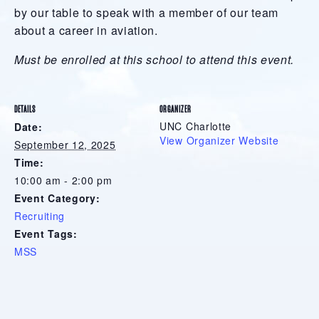
by our table to speak with a member of our team
about a career in aviation.
Must be enrolled at this school to attend this event.
DETAILS
ORGANIZER
UNC Charlotte
Date:
View Organizer Website
September 12, 2025
Time:
10:00 am - 2:00 pm
Event Category:
Recruiting
Event Tags:
MSS