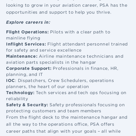
looking to grow in your aviation career, PSA has the
opportunities and support to help you thrive.
Explore careers in:
Flight Operations:
Pilots with a clear path to
mainline flying
Inflight Services:
Flight attendant
personnel trained
for safety and service excellence
Maintenance:
Airline maintenance
technicians and
aviation parts specialists in the hangar
Corporate Support:
Professionals in finance, HR,
planning, and IT
IOC
: Dispatchers, Crew Schedulers, operations
planners, the heart of our operation
Technology:
Tech services and tech ops focusing on
reliability
Safety & Security:
Safety professionals focusing on
protecting customers and team members
From the flight deck to the maintenance hangar and
all the way to the operations office, PSA offers
career paths that align with your goals – all while