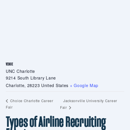
VENUE
UNC Charlotte
9214 South Library Lane
Charlotte
,
28223
United States
+ Google Map
Jacksonville University Career
Choice Charlotte Career
Fair
Fair
Types of Airline Recruiting