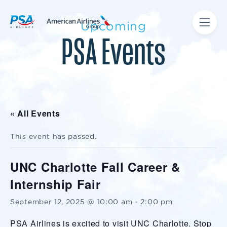
Upcoming
PSA Events
« All Events
This event has passed.
UNC Charlotte Fall Career &
Internship Fair
September 12, 2025 @ 10:00 am
-
2:00 pm
PSA Airlines is excited to visit UNC Charlotte. Stop