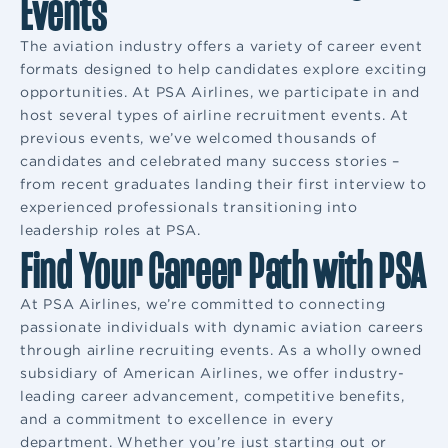
Events
The aviation industry offers a variety of career event
formats designed to help candidates explore exciting
opportunities. At PSA Airlines, we participate in and
host several types of airline recruitment events. At
previous events, we’ve welcomed thousands of
candidates and celebrated many success stories –
from recent graduates landing their first interview to
experienced professionals transitioning into
leadership roles at PSA.
Find Your Career Path with PSA
At PSA Airlines, we’re committed to connecting
passionate individuals with dynamic aviation careers
through airline recruiting events. As a wholly owned
subsidiary of American Airlines, we offer industry-
leading career advancement, competitive benefits,
and a commitment to excellence in every
department. Whether you’re just starting out or