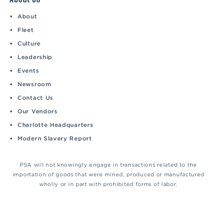
About
Fleet
Culture
Leadership
Events
Newsroom
Contact Us
Our Vendors
Charlotte Headquarters
Modern Slavery Report
PSA will not knowingly engage in transactions related to the
importation of goods that were mined, produced or manufactured
wholly or in part with prohibited forms of labor.