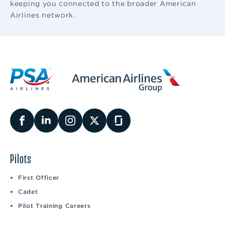
keeping you connected to the broader American
Airlines network.
Pilots
First Officer
Cadet
Pilot Training Careers