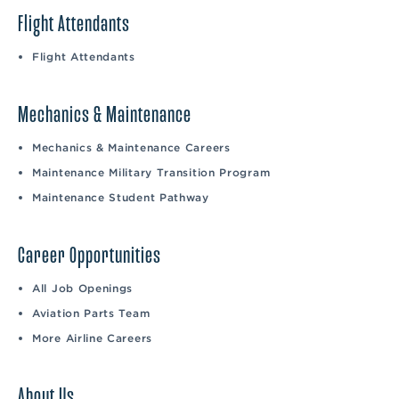
Flight Attendants
Flight Attendants
Mechanics & Maintenance
Mechanics & Maintenance Careers
Maintenance Military Transition Program
Maintenance Student Pathway
Career Opportunities
All Job Openings
Aviation Parts Team
More Airline Careers
About Us