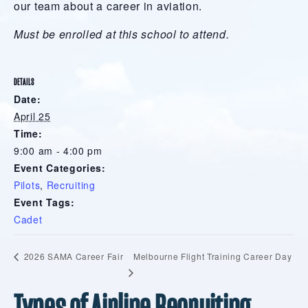
our team about a career in aviation.
Must be enrolled at this school to attend.
DETAILS
Date:
April 25
Time:
9:00 am - 4:00 pm
Event Categories:
Pilots
,
Recruiting
Event Tags:
Cadet
Melbourne Flight Training Career Day
2026 SAMA Career Fair
Types of Airline Recruiting