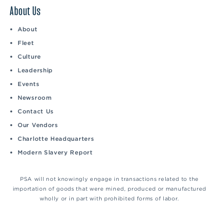
About Us
About
Fleet
Culture
Leadership
Events
Newsroom
Contact Us
Our Vendors
Charlotte Headquarters
Modern Slavery Report
PSA will not knowingly engage in transactions related to the
importation of goods that were mined, produced or manufactured
wholly or in part with prohibited forms of labor.