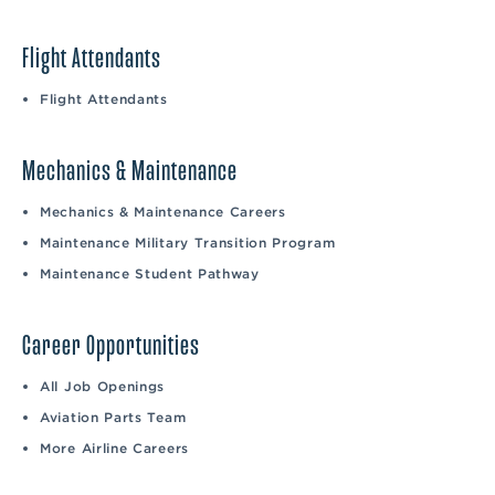
Flight Attendants
Flight Attendants
Mechanics & Maintenance
Mechanics & Maintenance Careers
Maintenance Military Transition Program
Maintenance Student Pathway
Career Opportunities
All Job Openings
Aviation Parts Team
More Airline Careers