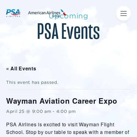
Upcoming
PSA Events
« All Events
This event has passed.
Wayman Aviation Career Expo
April 25 @ 9:00 am
-
4:00 pm
PSA Airlines is excited to visit Wayman Flight
School. Stop by our table to speak with a member of