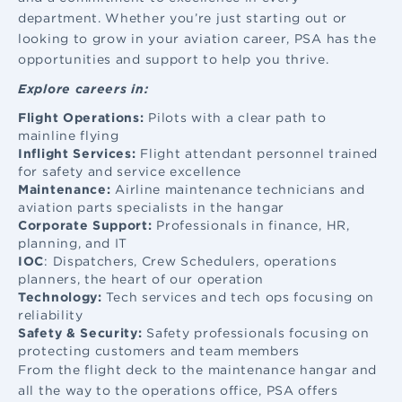
department. Whether you’re just starting out or
looking to grow in your aviation career, PSA has the
opportunities and support to help you thrive.
Explore careers in:
Flight Operations:
Pilots with a clear path to
mainline flying
Inflight Services:
Flight attendant
personnel trained
for safety and service excellence
Maintenance:
Airline maintenance
technicians and
aviation parts specialists in the hangar
Corporate Support:
Professionals in finance, HR,
planning, and IT
IOC
: Dispatchers, Crew Schedulers, operations
planners, the heart of our operation
Technology:
Tech services and tech ops focusing on
reliability
Safety & Security:
Safety professionals focusing on
protecting customers and team members
From the flight deck to the maintenance hangar and
all the way to the operations office, PSA offers