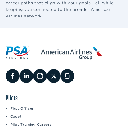
career paths that align with your goals – all while
keeping you connected to the broader American
Airlines network.
Pilots
First Officer
Cadet
Pilot Training Careers