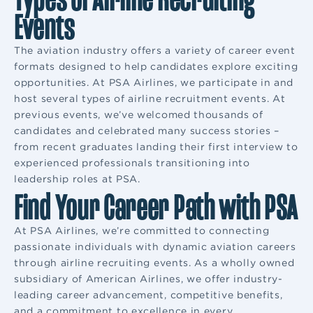
Events
The aviation industry offers a variety of career event
formats designed to help candidates explore exciting
opportunities. At PSA Airlines, we participate in and
host several types of airline recruitment events. At
previous events, we’ve welcomed thousands of
candidates and celebrated many success stories –
from recent graduates landing their first interview to
experienced professionals transitioning into
leadership roles at PSA.
Find Your Career Path with PSA
At PSA Airlines, we’re committed to connecting
passionate individuals with dynamic aviation careers
through airline recruiting events. As a wholly owned
subsidiary of American Airlines, we offer industry-
leading career advancement, competitive benefits,
and a commitment to excellence in every