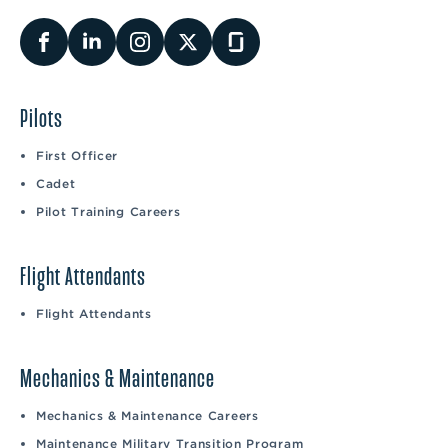
Pilots
First Officer
Cadet
Pilot Training Careers
Flight Attendants
Flight Attendants
Mechanics & Maintenance
Mechanics & Maintenance Careers
Maintenance Military Transition Program