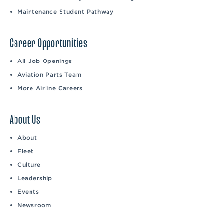
Maintenance Student Pathway
Career Opportunities
All Job Openings
Aviation Parts Team
More Airline Careers
About Us
About
Fleet
Culture
Leadership
Events
Newsroom