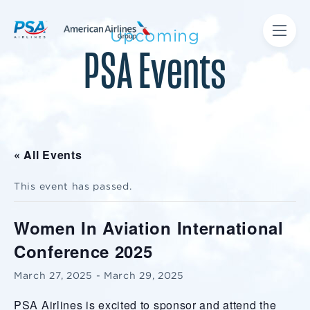
Upcoming
PSA Events
« All Events
This event has passed.
Women In Aviation International
Conference 2025
March 27, 2025
-
March 29, 2025
PSA Airlines is excited to sponsor and attend the