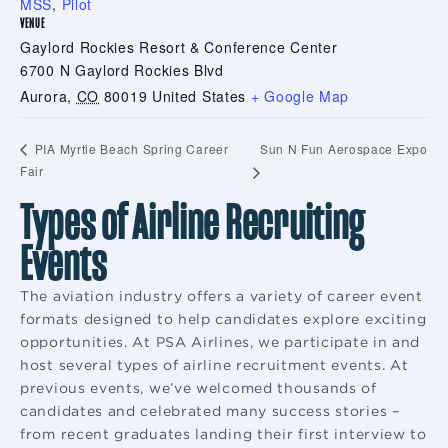
MSS
,
Pilot
VENUE
Gaylord Rockies Resort & Conference Center
6700 N Gaylord Rockies Blvd
Aurora
,
CO
80019
United States
+ Google Map
Sun N Fun Aerospace Expo
PIA Myrtle Beach Spring Career
Fair
Types of Airline Recruiting
Events
The aviation industry offers a variety of career event
formats designed to help candidates explore exciting
opportunities. At PSA Airlines, we participate in and
host several types of airline recruitment events. At
previous events, we’ve welcomed thousands of
candidates and celebrated many success stories –
from recent graduates landing their first interview to