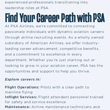
experienced professionals transitioning into
leadership roles at PSA.
Find Your Career Path with PSA
At PSA Airlines, we’re committed to connecting
passionate individuals with dynamic aviation careers
through airline recruiting events. As a wholly owned
subsidiary of American Airlines, we offer industry-
leading career advancement, competitive benefits,
and a commitment to excellence in every
department. Whether you’re just starting out or
looking to grow in your aviation career, PSA has the
opportunities and support to help you thrive.
Explore careers in:
Flight Operations:
Pilots with a clear path to
mainline flying
Inflight Services:
Flight attendant
personnel trained
for safety and service excellence
Maintenance:
Airline maintenance
technicians and