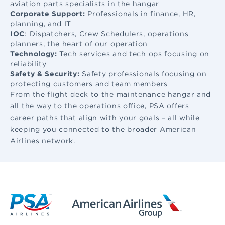
aviation parts specialists in the hangar
Corporate Support:
Professionals in finance, HR,
planning, and IT
IOC
: Dispatchers, Crew Schedulers, operations
planners, the heart of our operation
Technology:
Tech services and tech ops focusing on
reliability
Safety & Security:
Safety professionals focusing on
protecting customers and team members
From the flight deck to the maintenance hangar and
all the way to the operations office, PSA offers
career paths that align with your goals – all while
keeping you connected to the broader American
Airlines network.