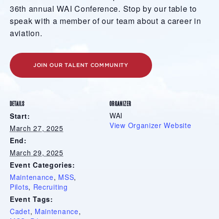
36th annual WAI Conference. Stop by our table to
speak with a member of our team about a career in
aviation.
JOIN OUR TALENT COMMUNITY
DETAILS
ORGANIZER
WAI
Start:
View Organizer Website
March 27, 2025
End:
March 29, 2025
Event Categories:
Maintenance
,
MSS
,
Pilots
,
Recruiting
Event Tags:
Cadet
,
Maintenance
,