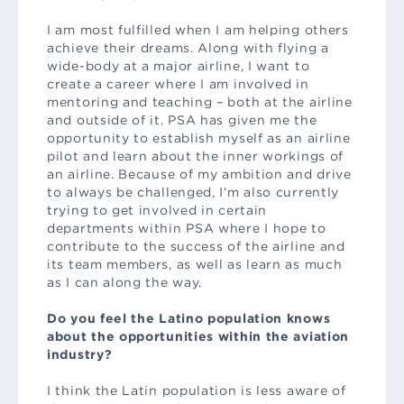
I am most fulfilled when I am helping others
achieve their dreams. Along with flying a
wide-body at a major airline, I want to
create a career where I am involved in
mentoring and teaching – both at the airline
and outside of it. PSA has given me the
opportunity to establish myself as an airline
pilot and learn about the inner workings of
an airline. Because of my ambition and drive
to always be challenged, I’m also currently
trying to get involved in certain
departments within PSA where I hope to
contribute to the success of the airline and
its team members, as well as learn as much
as I can along the way.
Do you feel the Latino population knows
about the opportunities within the aviation
industry?
I think the Latin population is less aware of