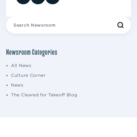
Newsroom Categories
All News
Culture Corner
News
The Cleared for Takeoff Blog