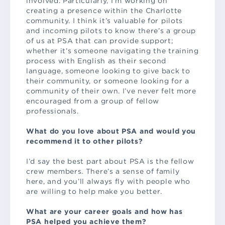
involved. Particularly, I’m working on
creating a presence within the Charlotte
community. I think it’s valuable for pilots
and incoming pilots to know there’s a group
of us at PSA that can provide support;
whether it’s someone navigating the training
process with English as their second
language, someone looking to give back to
their community, or someone looking for a
community of their own. I’ve never felt more
encouraged from a group of fellow
professionals.
What do you love about PSA and would you
recommend it to other pilots?
I’d say the best part about PSA is the fellow
crew members. There’s a sense of family
here, and you’ll always fly with people who
are willing to help make you better.
What are your career goals and how has
PSA helped you achieve them?