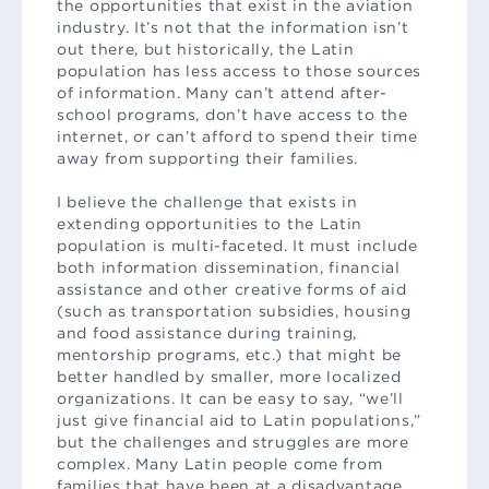
the opportunities that exist in the aviation
industry. It’s not that the information isn’t
out there, but historically, the Latin
population has less access to those sources
of information. Many can’t attend after-
school programs, don’t have access to the
internet, or can’t afford to spend their time
away from supporting their families.
I believe the challenge that exists in
extending opportunities to the Latin
population is multi-faceted. It must include
both information dissemination, financial
assistance and other creative forms of aid
(such as transportation subsidies, housing
and food assistance during training,
mentorship programs, etc.) that might be
better handled by smaller, more localized
organizations. It can be easy to say, “we’ll
just give financial aid to Latin populations,”
but the challenges and struggles are more
complex. Many Latin people come from
families that have been at a disadvantage