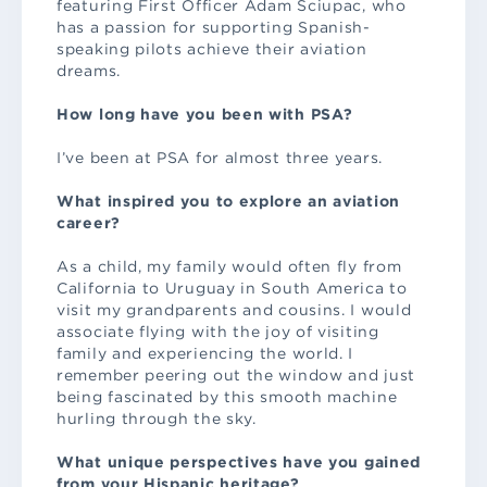
featuring First Officer Adam Sciupac, who
has a passion for supporting Spanish-
speaking pilots achieve their aviation
dreams.
How long have you been with PSA?
I’ve been at PSA for almost three years.
What inspired you to explore an aviation
career?
As a child, my family would often fly from
California to Uruguay in South America to
visit my grandparents and cousins. I would
associate flying with the joy of visiting
family and experiencing the world. I
remember peering out the window and just
being fascinated by this smooth machine
hurling through the sky.
What unique perspectives have you gained
from your Hispanic heritage?