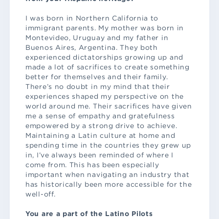
I was born in Northern California to
immigrant parents. My mother was born in
Montevideo, Uruguay and my father in
Buenos Aires, Argentina. They both
experienced dictatorships growing up and
made a lot of sacrifices to create something
better for themselves and their family.
There’s no doubt in my mind that their
experiences shaped my perspective on the
world around me. Their sacrifices have given
me a sense of empathy and gratefulness
empowered by a strong drive to achieve.
Maintaining a Latin culture at home and
spending time in the countries they grew up
in, I’ve always been reminded of where I
come from. This has been especially
important when navigating an industry that
has historically been more accessible for the
well-off.
You are a part of the Latino Pilots