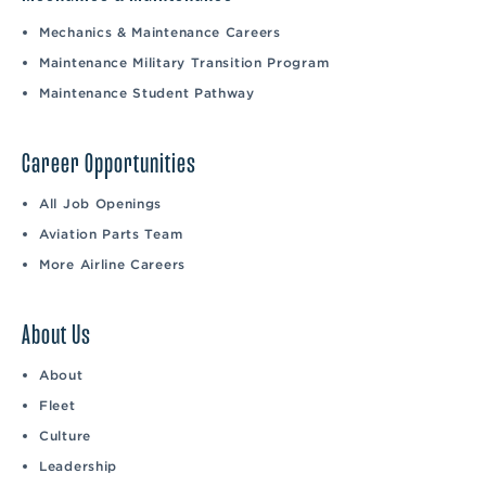
Mechanics & Maintenance Careers
Maintenance Military Transition Program
Maintenance Student Pathway
Career Opportunities
All Job Openings
Aviation Parts Team
More Airline Careers
About Us
About
Fleet
Culture
Leadership