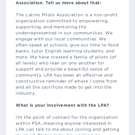
Association. Tell us more about that:
The Latino Pilots Association is a non-profit
organization committed to empowering,
supporting, and mentoring the
underrepresented in our communities. We
engage with our local communities. We
often speak at schools, give our time to food
banks, tutor English learning students, and
more. We have created a family of pilots (of
all levels) who lean on one another for
support and provide a beautiful sense of
community. LPA has been an effective and
constructive reminder of where I come from
and all the sacrifices made to get into the
industry.
What is your involvement with the LPA?
I’m the point of contact for the organization
within PSA, meaning anyone interested in
LPA can talk to me about joining and getting