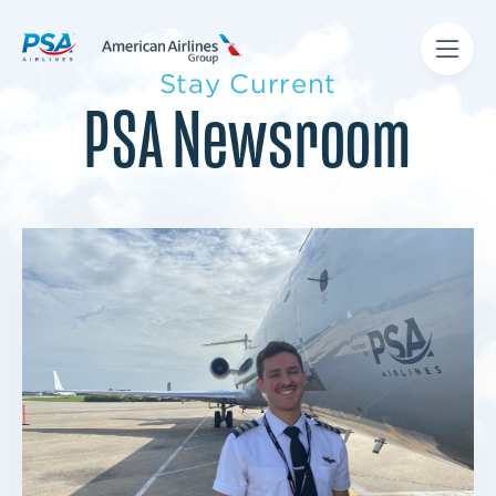
Stay Current
PSA Newsroom