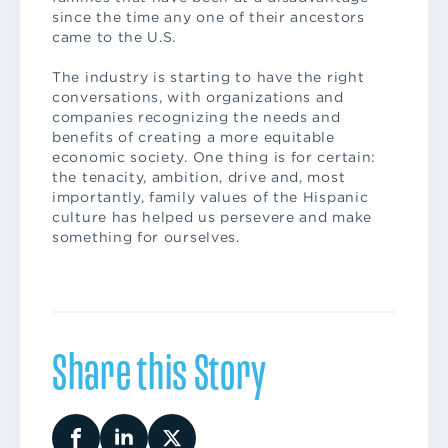
since the time any one of their ancestors
came to the U.S.
The industry is starting to have the right
conversations, with organizations and
companies recognizing the needs and
benefits of creating a more equitable
economic society. One thing is for certain:
the tenacity, ambition, drive and, most
importantly, family values of the Hispanic
culture has helped us persevere and make
something for ourselves.
Share this Story