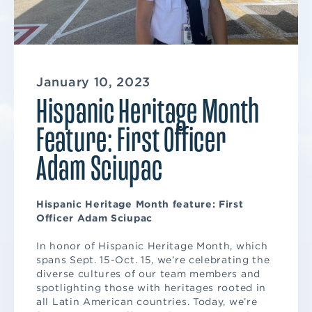
January 10, 2023
Hispanic Heritage Month
Feature: First Officer
Adam Sciupac
Hispanic Heritage Month feature: First
Officer Adam Sciupac
In honor of Hispanic Heritage Month, which
spans Sept. 15-Oct. 15, we’re celebrating the
diverse cultures of our team members and
spotlighting those with heritages rooted in
all Latin American countries. Today, we’re