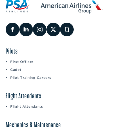
Pilots
First Officer
Cadet
Pilot Training Careers
Flight Attendants
Flight Attendants
Mechanics & Maintenance