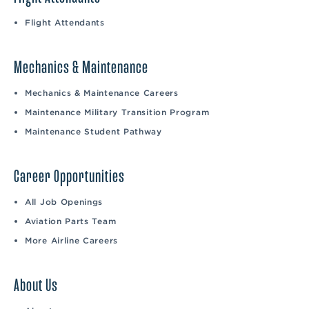
Flight Attendants
Mechanics & Maintenance
Mechanics & Maintenance Careers
Maintenance Military Transition Program
Maintenance Student Pathway
Career Opportunities
All Job Openings
Aviation Parts Team
More Airline Careers
About Us