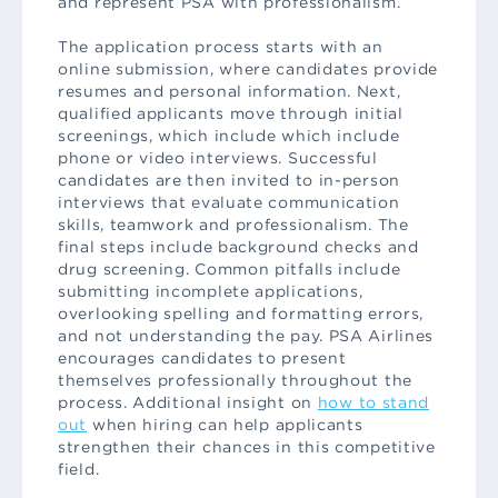
and represent PSA with professionalism.
The application process starts with an
online submission, where candidates provide
resumes and personal information. Next,
qualified applicants move through initial
screenings, which include which include
phone or video interviews. Successful
candidates are then invited to in-person
interviews that evaluate communication
skills, teamwork and professionalism. The
final steps include background checks and
drug screening. Common pitfalls include
submitting incomplete applications,
overlooking spelling and formatting errors,
and not understanding the pay. PSA Airlines
encourages candidates to present
themselves professionally throughout the
process. Additional insight on
how to stand
out
when hiring can help applicants
strengthen their chances in this competitive
field.