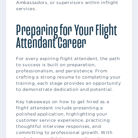
Ambassadors, or supervisors within inflight
services.
Preparing for Your Flight
Attendant Career
For every aspiring flight attendant, the path
to success is built on preparation,
professionalism, and persistence. From
crafting a strong resume to completing your
training, each stage provides an opportunity
to demonstrate dedication and potential.
Key takeaways on how to get hired as a
flight attendant include presenting a
polished application, highlighting your
customer service experience, practicing
thoughtful interview responses, and
committing to professional growth. With