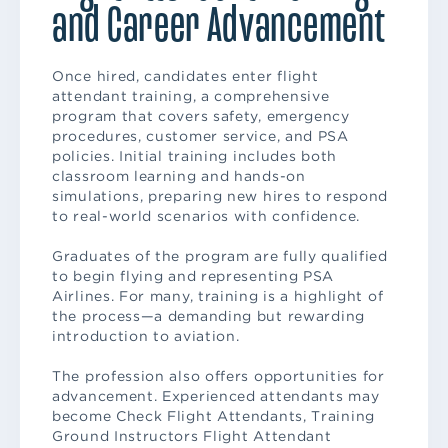
and Career Advancement
Once hired, candidates enter flight
attendant training, a comprehensive
program that covers safety, emergency
procedures, customer service, and PSA
policies. Initial training includes both
classroom learning and hands-on
simulations, preparing new hires to respond
to real-world scenarios with confidence.
Graduates of the program are fully qualified
to begin flying and representing PSA
Airlines. For many, training is a highlight of
the process—a demanding but rewarding
introduction to aviation.
The profession also offers opportunities for
advancement. Experienced attendants may
become Check Flight Attendants, Training
Ground Instructors Flight Attendant