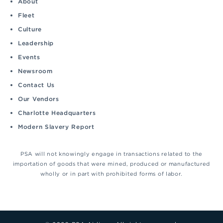
About
Fleet
Culture
Leadership
Events
Newsroom
Contact Us
Our Vendors
Charlotte Headquarters
Modern Slavery Report
PSA will not knowingly engage in transactions related to the
importation of goods that were mined, produced or manufactured
wholly or in part with prohibited forms of labor.