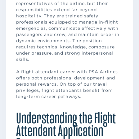
representatives of the airline, but their
responsibilities extend far beyond
hospitality. They are trained safety
professionals equipped to manage in-flight
emergencies, communicate effectively with
passengers and crew, and maintain order in
dynamic environments. The position
requires technical knowledge, composure
under pressure, and strong interpersonal
skills.
A flight attendant career with PSA Airlines
offers both professional development and
personal rewards. On top of our travel
privileges, flight attendants benefit from
long-term career pathways.
Understanding the Flight
Attendant Application