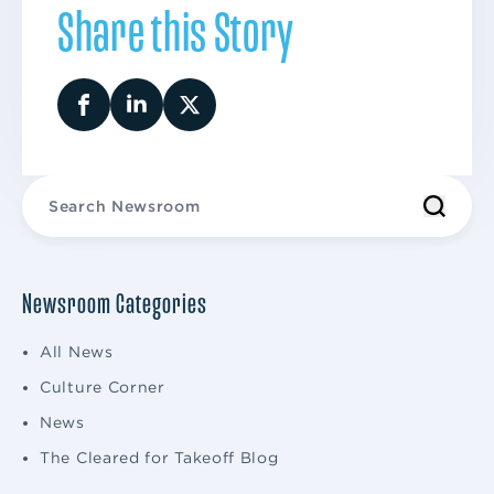
Share this Story
Newsroom Categories
All News
Culture Corner
News
The Cleared for Takeoff Blog