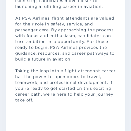
each step, candidates move closer to
launching a fulfilling career in aviation.
At PSA Airlines, flight attendants are valued
for their role in safety, service, and
passenger care. By approaching the process
with focus and enthusiasm, candidates can
turn ambition into opportunity. For those
ready to begin, PSA Airlines provides the
guidance, resources, and career pathways to
build a future in aviation.
Taking the leap into a flight attendant career
has the power to open doors to travel,
teamwork, and professional development. If
you’re ready to get started on this exciting
career path, we’re here to help your journey
take off.