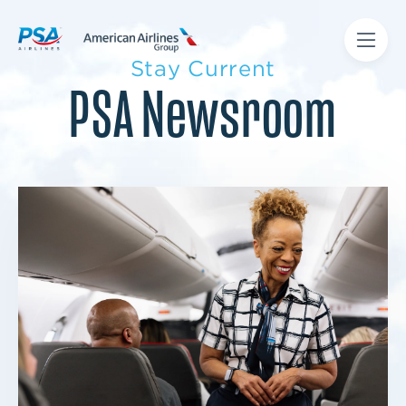
Stay Current
PSA Newsroom