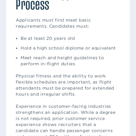
Process
Applicants must first meet basic
requirements. Candidates must:
Be at least 20 years old
Hold a high school diploma or equivalent
Meet reach and height guidelines to
perform in-flight duties
Physical fitness and the ability to work
flexible schedules are important, as flight
attendants must be prepared for extended
hours and irregular shifts.
Experience in customer-facing industries
strengthens an application. While a degree
is not required, prior customer service
experience shows recruiters that a
candidate can handle passenger concerns