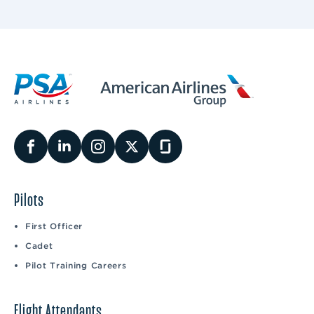
Pilots
First Officer
Cadet
Pilot Training Careers
Flight Attendants