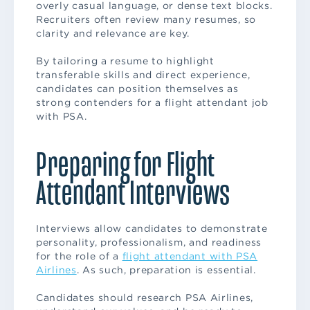
overly casual language, or dense text blocks.
Recruiters often review many resumes, so
clarity and relevance are key.
By tailoring a resume to highlight
transferable skills and direct experience,
candidates can position themselves as
strong contenders for a flight attendant job
with PSA.
Preparing for Flight
Attendant Interviews
Interviews allow candidates to demonstrate
personality, professionalism, and readiness
for the role of a
flight attendant with PSA
Airlines
. As such, preparation is essential.
Candidates should research PSA Airlines,