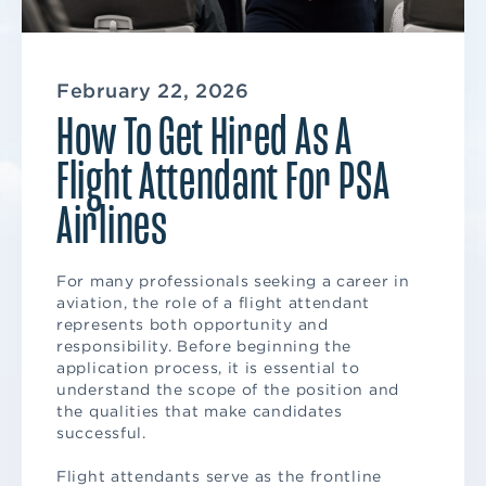
February 22, 2026
How To Get Hired As A
Flight Attendant For PSA
Airlines
For many professionals seeking a career in
aviation, the role of a flight attendant
represents both opportunity and
responsibility. Before beginning the
application process, it is essential to
understand the scope of the position and
the qualities that make candidates
successful.
Flight attendants serve as the frontline