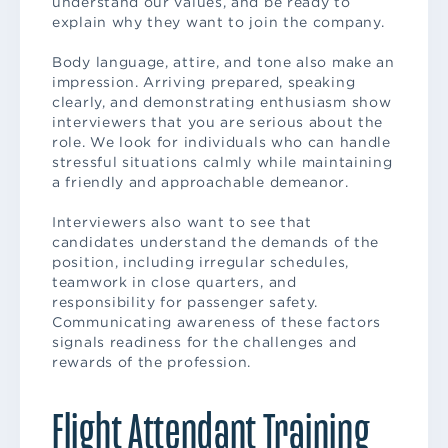
understand our values, and be ready to
explain why they want to join the company.
Body language, attire, and tone also make an
impression. Arriving prepared, speaking
clearly, and demonstrating enthusiasm show
interviewers that you are serious about the
role. We look for individuals who can handle
stressful situations calmly while maintaining
a friendly and approachable demeanor.
Interviewers also want to see that
candidates understand the demands of the
position, including irregular schedules,
teamwork in close quarters, and
responsibility for passenger safety.
Communicating awareness of these factors
signals readiness for the challenges and
rewards of the profession.
Flight Attendant Training