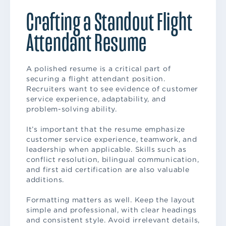
Crafting a Standout Flight
Attendant Resume
A polished resume is a critical part of
securing a flight attendant position.
Recruiters want to see evidence of customer
service experience, adaptability, and
problem-solving ability.
It’s important that the resume emphasize
customer service experience, teamwork, and
leadership when applicable. Skills such as
conflict resolution, bilingual communication,
and first aid certification are also valuable
additions.
Formatting matters as well. Keep the layout
simple and professional, with clear headings
and consistent style. Avoid irrelevant details,