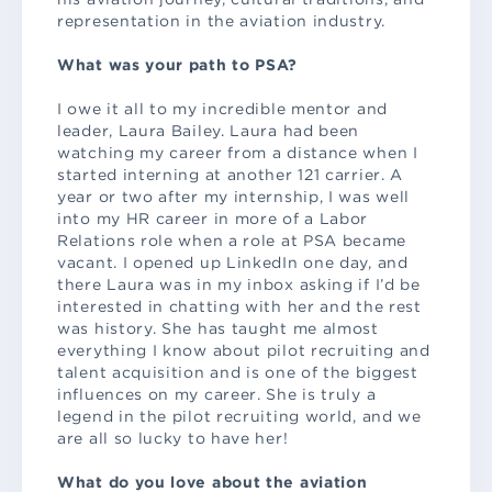
representation in the aviation industry.
What was your path to PSA?
I owe it all to my incredible mentor and
leader, Laura Bailey. Laura had been
watching my career from a distance when I
started interning at another 121 carrier. A
year or two after my internship, I was well
into my HR career in more of a Labor
Relations role when a role at PSA became
vacant. I opened up LinkedIn one day, and
there Laura was in my inbox asking if I’d be
interested in chatting with her and the rest
was history. She has taught me almost
everything I know about pilot recruiting and
talent acquisition and is one of the biggest
influences on my career. She is truly a
legend in the pilot recruiting world, and we
are all so lucky to have her!
What do you love about the aviation