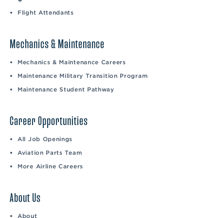
Flight Attendants
Mechanics & Maintenance
Mechanics & Maintenance Careers
Maintenance Military Transition Program
Maintenance Student Pathway
Career Opportunities
All Job Openings
Aviation Parts Team
More Airline Careers
About Us
About