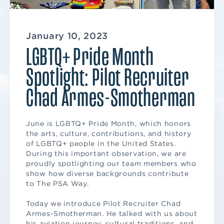
January 10, 2023
LGBTQ+ Pride Month
Spotlight: Pilot Recruiter
Chad Armes-Smotherman
June is LGBTQ+ Pride Month, which honors
the arts, culture, contributions, and history
of LGBTQ+ people in the United States.
During this important observation, we are
proudly spotlighting our team members who
show how diverse backgrounds contribute
to The PSA Way.
Today we introduce Pilot Recruiter Chad
Armes-Smotherman. He talked with us about
his aviation journey, cultural traditions, and