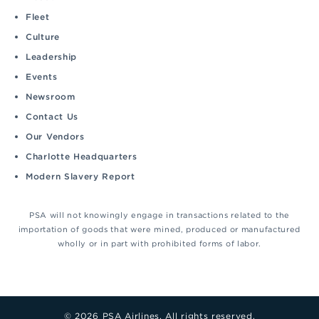
Fleet
Culture
Leadership
Events
Newsroom
Contact Us
Our Vendors
Charlotte Headquarters
Modern Slavery Report
PSA will not knowingly engage in transactions related to the
importation of goods that were mined, produced or manufactured
wholly or in part with prohibited forms of labor.
© 2026 PSA Airlines. All rights reserved.