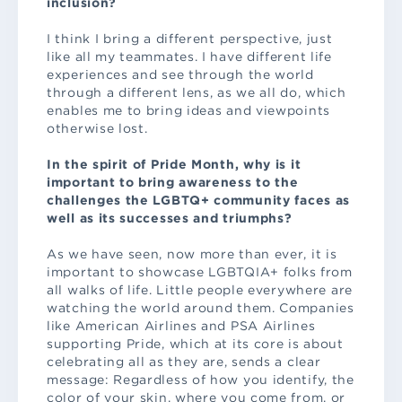
inclusion?
I think I bring a different perspective, just
like all my teammates. I have different life
experiences and see through the world
through a different lens, as we all do, which
enables me to bring ideas and viewpoints
otherwise lost.
In the spirit of Pride Month, why is it
important to bring awareness to the
challenges the LGBTQ+ community faces as
well as its successes and triumphs?
As we have seen, now more than ever, it is
important to showcase LGBTQIA+ folks from
all walks of life. Little people everywhere are
watching the world around them. Companies
like American Airlines and PSA Airlines
supporting Pride, which at its core is about
celebrating all as they are, sends a clear
message: Regardless of how you identify, the
color of your skin, where you come from, or