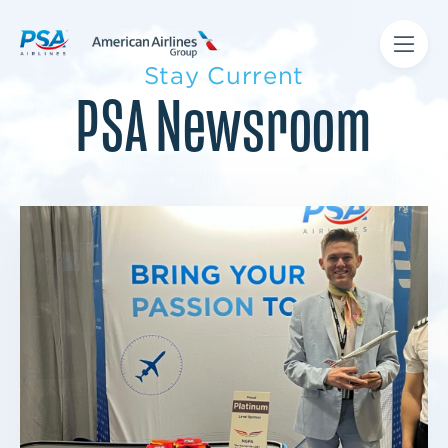
Stay Current
PSA Newsroom