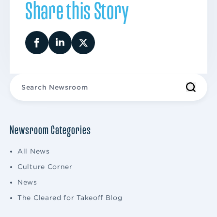
Share this Story
Newsroom Categories
All News
Culture Corner
News
The Cleared for Takeoff Blog