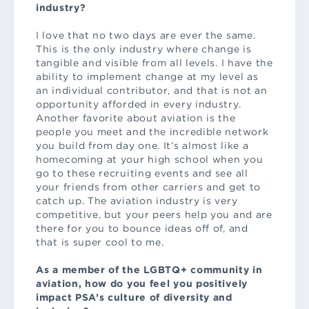
industry?
I love that no two days are ever the same.
This is the only industry where change is
tangible and visible from all levels. I have the
ability to implement change at my level as
an individual contributor, and that is not an
opportunity afforded in every industry.
Another favorite about aviation is the
people you meet and the incredible network
you build from day one. It’s almost like a
homecoming at your high school when you
go to these recruiting events and see all
your friends from other carriers and get to
catch up. The aviation industry is very
competitive, but your peers help you and are
there for you to bounce ideas off of, and
that is super cool to me.
As a member of the LGBTQ+ community in
aviation, how do you feel you positively
impact PSA’s culture of diversity and