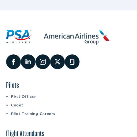
Pilots
First Officer
Cadet
Pilot Training Careers
Flight Attendants