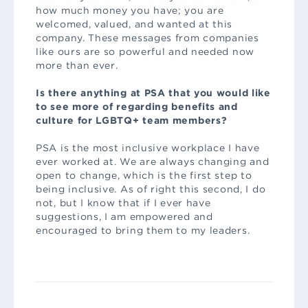
how much money you have; you are
welcomed, valued, and wanted at this
company. These messages from companies
like ours are so powerful and needed now
more than ever.
Is there anything at PSA that you would like
to see more of regarding benefits and
culture for LGBTQ+ team members?
PSA is the most inclusive workplace I have
ever worked at. We are always changing and
open to change, which is the first step to
being inclusive. As of right this second, I do
not, but I know that if I ever have
suggestions, I am empowered and
encouraged to bring them to my leaders.