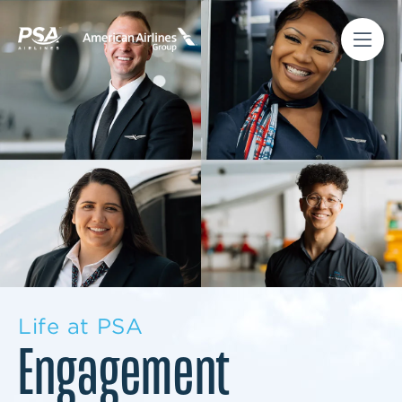
Life at PSA
Engagement