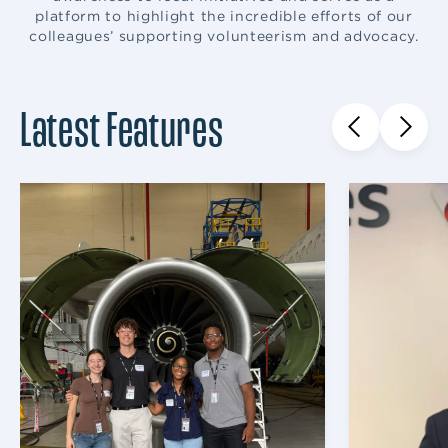
platform to highlight the incredible efforts of our
colleagues’ supporting volunteerism and advocacy.
Latest Features