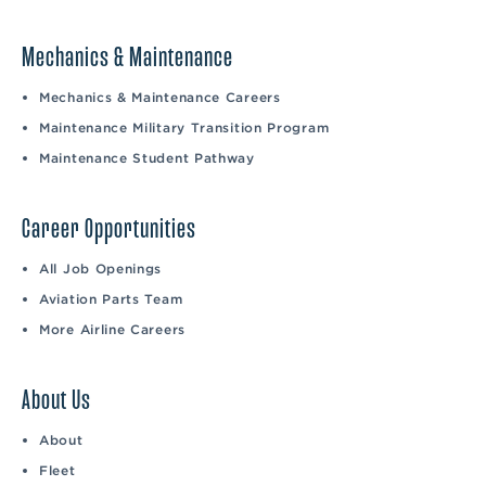
Mechanics & Maintenance
Mechanics & Maintenance Careers
Maintenance Military Transition Program
Maintenance Student Pathway
Career Opportunities
All Job Openings
Aviation Parts Team
More Airline Careers
About Us
About
Fleet