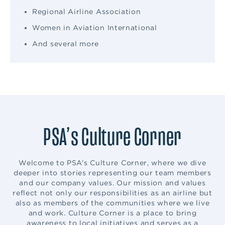
Regional Airline Association
Women in Aviation International
And several more
PSA’s Culture Corner
Welcome to PSA’s Culture Corner, where we dive
deeper into stories representing our team members
and our company values. Our mission and values
reflect not only our responsibilities as an airline but
also as members of the communities where we live
and work. Culture Corner is a place to bring
awareness to local initiatives and serves as a