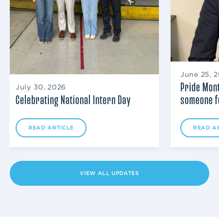
June 25, 
Pride Mont
July 30, 2026
someone f
Celebrating National Intern Day
READ A
READ ARTICLE
VIEW ALL UPDATES