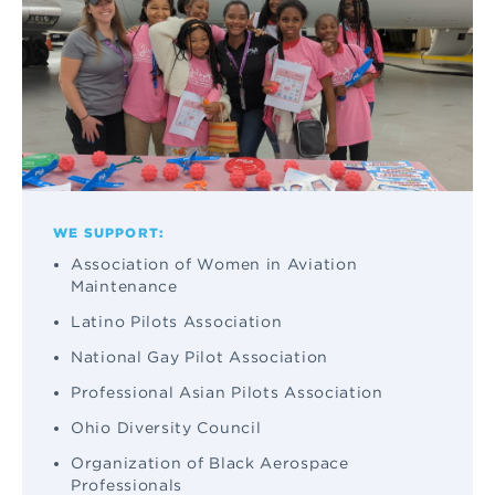
WE SUPPORT:
Association of Women in Aviation
Maintenance
Latino Pilots Association
National Gay Pilot Association
Professional Asian Pilots Association
Ohio Diversity Council
Organization of Black Aerospace
Professionals