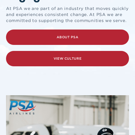
At PSA we are part of an industry that moves quickly
and experiences consistent change. At PSA we are
committed to supporting the communities we serve.
ABOUT PSA
VIEW CULTURE