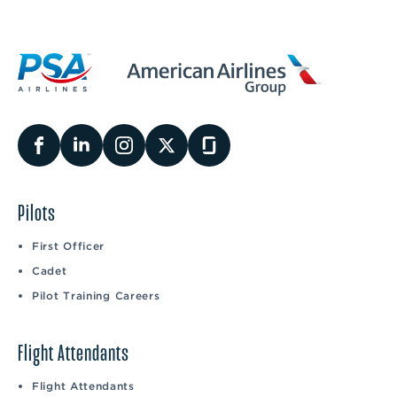
Pilots
First Officer
Cadet
Pilot Training Careers
Flight Attendants
Flight Attendants