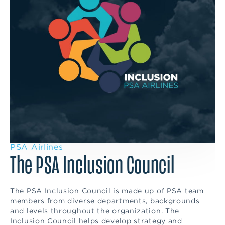
PSA Airlines
The PSA Inclusion Council
The PSA Inclusion Council is made up of PSA team
members from diverse departments, backgrounds
and levels throughout the organization. The
Inclusion Council helps develop strategy and