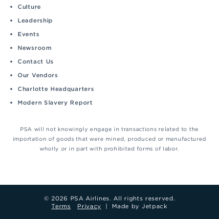
Culture
Leadership
Events
Newsroom
Contact Us
Our Vendors
Charlotte Headquarters
Modern Slavery Report
PSA will not knowingly engage in transactions related to the
importation of goods that were mined, produced or manufactured
wholly or in part with prohibited forms of labor.
© 2026 PSA Airlines. All rights reserved.
Terms
Privacy
|
Made by Jetpack