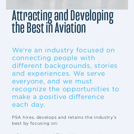
Attracting and Developing
the Best in Aviation
We’re an industry focused on
connecting people with
different backgrounds, stories
and experiences. We serve
everyone, and we must
recognize the opportunities to
make a positive difference
each day.
PSA hires, develops and retains the industry’s
best by focusing on: