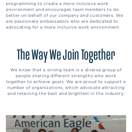
programming to create a more inclusive work
environment and encourages team members to do
better on behalf of our company and customers. We
are passionate ambassadors who are dedicated to
advocating for a more inclusive work environment.
The Way We Join Together
We know that a strong team is a diverse group of
people sharing different strengths who work
together to achieve goals. We are proud to support a
number of organizations, which advocate attracting
and retaining the best and brightest in the industry.