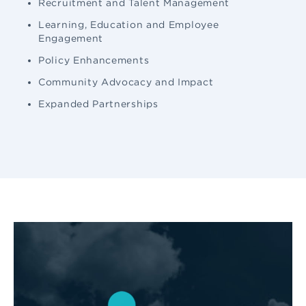
Recruitment and Talent Management
Learning, Education and Employee
Engagement
Policy Enhancements
Community Advocacy and Impact
Expanded Partnerships