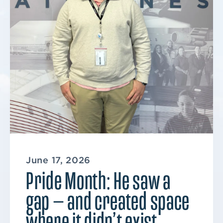
June 17, 2026
Pride Month: He saw a
gap — and created space
where it didn’t exist