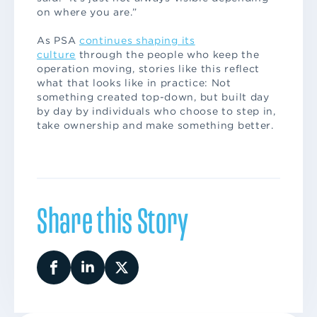
on where you are.”
As PSA
continues shaping its
culture
through the people who keep the
operation moving, stories like this reflect
what that looks like in practice: Not
something created top-down, but built day
by day by individuals who choose to step in,
take ownership and make something better.
Share this Story