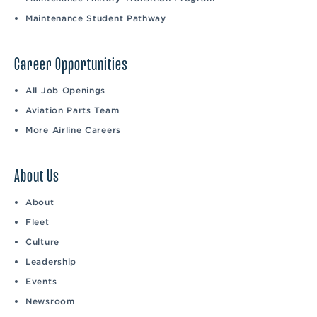
Maintenance Student Pathway
Career Opportunities
All Job Openings
Aviation Parts Team
More Airline Careers
About Us
About
Fleet
Culture
Leadership
Events
Newsroom