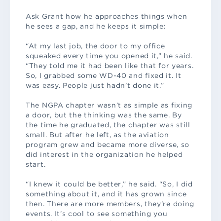
Ask Grant how he approaches things when
he sees a gap, and he keeps it simple:
“At my last job, the door to my office
squeaked every time you opened it,” he said.
“They told me it had been like that for years.
So, I grabbed some WD-40 and fixed it. It
was easy. People just hadn’t done it.”
The NGPA chapter wasn’t as simple as fixing
a door, but the thinking was the same. By
the time he graduated, the chapter was still
small. But after he left, as the aviation
program grew and became more diverse, so
did interest in the organization he helped
start.
“I knew it could be better,” he said. “So, I did
something about it, and it has grown since
then. There are more members, they’re doing
events. It’s cool to see something you