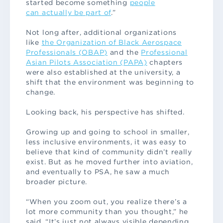
started become something
people
can actually be part of
.”
Not long after, additional organizations
like
the Organization of Black Aerospace
Professionals (OBAP)
and the
Professional
Asian Pilots Association (PAPA)
chapters
were also established at the university, a
shift that the environment was beginning to
change.
Looking back, his perspective has shifted.
Growing up and going to school in smaller,
less inclusive environments, it was easy to
believe that kind of community didn’t really
exist. But as he moved further into aviation,
and eventually to PSA, he saw a much
broader picture.
“When you zoom out, you realize there’s a
lot more community than you thought,” he
said. “It’s just not always visible depending