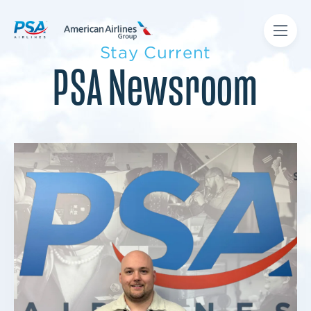
Stay Current
PSA Newsroom