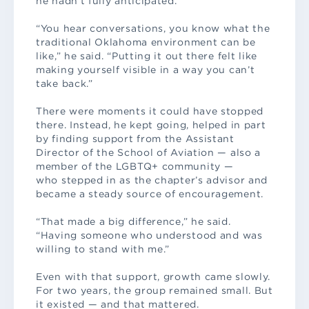
he hadn’t fully anticipated.
“You hear conversations, you know what the
traditional Oklahoma environment can be
like,” he said. “Putting it out there felt like
making yourself visible in a way you can’t
take back.”
There were moments it could have stopped
there. Instead, he kept going, helped in part
by finding support from the Assistant
Director of the School of Aviation — also a
member of the LGBTQ+ community —
who stepped in as the chapter’s advisor and
became a steady source of encouragement.
“That made a big difference,” he said.
“Having someone who understood and was
willing to stand with me.”
Even with that support, growth came slowly.
For two years, the group remained small. But
it existed — and that mattered.