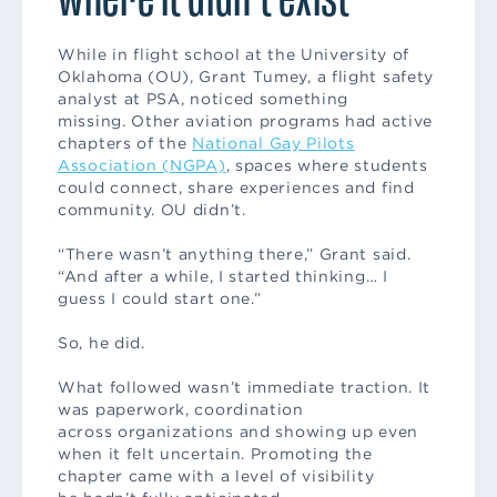
While in flight school at the University of
Oklahoma (OU), Grant Tumey, a flight safety
analyst at PSA, noticed something
missing. Other aviation programs had active
chapters of the
National Gay Pilots
Association (NGPA)
, spaces where students
could connect, share experiences and find
community. OU didn’t.
“There wasn’t anything there,” Grant said.
“And after a while, I started thinking… I
guess I could start one.”
So, he did.
What followed wasn’t immediate traction. It
was paperwork, coordination
across organizations and showing up even
when it felt uncertain. Promoting the
chapter came with a level of visibility