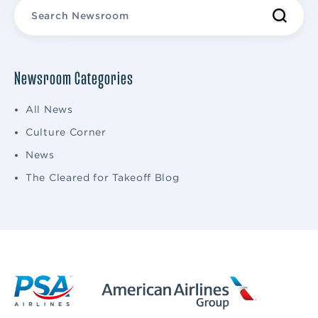
Newsroom Categories
All News
Culture Corner
News
The Cleared for Takeoff Blog