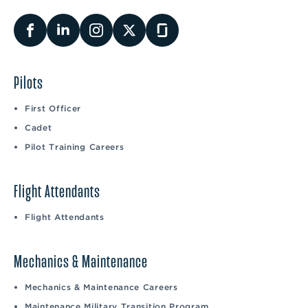
Pilots
First Officer
Cadet
Pilot Training Careers
Flight Attendants
Flight Attendants
Mechanics & Maintenance
Mechanics & Maintenance Careers
Maintenance Military Transition Program