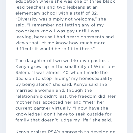
education where she was one of three black
lead teachers and two lesbians at an
elementary school with a staff of 82.
“Diversity was simply not welcome,” she
said. “I remember not letting any of my
coworkers know I was gay until I was
leaving, because I had heard comments and
views that let me know how much more
difficult it would be to fit in there.”
The daughter of two well-known pastors.
Kenya grew up in the small city of Winston-
Salem. “I was almost 40 when I made the
decision to stop ‘hiding’ my homosexuality
by being alone,” she said. Kenya said she
married a woman and, though the
relationship didn’t last, the freedom did. Her
mother has accepted her and “met” her
current partner virtually. “I now have the
knowledge I don’t have to seek outside for
family that doesn’t judge my life,” she said.
Kenya praises PSA’s approach to developing