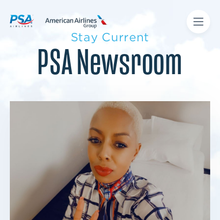
Stay Current
PSA Newsroom