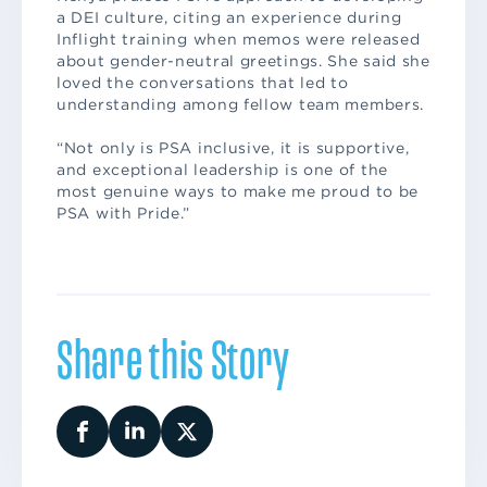
a DEI culture, citing an experience during
Inflight training when memos were released
about gender-neutral greetings. She said she
loved the conversations that led to
understanding among fellow team members.
“Not only is PSA inclusive, it is supportive,
and exceptional leadership is one of the
most genuine ways to make me proud to be
PSA with Pride.”
Share this Story