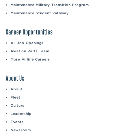
Maintenance Military Transition Program
Maintenance Student Pathway
Career Opportunities
All Job Openings
Aviation Parts Team
More Airline Careers
About Us
About
Fleet
Culture
Leadership
Events
Newsroom