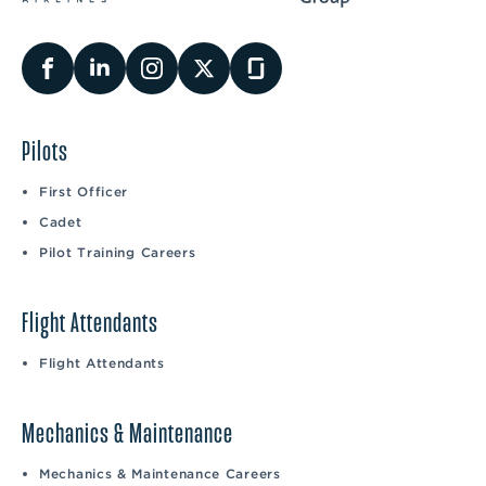
Pilots
First Officer
Cadet
Pilot Training Careers
Flight Attendants
Flight Attendants
Mechanics & Maintenance
Mechanics & Maintenance Careers