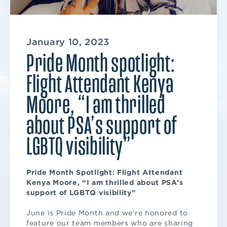
January 10, 2023
Pride Month spotlight:
Flight Attendant Kenya
Moore, “I am thrilled
about PSA’s support of
LGBTQ visibility”
Pride Month Spotlight: Flight Attendant
Kenya Moore, “I am thrilled about PSA’s
support of LGBTQ visibility”
June is Pride Month and we’re honored to
feature our team members who are sharing