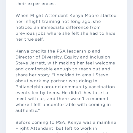
their experiences.
When Flight Attendant Kenya Moore started
her Inflight training not long ago, she
noticed an immediate difference from
previous jobs where she felt she had to hide
her true self.
Kenya credits the PSA leadership and
Director of Diversity, Equity and Inclusion,
Steve Jarrett, with making her feel welcome
and comfortable enough to reach out and
share her story. “I decided to email Steve
about work my partner was doing in
Philadelphia around community vaccination
events led by teens. He didn’t hesitate to
meet with us, and there wasn’t a moment
where I felt uncomfortable with coming in
authentic.”
Before coming to PSA, Kenya was a mainline
Flight Attendant, but left to work in