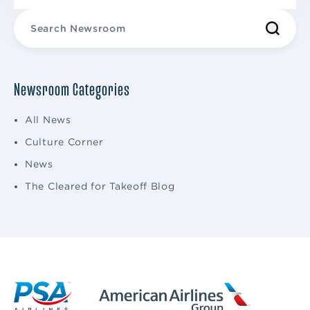
Newsroom Categories
All News
Culture Corner
News
The Cleared for Takeoff Blog