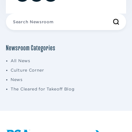
Newsroom Categories
All News
Culture Corner
News
The Cleared for Takeoff Blog