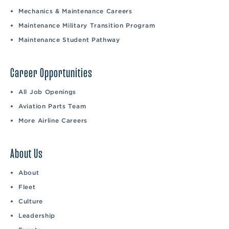
Mechanics & Maintenance Careers
Maintenance Military Transition Program
Maintenance Student Pathway
Career Opportunities
All Job Openings
Aviation Parts Team
More Airline Careers
About Us
About
Fleet
Culture
Leadership