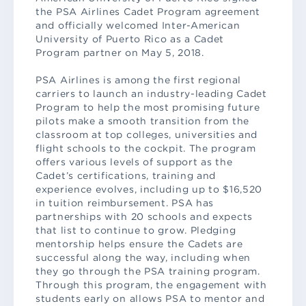
the PSA Airlines Cadet Program agreement
and officially welcomed Inter-American
University of Puerto Rico as a Cadet
Program partner on May 5, 2018.
PSA Airlines is among the first regional
carriers to launch an industry-leading Cadet
Program to help the most promising future
pilots make a smooth transition from the
classroom at top colleges, universities and
flight schools to the cockpit. The program
offers various levels of support as the
Cadet’s certifications, training and
experience evolves, including up to $16,520
in tuition reimbursement. PSA has
partnerships with 20 schools and expects
that list to continue to grow. Pledging
mentorship helps ensure the Cadets are
successful along the way, including when
they go through the PSA training program.
Through this program, the engagement with
students early on allows PSA to mentor and