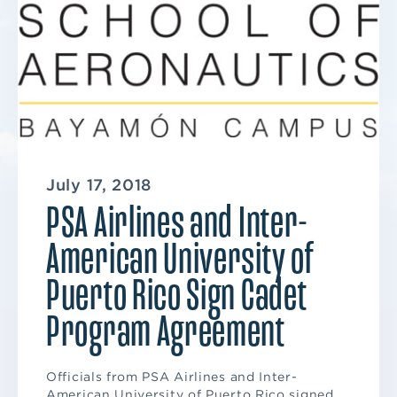
July 17, 2018
PSA Airlines and Inter-
American University of
Puerto Rico Sign Cadet
Program Agreement
Officials from PSA Airlines and Inter-
American University of Puerto Rico signed