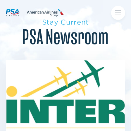
Stay Current
PSA Newsroom