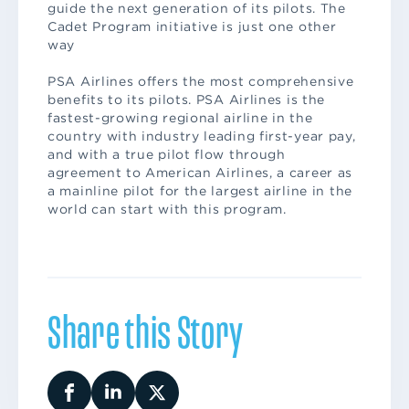
guide the next generation of its pilots. The
Cadet Program initiative is just one other
way
PSA Airlines offers the most comprehensive
benefits to its pilots. PSA Airlines is the
fastest-growing regional airline in the
country with industry leading first-year pay,
and with a true pilot flow through
agreement to American Airlines, a career as
a mainline pilot for the largest airline in the
world can start with this program.
Share this Story