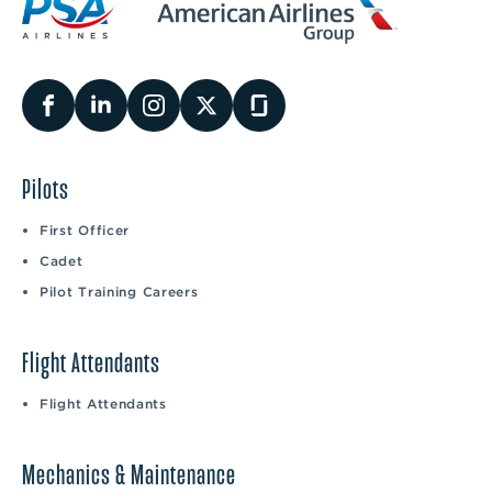
Pilots
First Officer
Cadet
Pilot Training Careers
Flight Attendants
Flight Attendants
Mechanics & Maintenance