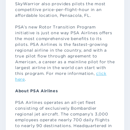
SkyWarrior also provides pilots the most
competitive price-per-flight-hour in an
affordable location, Pensacola, FL.
PSA’s new Rotor Transition Program
initiative is just one way PSA Airlines offers
the most comprehensive benefits to its
pilots. PSA Airlines is the fastest-growing
regional airline in the country, and with a
true pilot flow through agreement to
American, a career as a mainline pilot for the
largest airline in the world can start with
this program. For more information,
click
here
.
About PSA Airlines
PSA Airlines operates an all-jet fleet
consisting of exclusively Bombardier
regional jet aircraft. The company’s 3,000
employees operate nearly 700 daily flights
to nearly 90 destinations. Headquartered in