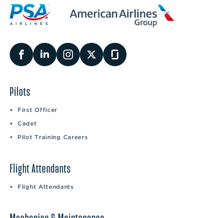
Pilots
First Officer
Cadet
Pilot Training Careers
Flight Attendants
Flight Attendants