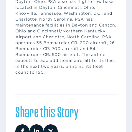
Dayton, Ohio, PSA also has flight crew bases
located in Dayton, Cincinnati, Ohio,
Knoxville, Tennessee, Washington, D.C., and
Charlotte, North Carolina. PSA has
maintenance facilities in Dayton and Canton,
Ohio and Cincinnati/Northern Kentucky
Airport and Charlotte, North Carolina. PSA
operates 35 Bombardier CRJ200 aircraft, 26
Bombardier CRJ700 aircraft and 54
Bombardier CRJ900 aircraft. The airline
expects to add additional aircraft to its fleet
in the next two years, bringing its fleet
count to 150.
Share this Story