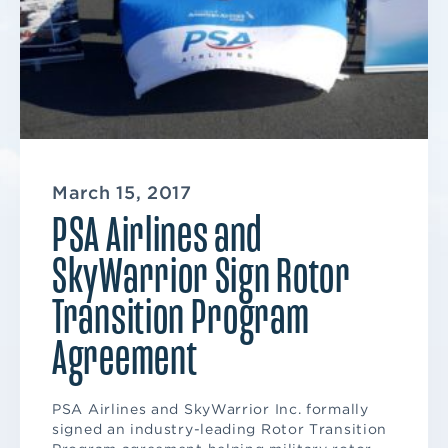
March 15, 2017
PSA Airlines and
SkyWarrior Sign Rotor
Transition Program
Agreement
PSA Airlines and SkyWarrior Inc. formally
signed an industry-leading Rotor Transition