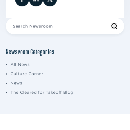
Newsroom Categories
All News
Culture Corner
News
The Cleared for Takeoff Blog