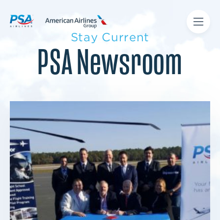
Stay Current
PSA Newsroom