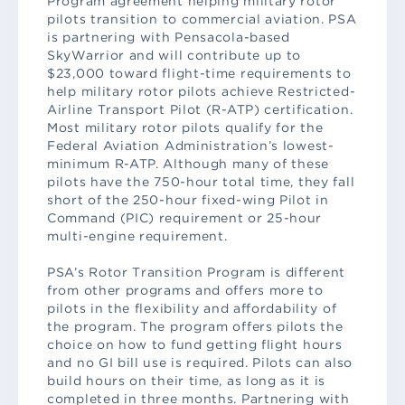
Program agreement helping military rotor
pilots transition to commercial aviation. PSA
is partnering with Pensacola-based
SkyWarrior and will contribute up to
$23,000 toward flight-time requirements to
help military rotor pilots achieve Restricted-
Airline Transport Pilot (R-ATP) certification.
Most military rotor pilots qualify for the
Federal Aviation Administration’s lowest-
minimum R-ATP. Although many of these
pilots have the 750-hour total time, they fall
short of the 250-hour fixed-wing Pilot in
Command (PIC) requirement or 25-hour
multi-engine requirement.
PSA’s Rotor Transition Program is different
from other programs and offers more to
pilots in the flexibility and affordability of
the program. The program offers pilots the
choice on how to fund getting flight hours
and no GI bill use is required. Pilots can also
build hours on their time, as long as it is
completed in three months. Partnering with