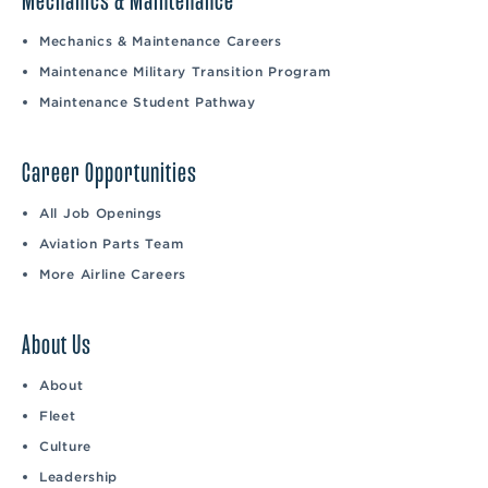
Mechanics & Maintenance
Mechanics & Maintenance Careers
Maintenance Military Transition Program
Maintenance Student Pathway
Career Opportunities
All Job Openings
Aviation Parts Team
More Airline Careers
About Us
About
Fleet
Culture
Leadership