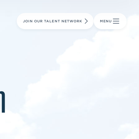
LEARN MORE
LEARN MORE
AVIATION PARTS
JOIN OUR TALENT NETWORK
MENU
m