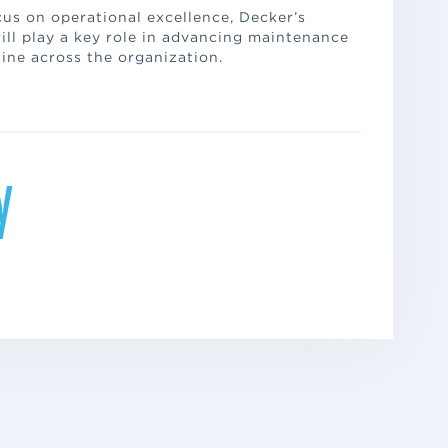
us on operational excellence, Decker’s
ill play a key role in advancing maintenance
ine across the organization.
y