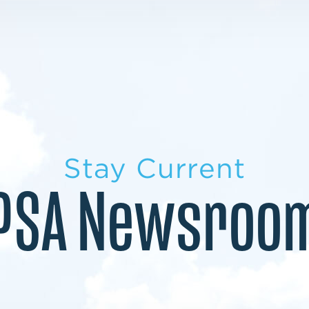
LEARN MORE
LEARN MORE
MILITARY TRANSITION
STUDENT PATHWAY
Stay Current
PSA Newsroo