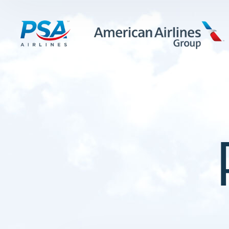
LEARN MORE
FIRST OFFICERS
CADETS
TRAINING CAREERS