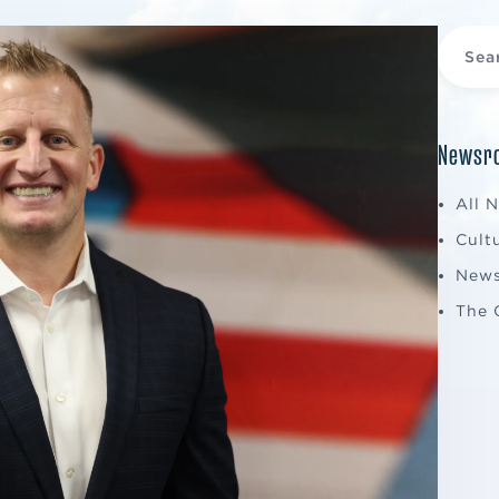
Newsro
All 
Cult
New
The 