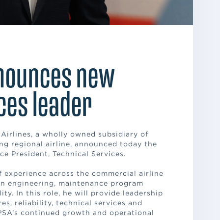
nnounces new
ces leader
 Airlines, a wholly owned subsidiary of
ng regional airline, announced today the
e President, Technical Services.
 experience across the commercial airline
 in engineering, maintenance program
ty. In this role, he will provide leadership
s, reliability, technical services and
PSA’s continued growth and operational