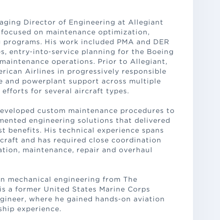
aging Director of Engineering at Allegiant
s focused on maintenance optimization,
ving programs. His work included PMA and DER
es, entry‑into‑service planning for the Boeing
maintenance operations. Prior to Allegiant,
rican Airlines in progressively responsible
me and powerplant support across multiple
efforts for several aircraft types.
 developed custom maintenance procedures to
mented engineering solutions that delivered
st benefits. His technical experience spans
craft and has required close coordination
ation, maintenance, repair and overhaul
 in mechanical engineering from The
 is a former United States Marine Corps
ngineer, where he gained hands‑on aviation
ship experience.