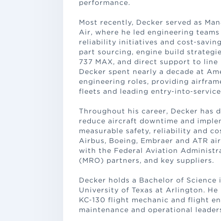
performance.
Most recently, Decker served as Man
Air, where he led engineering team
reliability initiatives and cost‑sa
part sourcing, engine build strategi
737 MAX, and direct support to line 
Decker spent nearly a decade at Ame
engineering roles, providing airfra
fleets and leading entry‑into‑service 
Throughout his career, Decker has
reduce aircraft downtime and imple
measurable safety, reliability and co
Airbus, Boeing, Embraer and ATR air
with the Federal Aviation Administr
(MRO) partners, and key suppliers.
Decker holds a Bachelor of Science
University of Texas at Arlington. He
KC‑130 flight mechanic and flight e
maintenance and operational leader