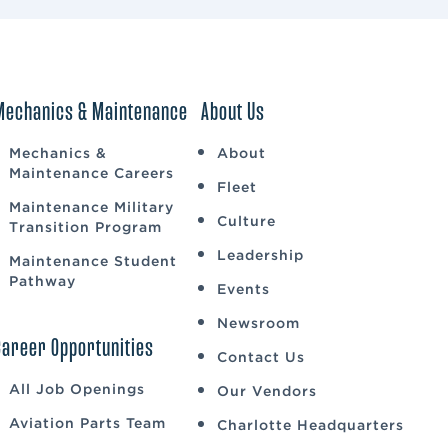
Mechanics & Maintenance
About Us
Mechanics &
About
Maintenance Careers
Fleet
Maintenance Military
Culture
Transition Program
Leadership
Maintenance Student
Pathway
Events
Newsroom
Career Opportunities
Contact Us
All Job Openings
Our Vendors
Aviation Parts Team
Charlotte Headquarters