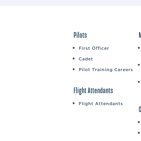
Pilots
First Officer
Cadet
Pilot Training Careers
Flight Attendants
Flight Attendants