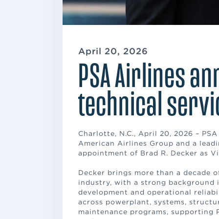
April 20, 2026
PSA Airlines a
technical servi
Charlotte, N.C., April 20, 2026 – PSA
American Airlines Group and a leadi
appointment of Brad R. Decker as Vic
Decker brings more than a decade of
industry, with a strong background
development and operational reliabili
across powerplant, systems, structure
maintenance programs, supporting 