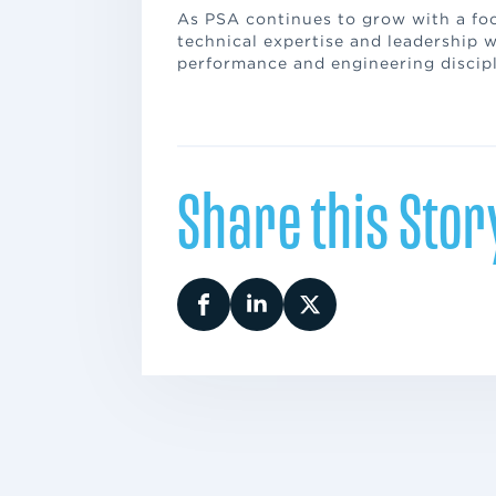
As PSA continues to grow with a foc
technical expertise and leadership w
performance and engineering discipl
Share this Stor