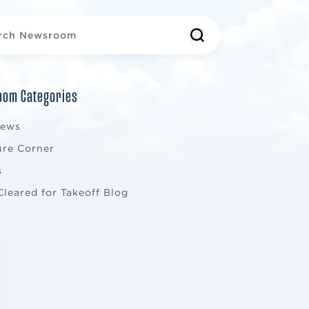
om Categories
News
ure Corner
s
Cleared for Takeoff Blog