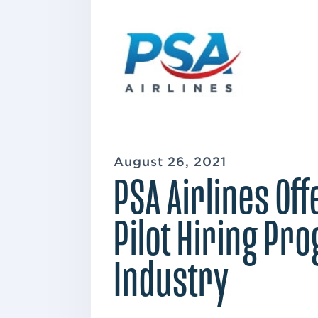
August 26, 2021
PSA Airlines Of
Pilot Hiring Pr
Industry