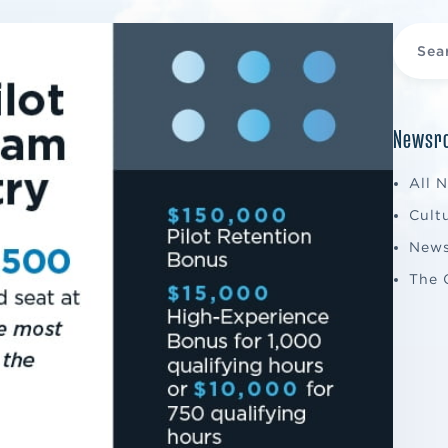
Newsro
All 
Cult
New
The 