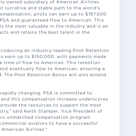
ly owned subsidiary of American Airlines
st lucrative and stable path to the world’s
compensation, pilots can earn up to $187,500
 PSA and guaranteed flow to American. This
 the most valuable in the industry and is an
cts and retains the best talent in the
roducing an industry-leading Pilot Retention
to earn up to $150,000, with payments made
e time of flow to American. This retention
and eventually flow to American, ensuring a
. The Pilot Retention Bonus will also extend
s rapidly changing, PSA is committed to
s and this compensation increase underscores
provide the resources to support the most
stry,” said Keith Stamper, Vice President of
“This unmatched compensation program
 commercial aviators to have a successful
 American Airlines.”