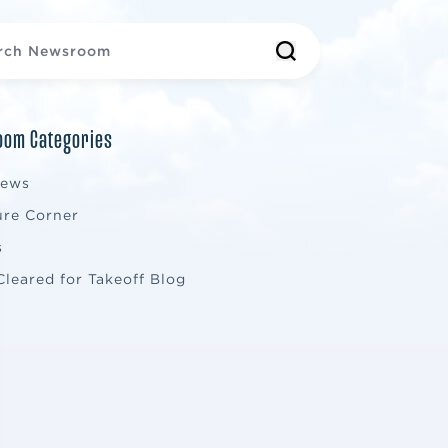
om Categories
News
ure Corner
s
Cleared for Takeoff Blog