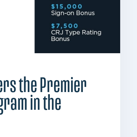
fers the Premier
ogram in the