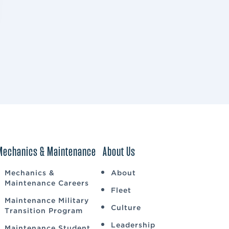
Mechanics & Maintenance
About Us
Mechanics &
About
Maintenance Careers
Fleet
Maintenance Military
Culture
Transition Program
Leadership
Maintenance Student