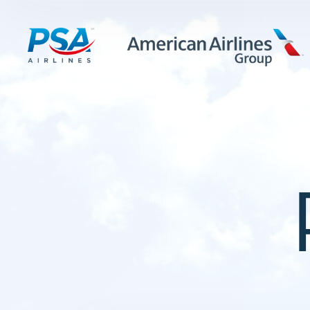
LEARN MORE
FIRST OFFICERS
CADETS
TRAINING CAREERS