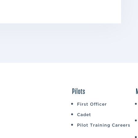
Pilots
First Officer
Cadet
Pilot Training Careers