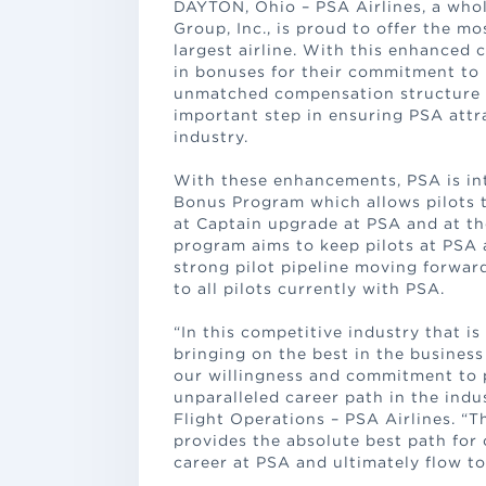
DAYTON, Ohio – PSA Airlines, a whol
Group, Inc., is proud to offer the mo
largest airline. With this enhanced 
in bonuses for their commitment to
unmatched compensation structure is
important step in ensuring PSA attra
industry.
With these enhancements, PSA is int
Bonus Program which allows pilots 
at Captain upgrade at PSA and at th
program aims to keep pilots at PSA 
strong pilot pipeline moving forward
to all pilots currently with PSA.
“In this competitive industry that i
bringing on the best in the busines
our willingness and commitment to 
unparalleled career path in the indu
Flight Operations – PSA Airlines. 
provides the absolute best path for
career at PSA and ultimately flow to