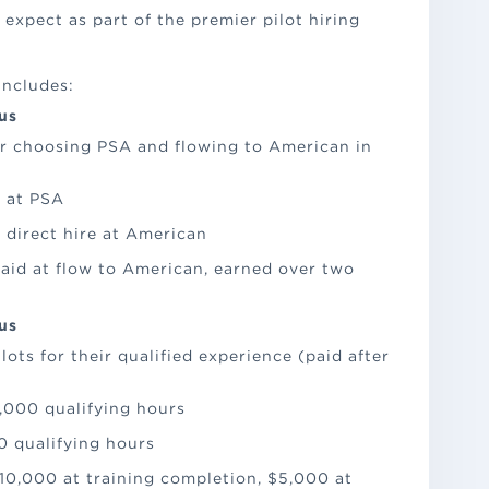
expect as part of the premier pilot hiring
includes:
us
or choosing PSA and flowing to American in
 at PSA
 direct hire at American
aid at flow to American, earned over two
us
ts for their qualified experience (paid after
1,000 qualifying hours
0 qualifying hours
10,000 at training completion, $5,000 at