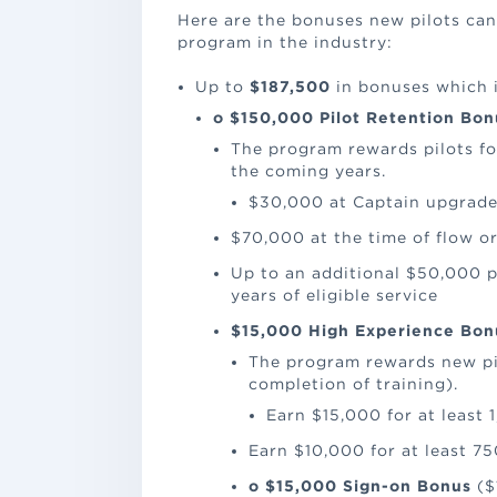
Here are the bonuses new pilots can 
program in the industry:
Up to
$187,500
in bonuses which 
o
$150,000 Pilot Retention Bon
The program rewards pilots f
the coming years.
$30,000 at Captain upgrade
$70,000 at the time of flow or
Up to an additional $50,000 p
years of eligible service
$15,000 High Experience Bon
The program rewards new pilo
completion of training).
Earn $15,000 for at least 
Earn $10,000 for at least 75
o
$15,000 Sign-on Bonus
($