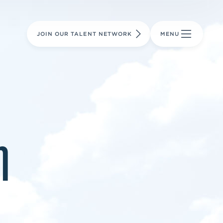
LEARN MORE
LEARN MORE
AVIATION PARTS
JOIN OUR TALENT NETWORK
MENU
m