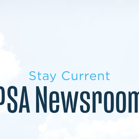
LEARN MORE
LEARN MORE
MILITARY TRANSITION
STUDENT PATHWAY
Stay Current
PSA Newsroo