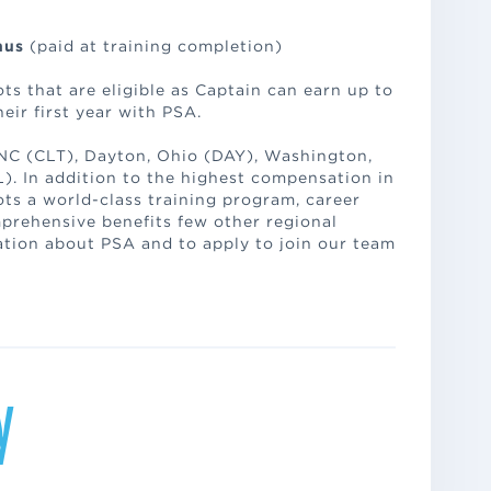
onus
(paid at training completion)
ts that are eligible as Captain can earn up to
eir first year with PSA.
 NC (CLT), Dayton, Ohio (DAY), Washington,
). In addition to the highest compensation in
lots a world-class training program, career
rehensive benefits few other regional
ation about PSA and to apply to join our team
y