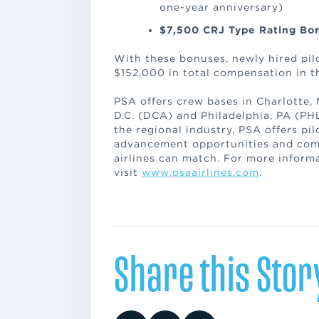
one-year anniversary)
$7,500 CRJ Type Rating B
With these bonuses, newly hired pilo
$152,000 in total compensation in th
PSA offers crew bases in Charlotte,
D.C. (DCA) and Philadelphia, PA (PHL
the regional industry, PSA offers pi
advancement opportunities and comp
airlines can match. For more inform
visit
www.psaairlines.com
.
Share this Stor