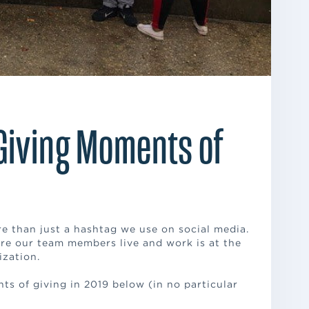
Giving Moments of
than just a hashtag we use on social media.
re our team members live and work is at the
ization.
ts of giving in 2019 below (in no particular