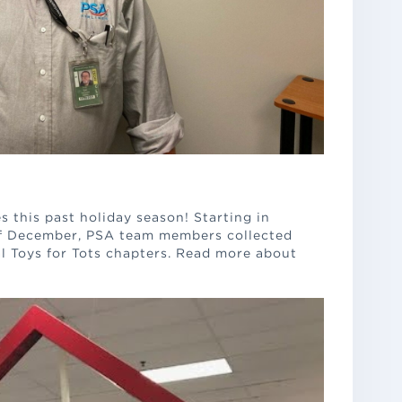
s this past holiday season! Starting in
f December, PSA team members collected
al Toys for Tots chapters. Read more about