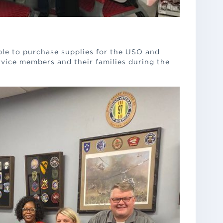
le to purchase supplies for the USO and
rvice members and their families during the