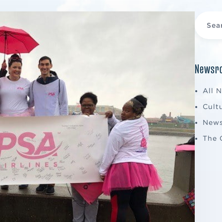
Newsro
All 
Cult
New
The 