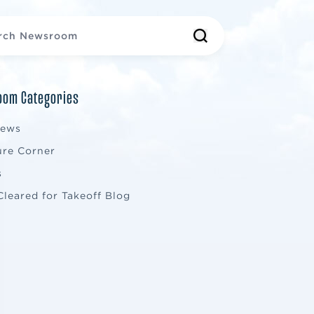
om Categories
News
ure Corner
s
Cleared for Takeoff Blog