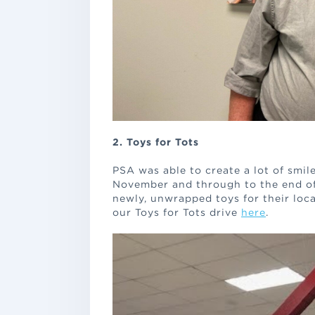
2. Toys for Tots
PSA was able to create a lot of smile
November and through to the end o
newly, unwrapped toys for their loc
our Toys for Tots drive
here
.