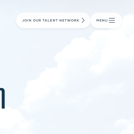
LEARN MORE
LEARN MORE
AVIATION PARTS
JOIN OUR TALENT NETWORK
MENU
m