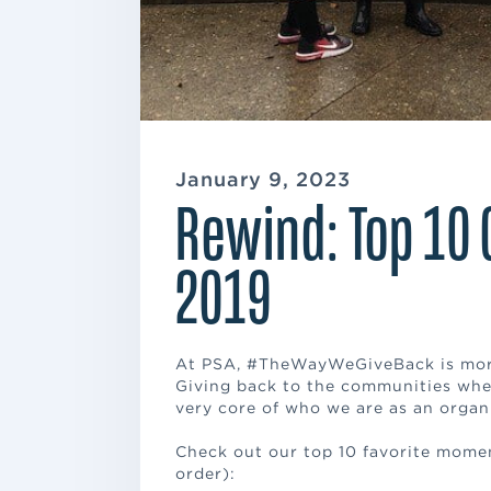
January 9, 2023
Rewind: Top 10 
2019
At PSA, #TheWayWeGiveBack is more 
Giving back to the communities whe
very core of who we are as an organ
Check out our top 10 favorite momen
order):