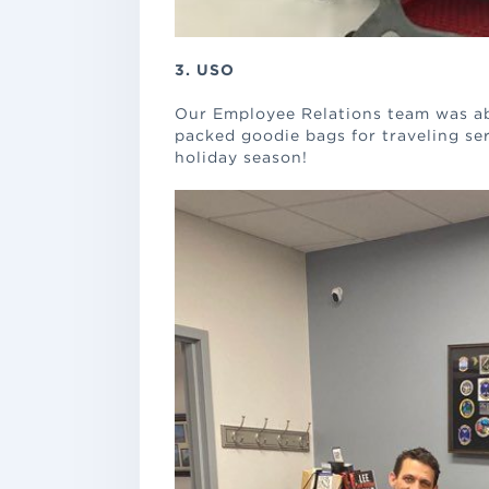
3. USO
Our Employee Relations team was ab
packed goodie bags for traveling se
holiday season!