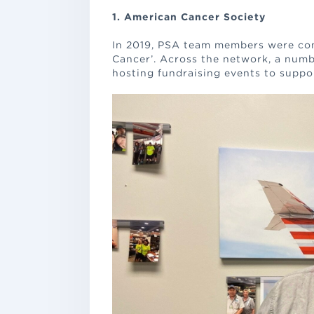
1. American Cancer Society
In 2019, PSA team members were con
Cancer’. Across the network, a numb
hosting fundraising events to suppor