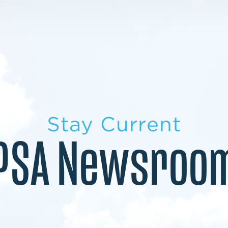
LEARN MORE
LEARN MORE
MILITARY TRANSITION
STUDENT PATHWAY
Stay Current
PSA Newsroo