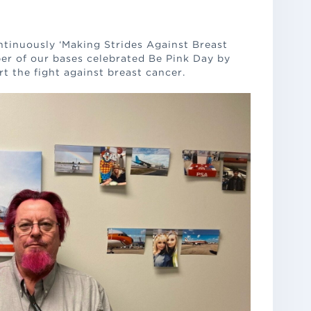
tinuously ‘Making Strides Against Breast
er of our bases celebrated Be Pink Day by
t the fight against breast cancer.