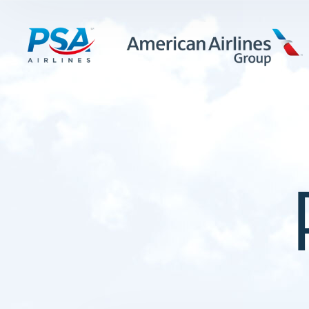
LEARN MORE
FIRST OFFICERS
CADETS
TRAINING CAREERS