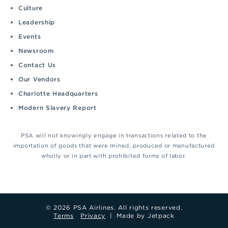
Culture
Leadership
Events
Newsroom
Contact Us
Our Vendors
Charlotte Headquarters
Modern Slavery Report
PSA will not knowingly engage in transactions related to the
importation of goods that were mined, produced or manufactured
wholly or in part with prohibited forms of labor.
© 2026 PSA Airlines. All rights reserved.
Terms
Privacy
|
Made by Jetpack