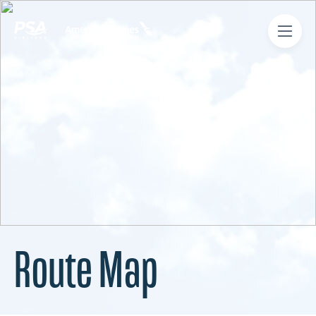
Route Map