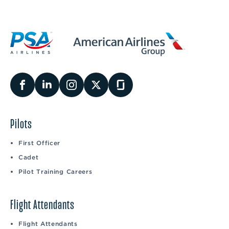
Pilots
First Officer
Cadet
Pilot Training Careers
Flight Attendants
Flight Attendants