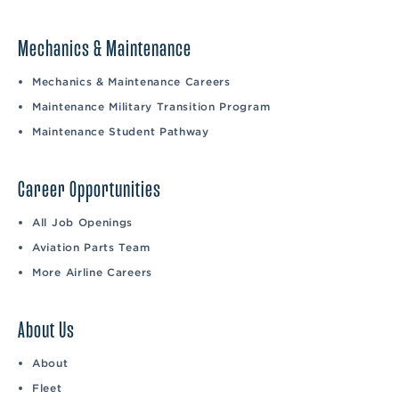
Mechanics & Maintenance
Mechanics & Maintenance Careers
Maintenance Military Transition Program
Maintenance Student Pathway
Career Opportunities
All Job Openings
Aviation Parts Team
More Airline Careers
About Us
About
Fleet