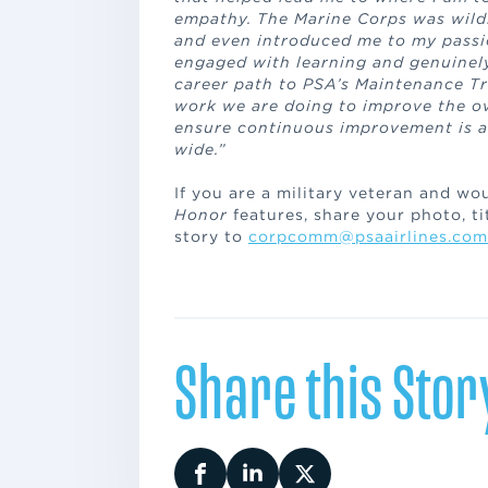
empathy. The Marine Corps was wild
and even introduced me to my passio
engaged with learning and genuinely
career path to PSA’s Maintenance Tr
work we are doing to improve the ove
ensure continuous improvement is 
wide.”
If you are a military veteran and wo
Honor
features, share your photo, tit
story to
corpcomm@psaairlines.com
Share this Stor