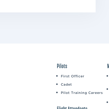
Pilots
First Officer
Cadet
Pilot Training Careers
Flight Attendants