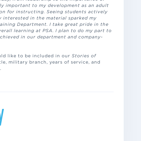
ly important to my development as an adult
n for instructing. Seeing students actively
 interested in the material sparked my
aining Department. I take great pride in the
rall learning at PSA. I plan to do my part to
achieved in our department and company-
uld like to be included in our
Stories of
le, military branch, years of service, and
.
y