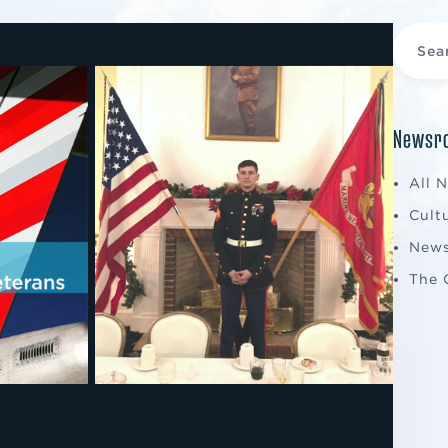
Newsro
All 
Cult
New
The 