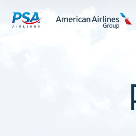
LEARN MORE
FIRST OFFICERS
CADETS
TRAINING CAREERS