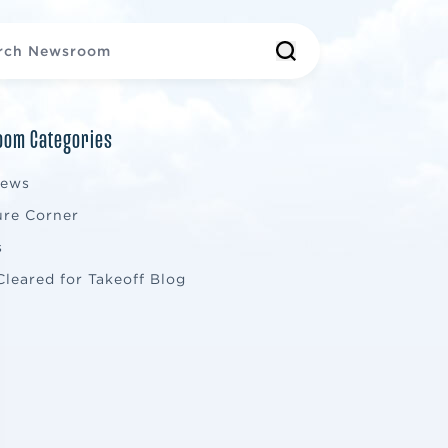
om Categories
News
ure Corner
s
Cleared for Takeoff Blog