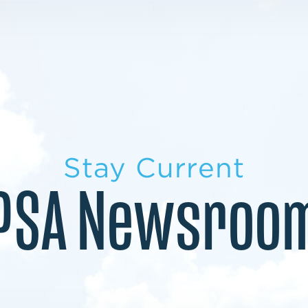
LEARN MORE
LEARN MORE
MILITARY TRANSITION
STUDENT PATHWAY
Stay Current
PSA Newsroo