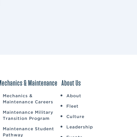
Mechanics & Maintenance
About Us
Mechanics &
About
Maintenance Careers
Fleet
Maintenance Military
Culture
Transition Program
Leadership
Maintenance Student
Pathway