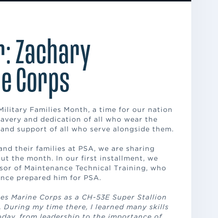
r: Zachary
e Corps
ilitary Families Month, a time for our nation
avery and dedication of all who wear the
and support of all who serve alongside them.
and their families at PSA, we are sharing
t the month. In our first installment, we
sor of Maintenance Technical Training, who
ence prepared him for PSA.
ates Marine Corps as a CH-53E Super Stallion
 During my time there, I learned many skills
oday, from leadership to the importance of