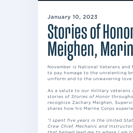
January 10, 2023
Stories of Hono
Meighen, Marin
November is National Veterans and M
to pay homage to the unrelenting br
uniform and to the unwavering love 
As a salute to our military veterans 
stories of
Stories of Honor
throughou
recognize Zachary Meighen, Supervi
shares how his Marine Corps experi
“I spent five years in the United St
Crew Chief, Mechanic and Instructor.
that helped lead me to where I am t