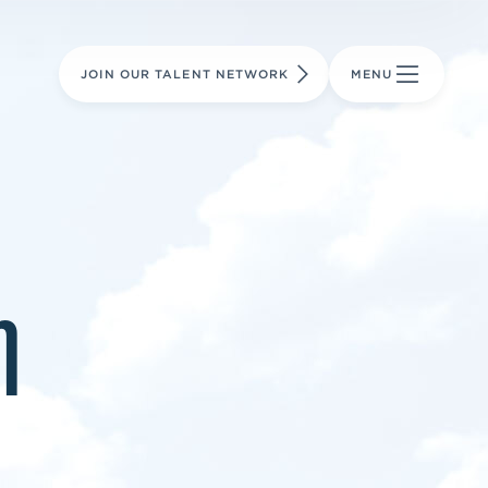
LEARN MORE
LEARN MORE
AVIATION PARTS
JOIN OUR TALENT NETWORK
MENU
m